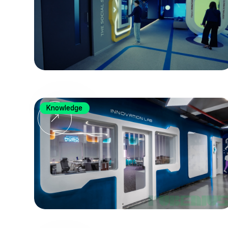
Knowledge