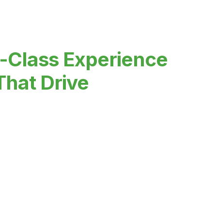
-Class Experience
That Drive