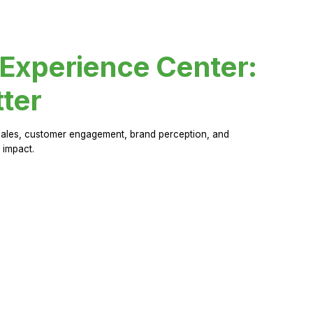
 Experience Center:
ter
sales, customer engagement, brand perception, and
 impact.