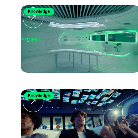
Knowledge
Knowledge