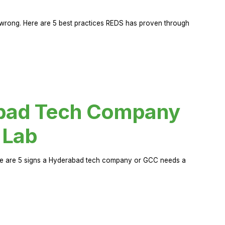
rong. Here are 5 best practices REDS has proven through
abad Tech Company
 Lab
Here are 5 signs a Hyderabad tech company or GCC needs a