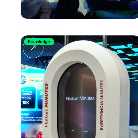
Knowledge