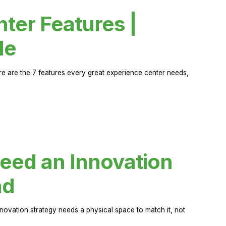
ter Features |
de
ere are the 7 features every great experience center needs,
eed an Innovation
ad
novation strategy needs a physical space to match it, not