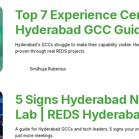
Top 7 Experience Cen
Hyderabad GCC Gui
Hyderabad's GCCs struggle to make their capability visible. H
proven through real REDS projects.
Sindhuja Rubenius
5 Signs Hyderabad N
Lab | REDS Hyderab
A guide for Hyderabad GCCs and tech leaders: 5 signs your in
just more meetings.