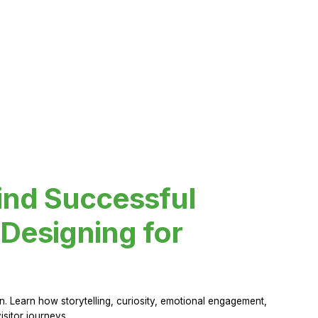
ind Successful
Designing for
 Learn how storytelling, curiosity, emotional engagement,
sitor journeys.