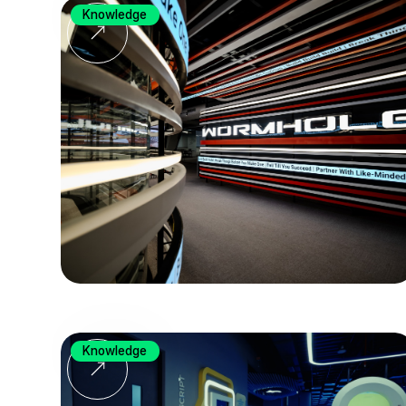
Knowledge
Knowledge