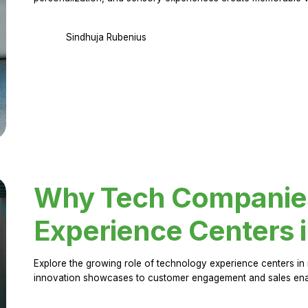
Sindhuja Rubenius
Why Tech Companies 
Experience Centers 
Explore the growing role of technology experience centers in 
innovation showcases to customer engagement and sales en