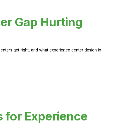
er Gap Hurting
nters get right, and what experience center design in
s for Experience