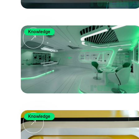
Knowledge
Knowledge