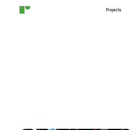
Projects