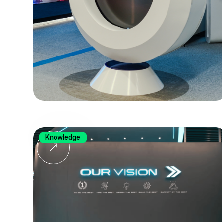
Knowledge