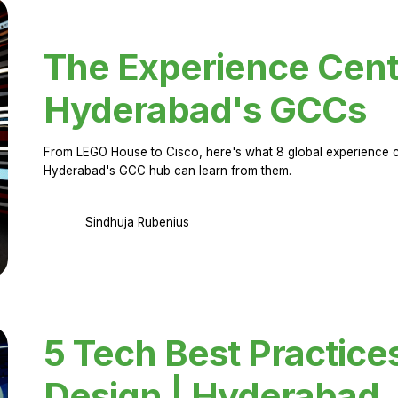
The Experience Cent
Hyderabad's GCCs
From LEGO House to Cisco, here's what 8 global experience ce
Hyderabad's GCC hub can learn from them.
Sindhuja Rubenius
5 Tech Best Practice
Design | Hyderabad