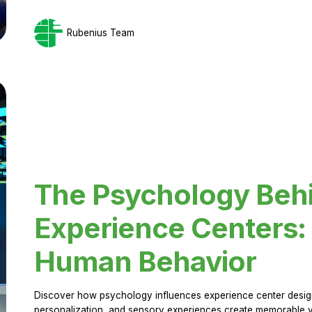
Rubenius Team
The Psychology Beh
Experience Centers: 
Human Behavior
Discover how psychology influences experience center design.
personalization, and sensory experiences create memorable vi