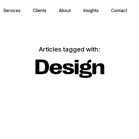
Services
Clients
About
Insights
Contact
Articles tagged with:
Design