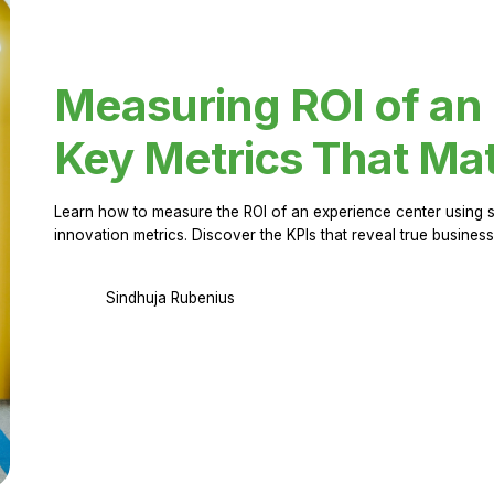
Measuring ROI of an
Key Metrics That Mat
Learn how to measure the ROI of an experience center using 
innovation metrics. Discover the KPIs that reveal true business
Sindhuja Rubenius