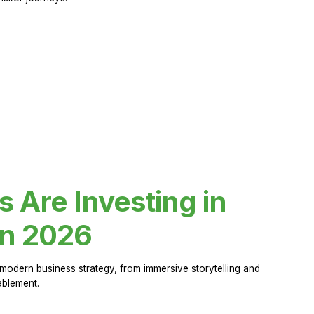
Are Investing in
in 2026
modern business strategy, from immersive storytelling and
ablement.