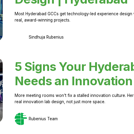
Most Hyderabad GCCs get technology-led experience design w
real, award-winning projects.
Sindhuja Rubenius
5 Signs Your Hyder
Needs an Innovation
More meeting rooms won't fix a stalled innovation culture. 
real innovation lab design, not just more space.
Rubenius Team