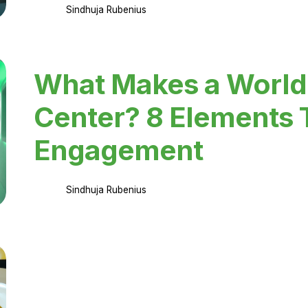
Sindhuja Rubenius
What Makes a World
Center? 8 Elements 
Engagement
Sindhuja Rubenius