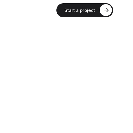
Start a project