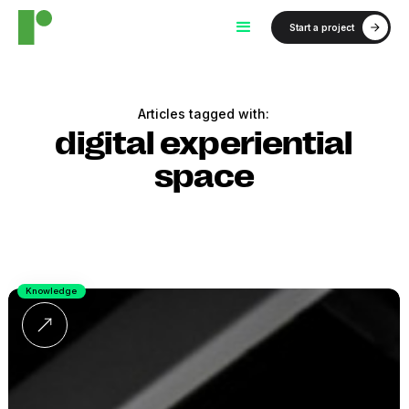
Start a project
Articles tagged with:
digital experiential
space
Knowledge