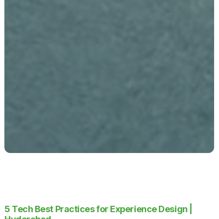
5 Tech Best Practices for Experience Design |