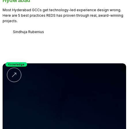
Hyderabad
Most Hyderabad GCCs get technology-led experience design wrong.
Here are 5 best practices REDS has proven through real, award-winning
projects.
Sindhuja Rubenius
Knowledge