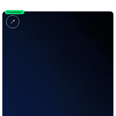
Knowledge