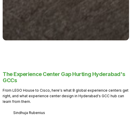
The Experience Center Gap Hurting Hyderabad's
GCCs
From LEGO House to Cisco, here's what 8 global experience centers get
right, and what experience center design in Hyderabad's GCC hub can
learn from them.
Sindhuja Rubenius