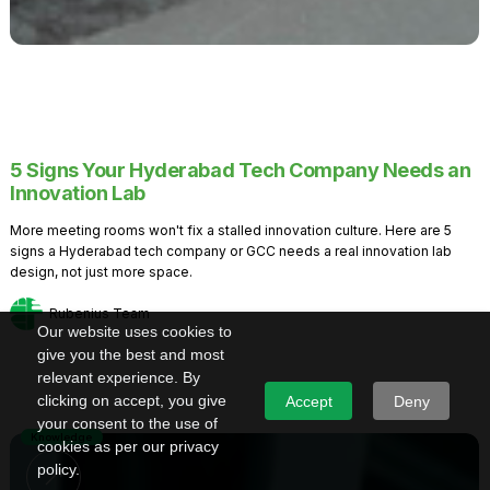
5 Signs Your Hyderabad Tech Company Needs an
Innovation Lab
More meeting rooms won't fix a stalled innovation culture. Here are 5
signs a Hyderabad tech company or GCC needs a real innovation lab
design, not just more space.
Rubenius Team
Our website uses cookies to
give you the best and most
relevant experience. By
clicking on accept, you give
Accept
Deny
your consent to the use of
Knowledge
cookies as per our privacy
policy.