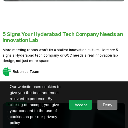
5 Signs Your Hyderabad Tech Company Needs an
Innovation Lab
More meeting rooms won't fix a stalled innovation culture. Here are 5
signs a Hyderabad tech company or GCC needs a real innovation lab
design, not just more space.
Rubenius Team
Our website uses cookies to
give you the best and most
relevant experience. By
Knowledge
clicking on accept, you give
Accept
Deny
your consent to the use of
cookies as per our privacy
policy.