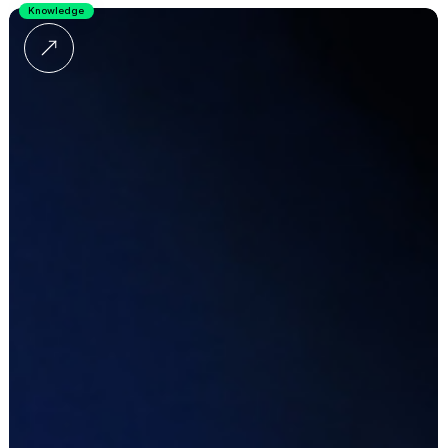
Knowledge