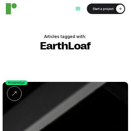
Start a project
Articles tagged with:
EarthLoaf
Knowledge