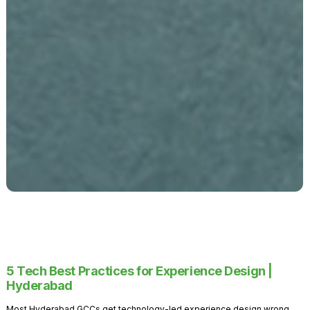
5 Tech Best Practices for Experience Design |
Hyderabad
Most Hyderabad GCCs get technology-led experience design wrong.