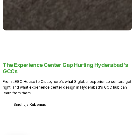
The Experience Center Gap Hurting Hyderabad's
GCCs
From LEGO House to Cisco, here's what 8 global experience centers get
right, and what experience center design in Hyderabad's GCC hub can
learn from them.
Sindhuja Rubenius