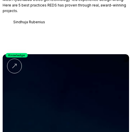
Here are 5 best practices REDS has proven through real, award-winning
projects.
Sindhuja Rubenius
Knowledge