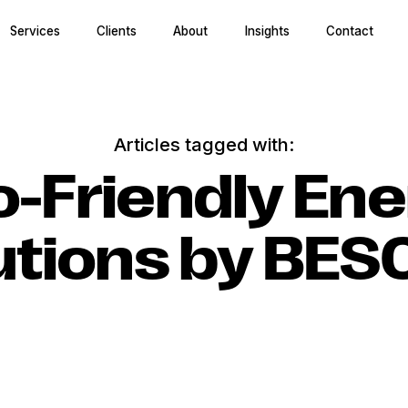
Services
Clients
About
Insights
Contact
Articles tagged with:
o-Friendly Ene
utions by BE