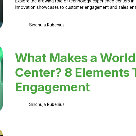
Explore the growing role of technology experience centers in 
innovation showcases to customer engagement and sales en
Sindhuja Rubenius
What Makes a World
Center? 8 Elements 
Engagement
Sindhuja Rubenius