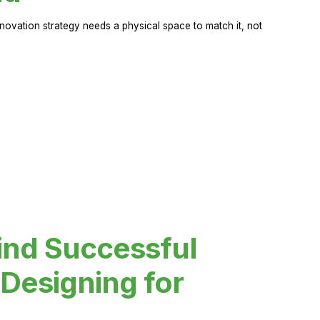
novation strategy needs a physical space to match it, not
ind Successful
Designing for