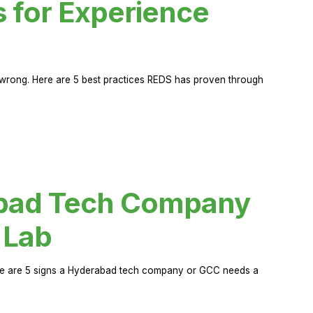
s for Experience
rong. Here are 5 best practices REDS has proven through
abad Tech Company
 Lab
Here are 5 signs a Hyderabad tech company or GCC needs a