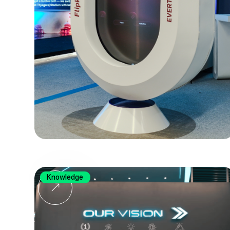
Knowledge