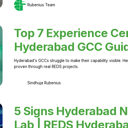
Rubenius Team
Top 7 Experience Cen
Hyderabad GCC Gui
Hyderabad's GCCs struggle to make their capability visible. H
proven through real REDS projects.
Sindhuja Rubenius
5 Signs Hyderabad N
Lab | REDS Hyderab