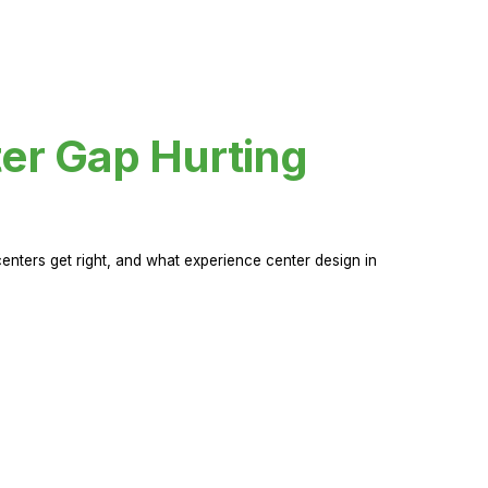
er Gap Hurting
nters get right, and what experience center design in