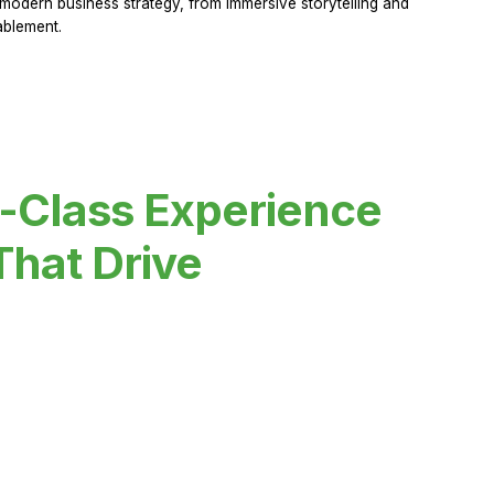
modern business strategy, from immersive storytelling and
ablement.
-Class Experience
That Drive