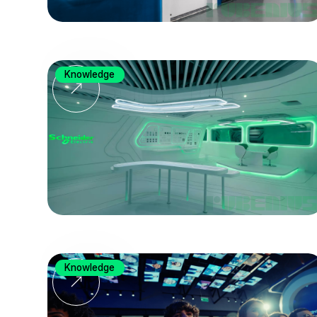
Knowledge
Knowledge