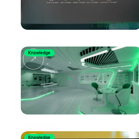
Knowledge
Knowledge