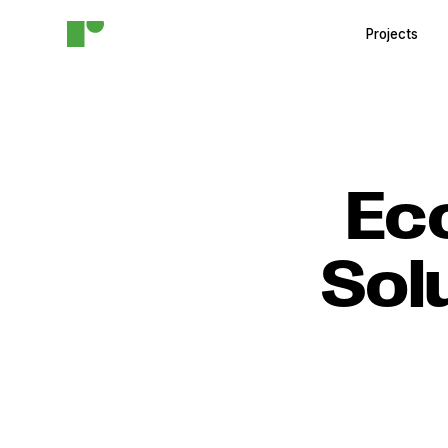
Projects
Ec
Sol