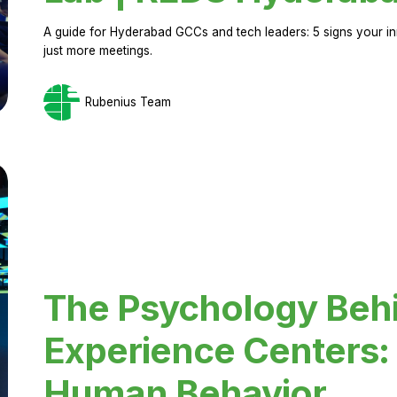
A guide for Hyderabad GCCs and tech leaders: 5 signs your in
just more meetings.
Rubenius Team
The Psychology Beh
Experience Centers: 
Human Behavior