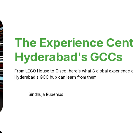
The Experience Cent
Hyderabad's GCCs
From LEGO House to Cisco, here's what 8 global experience ce
Hyderabad's GCC hub can learn from them.
Sindhuja Rubenius