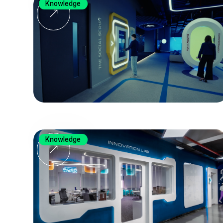
Knowledge
Knowledge