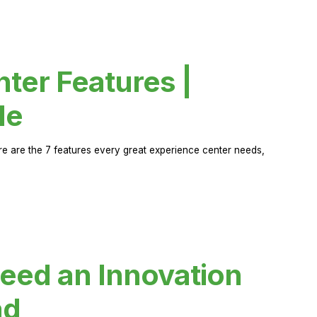
ter Features |
de
ere are the 7 features every great experience center needs,
eed an Innovation
ad