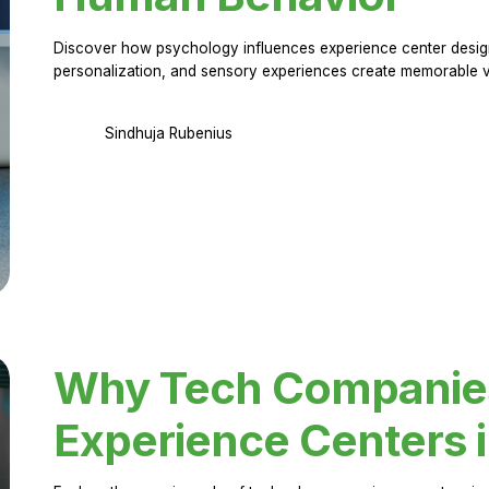
Discover how psychology influences experience center design.
personalization, and sensory experiences create memorable vi
Sindhuja Rubenius
Why Tech Companies 
Experience Centers 