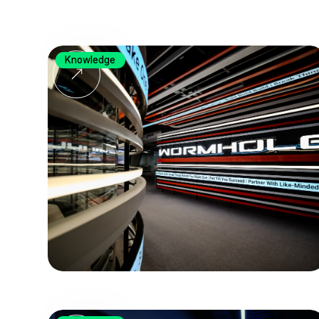
Knowledge