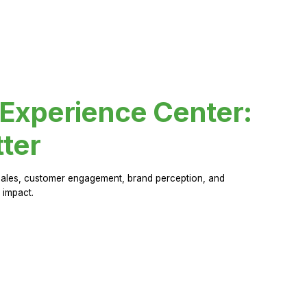
 Experience Center:
ter
sales, customer engagement, brand perception, and
 impact.