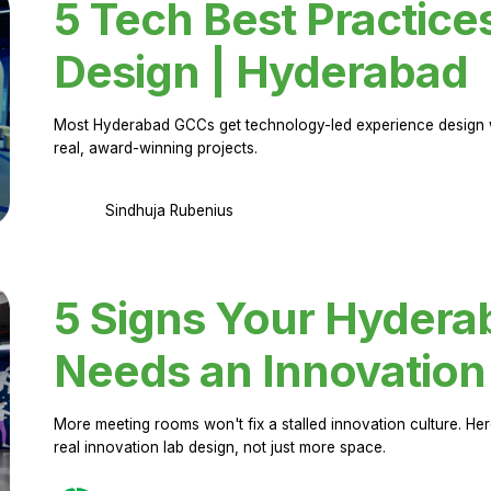
5 Tech Best Practice
Design | Hyderabad
Most Hyderabad GCCs get technology-led experience design w
real, award-winning projects.
Sindhuja Rubenius
5 Signs Your Hyder
Needs an Innovation
More meeting rooms won't fix a stalled innovation culture. 
real innovation lab design, not just more space.