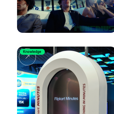
Knowledge