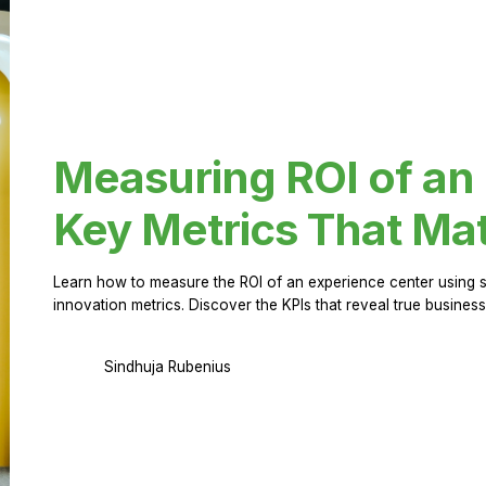
Measuring ROI of an
Key Metrics That Mat
Learn how to measure the ROI of an experience center using 
innovation metrics. Discover the KPIs that reveal true business
Sindhuja Rubenius