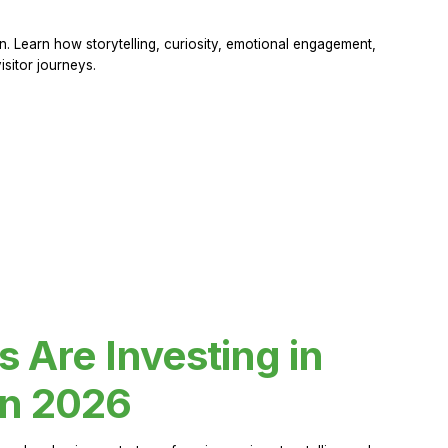
 Learn how storytelling, curiosity, emotional engagement,
sitor journeys.
Are Investing in
in 2026