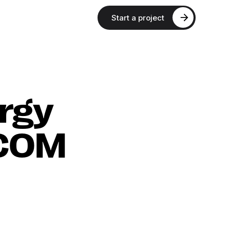
Start a project
rgy
SCOM