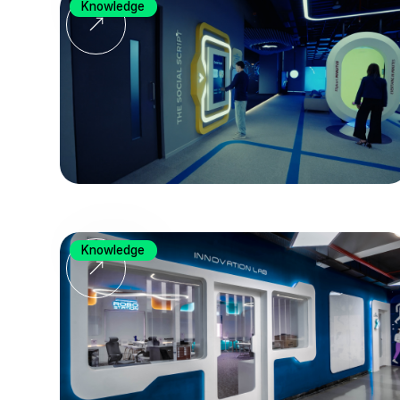
Knowledge
Knowledge