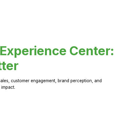
 Experience Center:
ter
sales, customer engagement, brand perception, and
 impact.