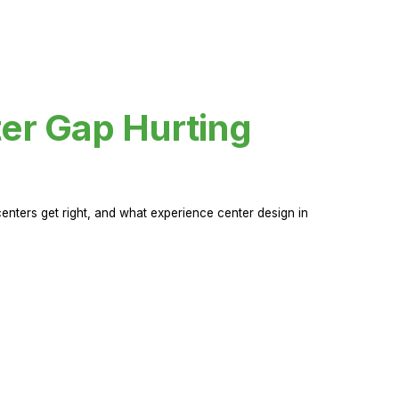
er Gap Hurting
nters get right, and what experience center design in