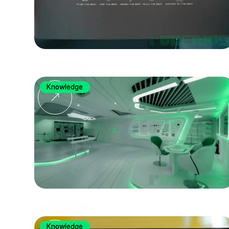
Knowledge
Knowledge