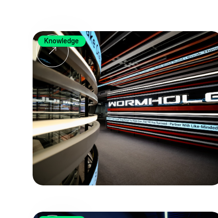
Knowledge