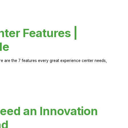
ter Features |
de
ere are the 7 features every great experience center needs,
eed an Innovation
ad