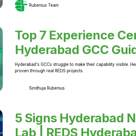
Rubenius Team
Top 7 Experience Cen
Hyderabad GCC Gui
Hyderabad's GCCs struggle to make their capability visible. H
proven through real REDS projects.
Sindhuja Rubenius
5 Signs Hyderabad N
Lab | REDS Hyderab