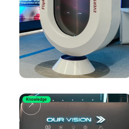
Knowledge