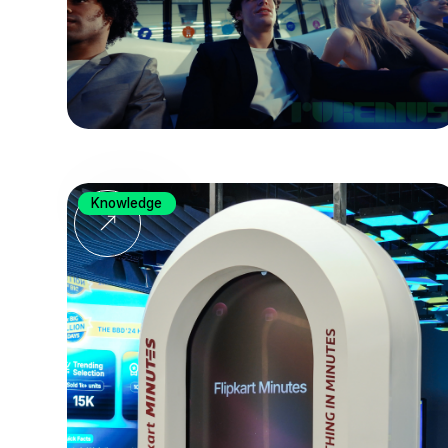
Knowledge