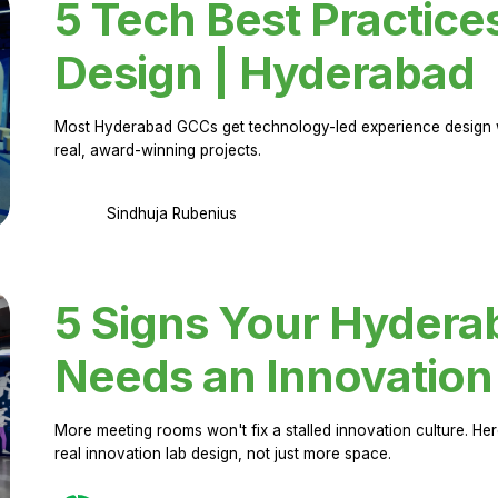
5 Tech Best Practice
Design | Hyderabad
Most Hyderabad GCCs get technology-led experience design w
real, award-winning projects.
Sindhuja Rubenius
5 Signs Your Hyder
Needs an Innovation
More meeting rooms won't fix a stalled innovation culture. 
real innovation lab design, not just more space.