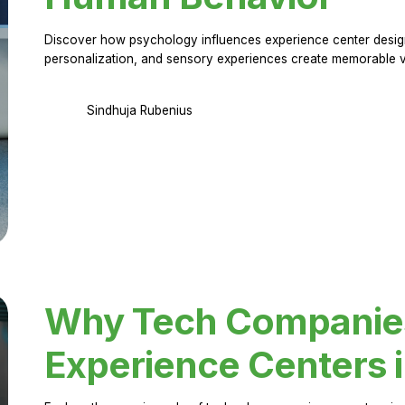
Discover how psychology influences experience center design.
personalization, and sensory experiences create memorable vi
Sindhuja Rubenius
Why Tech Companies 
Experience Centers 