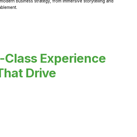
modern business strategy, from immersive storytelling and
ablement.
-Class Experience
That Drive