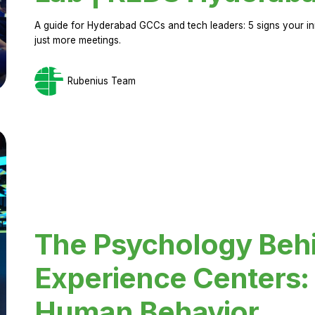
A guide for Hyderabad GCCs and tech leaders: 5 signs your in
just more meetings.
Rubenius Team
The Psychology Beh
Experience Centers: 
Human Behavior