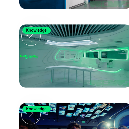
Knowledge
Knowledge