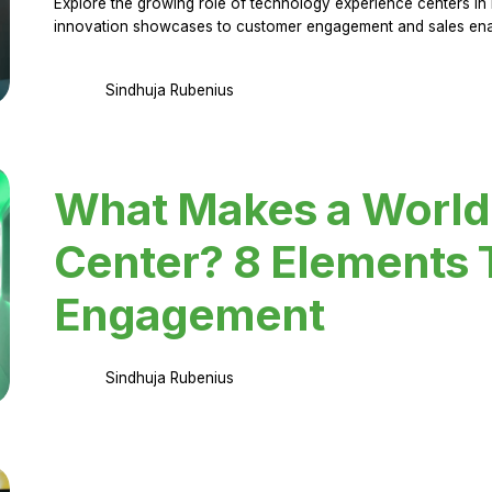
Explore the growing role of technology experience centers in 
innovation showcases to customer engagement and sales en
Sindhuja Rubenius
What Makes a World
Center? 8 Elements 
Engagement
Sindhuja Rubenius