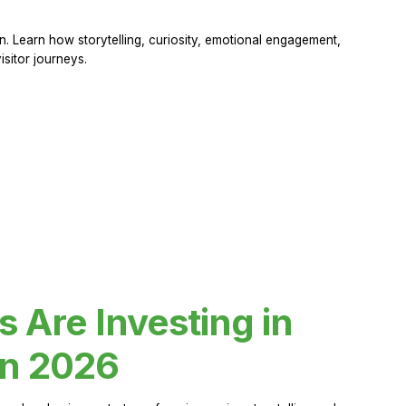
 Learn how storytelling, curiosity, emotional engagement,
sitor journeys.
Are Investing in
in 2026