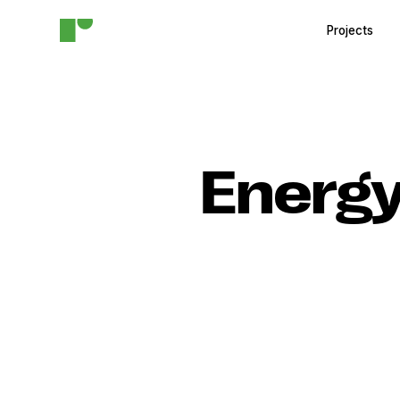
Projects
Energy