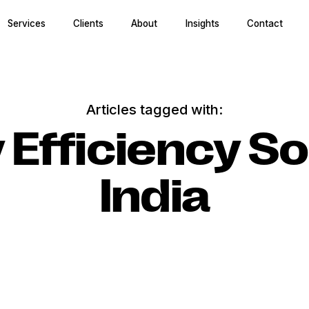
Services
Clients
About
Insights
Contact
Articles tagged with:
 Efficiency So
India