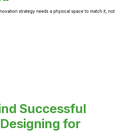
novation strategy needs a physical space to match it, not
ind Successful
Designing for