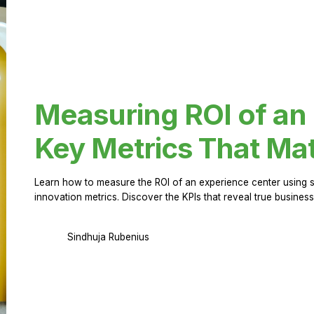
Measuring ROI of an
Key Metrics That Mat
Learn how to measure the ROI of an experience center using 
innovation metrics. Discover the KPIs that reveal true business
Sindhuja Rubenius