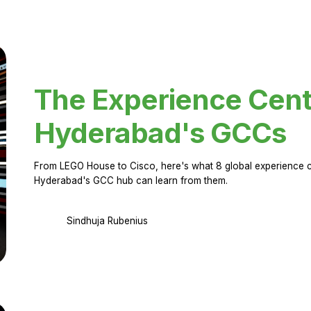
The Experience Cent
Hyderabad's GCCs
From LEGO House to Cisco, here's what 8 global experience ce
Hyderabad's GCC hub can learn from them.
Sindhuja Rubenius