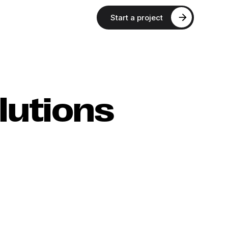
Start a project
lutions