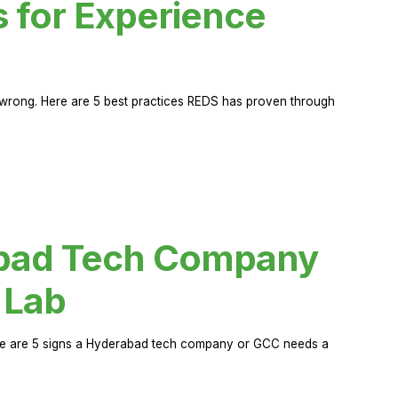
s for Experience
rong. Here are 5 best practices REDS has proven through
abad Tech Company
 Lab
Here are 5 signs a Hyderabad tech company or GCC needs a