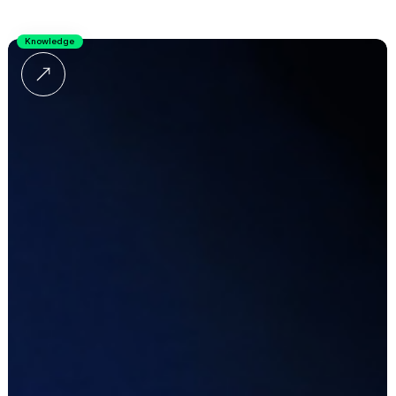
Knowledge