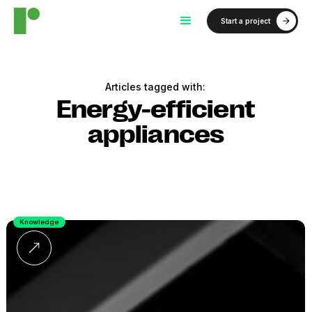
Start a project
Articles tagged with:
Energy-efficient
appliances
Knowledge