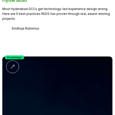
Hyderabad
Most Hyderabad GCCs get technology-led experience design wrong.
Here are 5 best practices REDS has proven through real, award-winning
projects.
Sindhuja Rubenius
Knowledge