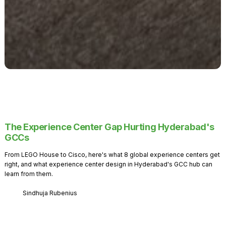
The Experience Center Gap Hurting Hyderabad's
GCCs
From LEGO House to Cisco, here's what 8 global experience centers get
right, and what experience center design in Hyderabad's GCC hub can
learn from them.
Sindhuja Rubenius