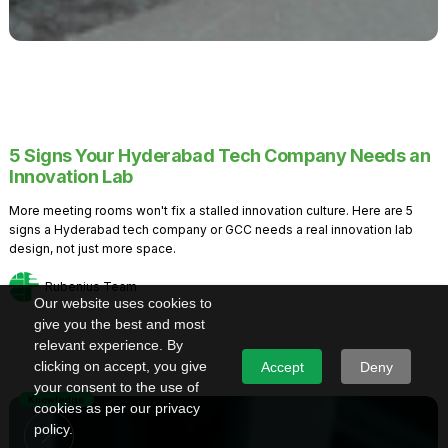
5 Signs Your Hyderabad Tech Company Needs an
Innovation Lab
More meeting rooms won't fix a stalled innovation culture. Here are 5
signs a Hyderabad tech company or GCC needs a real innovation lab
design, not just more space.
Rubenius Team
Our website uses cookies to
give you the best and most
relevant experience. By
clicking on accept, you give
Accept
Deny
your consent to the use of
Knowledge
cookies as per our privacy
policy.