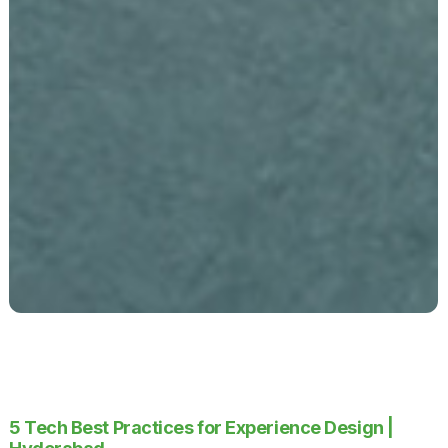
5 Tech Best Practices for Experience Design |