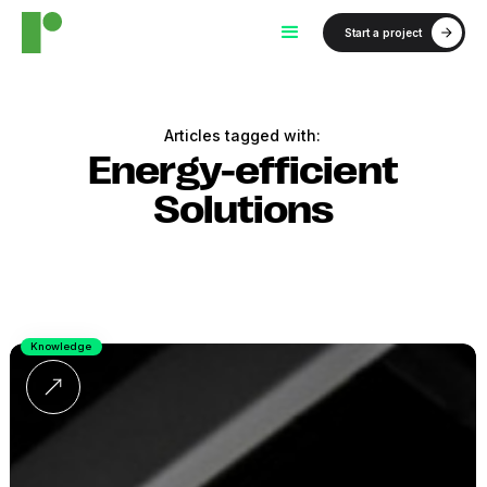
Start a project
Articles tagged with:
Energy-efficient
Solutions
Knowledge