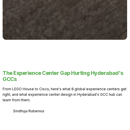
The Experience Center Gap Hurting Hyderabad's
GCCs
From LEGO House to Cisco, here's what 8 global experience centers get
right, and what experience center design in Hyderabad's GCC hub can
learn from them.
Sindhuja Rubenius