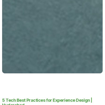
5 Tech Best Practices for Experience Design |