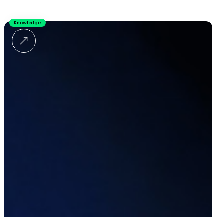
Knowledge