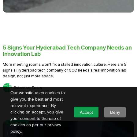
5 Signs Your Hyderabad Tech Company Needs an
Innovation Lab
More meeting rooms won't fix a stalled innovation culture. Here are 5
signs a Hyderabad tech company or GCC needs a real innovation lab
design, not just more space.
Rubenius Team
Our website uses cookies to
give you the best and most
relevant experience. By
clicking on accept, you give
Accept
Deny
your consent to the use of
Knowledge
cookies as per our privacy
policy.