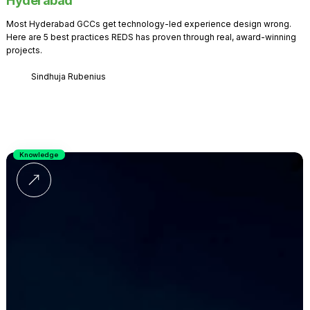
Hyderabad
Most Hyderabad GCCs get technology-led experience design wrong.
Here are 5 best practices REDS has proven through real, award-winning
projects.
Sindhuja Rubenius
Knowledge