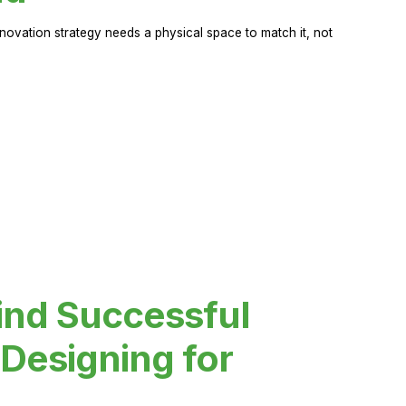
novation strategy needs a physical space to match it, not
ind Successful
Designing for