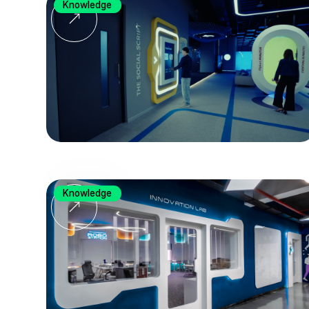
Knowledge
Knowledge