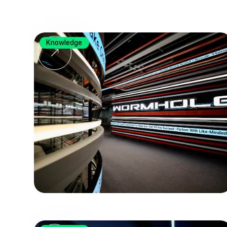
Knowledge