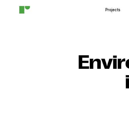
Projects
Envir