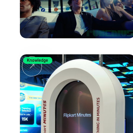
Knowledge