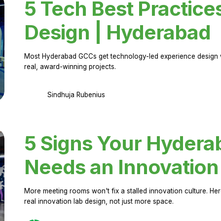
5 Tech Best Practice
Design | Hyderabad
Most Hyderabad GCCs get technology-led experience design w
real, award-winning projects.
Sindhuja Rubenius
5 Signs Your Hyder
Needs an Innovation
More meeting rooms won't fix a stalled innovation culture. 
real innovation lab design, not just more space.