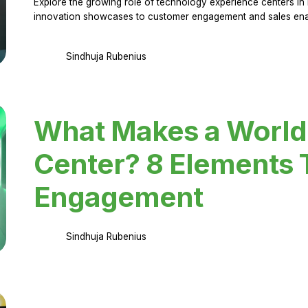
Explore the growing role of technology experience centers in 
innovation showcases to customer engagement and sales en
Sindhuja Rubenius
What Makes a World
Center? 8 Elements 
Engagement
Sindhuja Rubenius