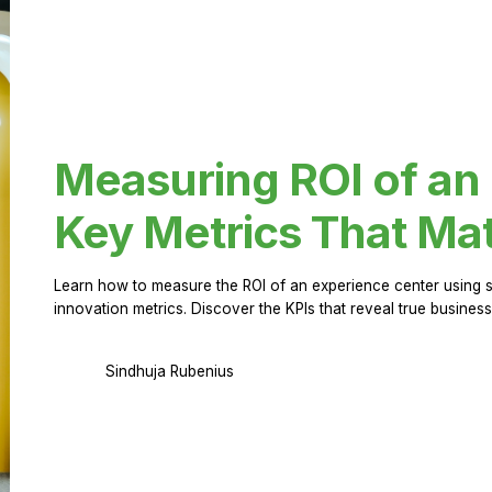
Measuring ROI of an
Key Metrics That Mat
Learn how to measure the ROI of an experience center using 
innovation metrics. Discover the KPIs that reveal true business
Sindhuja Rubenius