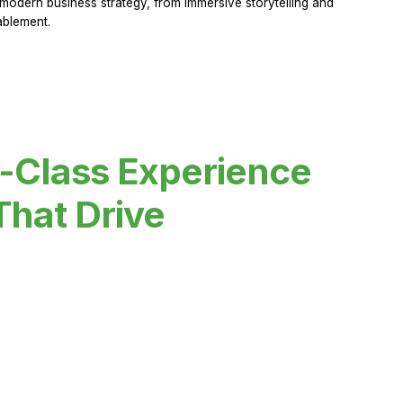
modern business strategy, from immersive storytelling and
ablement.
-Class Experience
That Drive