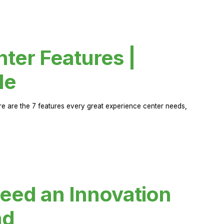
ter Features |
de
ere are the 7 features every great experience center needs,
eed an Innovation
ad