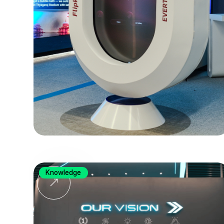
Knowledge