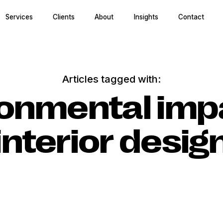
Services
Clients
About
Insights
Contact
Articles tagged with:
onmental imp
interior desig