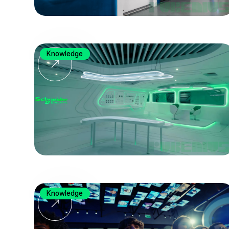
Knowledge
Knowledge