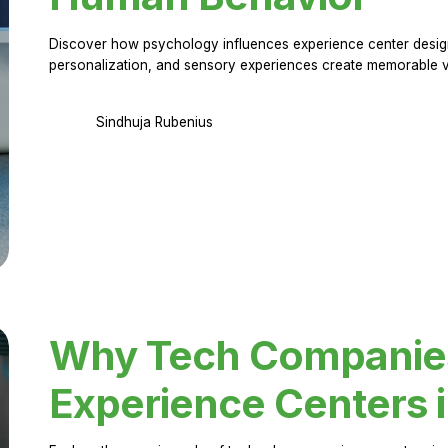
Discover how psychology influences experience center design.
personalization, and sensory experiences create memorable vi
Sindhuja Rubenius
Why Tech Companies 
Experience Centers 