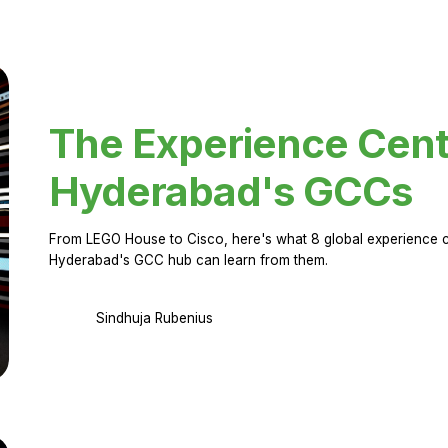
The Experience Cent
Hyderabad's GCCs
From LEGO House to Cisco, here's what 8 global experience ce
Hyderabad's GCC hub can learn from them.
Sindhuja Rubenius