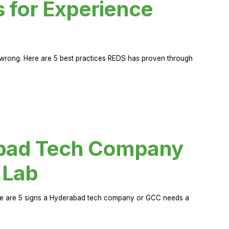
s for Experience
rong. Here are 5 best practices REDS has proven through
abad Tech Company
 Lab
Here are 5 signs a Hyderabad tech company or GCC needs a