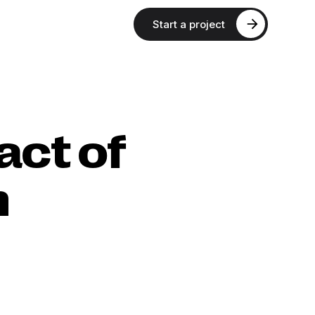
Start a project
act of
n