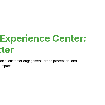
 Experience Center:
ter
sales, customer engagement, brand perception, and
 impact.