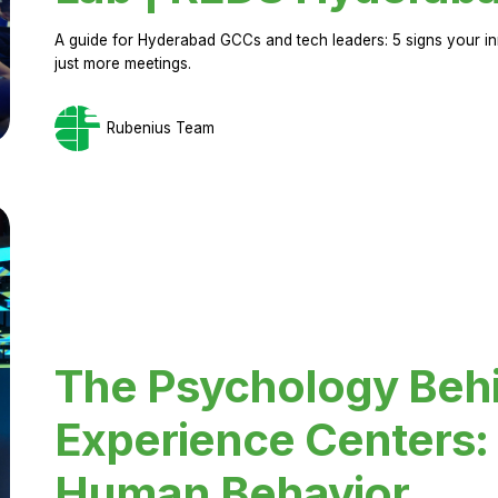
A guide for Hyderabad GCCs and tech leaders: 5 signs your in
just more meetings.
Rubenius Team
The Psychology Beh
Experience Centers: 
Human Behavior