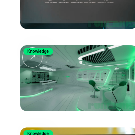
Knowledge
Knowledge