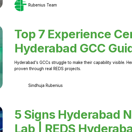
Rubenius Team
Top 7 Experience Cen
Hyderabad GCC Gui
Hyderabad's GCCs struggle to make their capability visible. H
proven through real REDS projects.
Sindhuja Rubenius
5 Signs Hyderabad N
Lab | REDS Hyderab