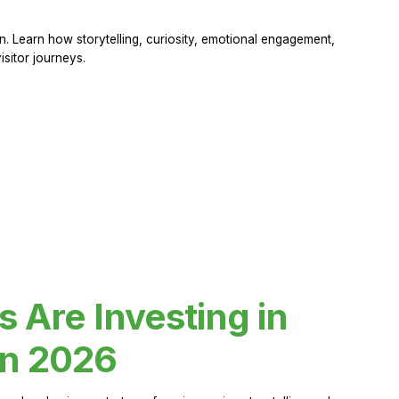
 Learn how storytelling, curiosity, emotional engagement,
sitor journeys.
Are Investing in
in 2026