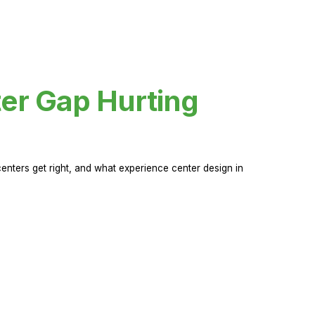
er Gap Hurting
nters get right, and what experience center design in