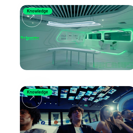
Knowledge
Knowledge