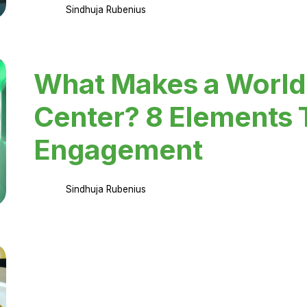
Sindhuja Rubenius
What Makes a World
Center? 8 Elements 
Engagement
Sindhuja Rubenius