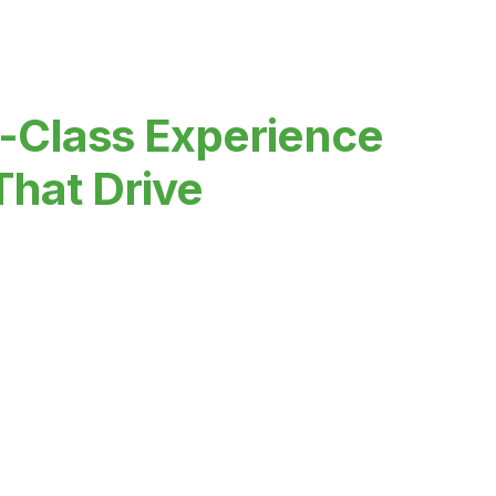
-Class Experience
That Drive