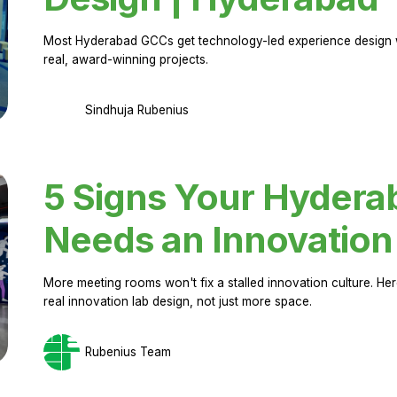
Most Hyderabad GCCs get technology-led experience design w
real, award-winning projects.
Sindhuja Rubenius
5 Signs Your Hyder
Needs an Innovation
More meeting rooms won't fix a stalled innovation culture. 
real innovation lab design, not just more space.
Rubenius Team