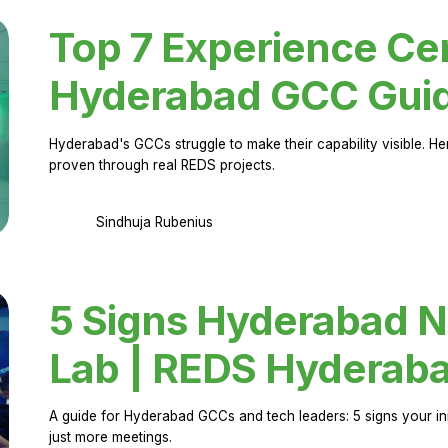
Top 7 Experience Cen
Hyderabad GCC Gui
Hyderabad's GCCs struggle to make their capability visible. H
proven through real REDS projects.
Sindhuja Rubenius
5 Signs Hyderabad N
Lab | REDS Hyderab
A guide for Hyderabad GCCs and tech leaders: 5 signs your in
just more meetings.