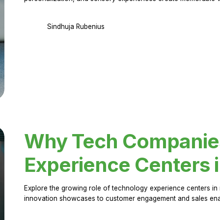
Sindhuja Rubenius
Why Tech Companies 
Experience Centers 
Explore the growing role of technology experience centers in 
innovation showcases to customer engagement and sales en