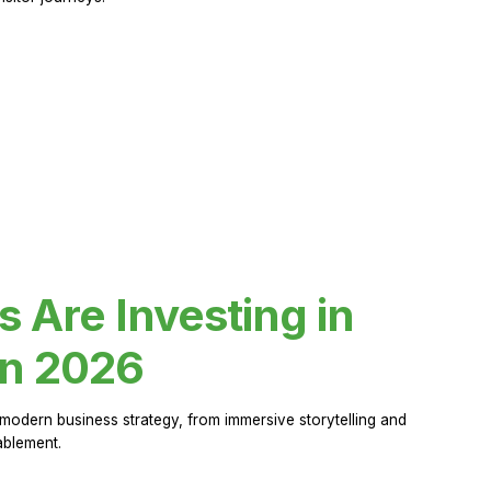
Are Investing in
in 2026
modern business strategy, from immersive storytelling and
ablement.