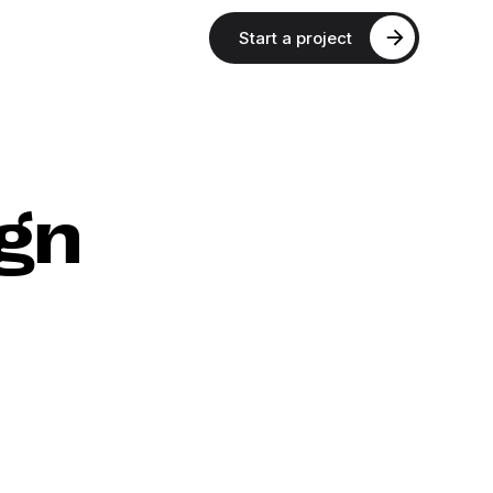
Start a project
gn