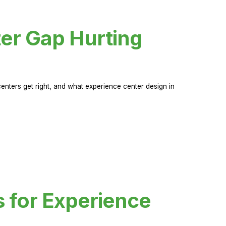
er Gap Hurting
nters get right, and what experience center design in
s for Experience