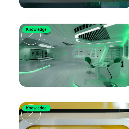
Knowledge
Knowledge