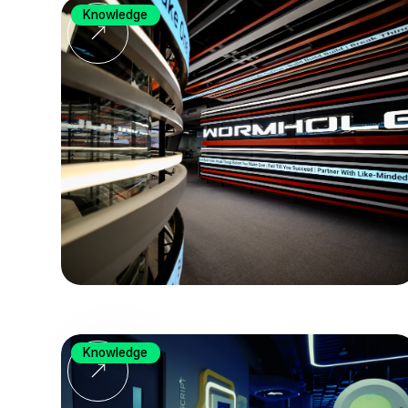
Knowledge
Knowledge