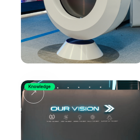
Knowledge