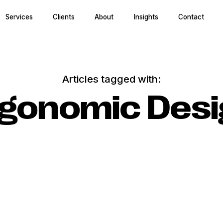
Services
Clients
About
Insights
Contact
Articles tagged with:
rgonomic Desi