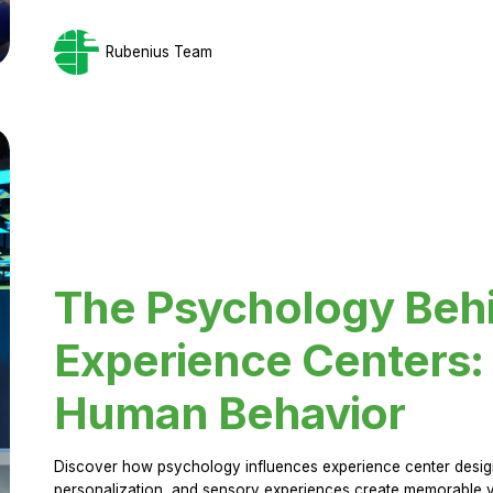
Rubenius Team
The Psychology Beh
Experience Centers: 
Human Behavior
Discover how psychology influences experience center design.
personalization, and sensory experiences create memorable vi