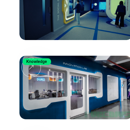
Knowledge