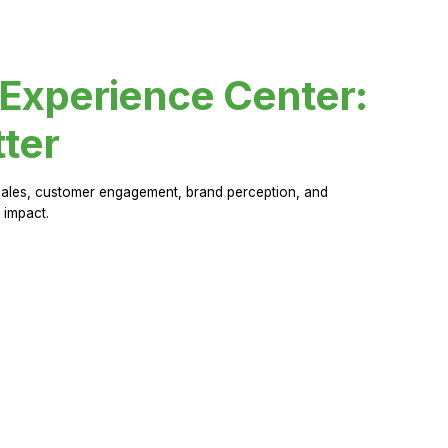
 Experience Center:
ter
sales, customer engagement, brand perception, and
 impact.