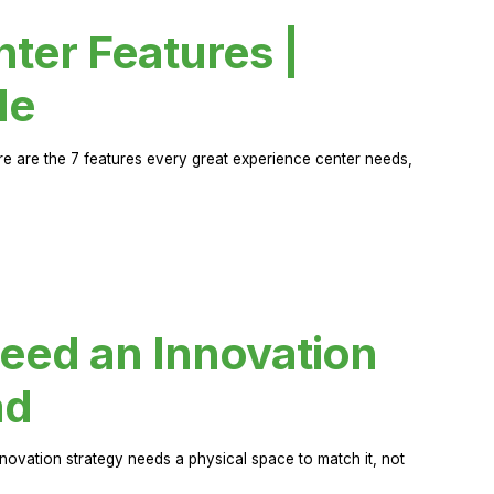
ter Features |
de
ere are the 7 features every great experience center needs,
eed an Innovation
ad
novation strategy needs a physical space to match it, not