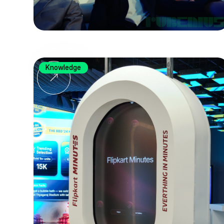
Knowledge