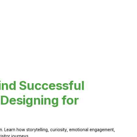
ind Successful
Designing for
 Learn how storytelling, curiosity, emotional engagement,
sitor journeys.