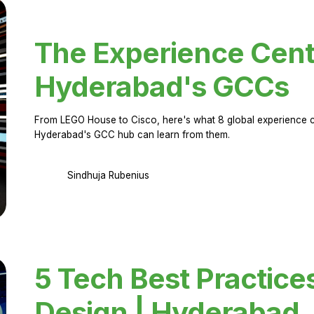
The Experience Cent
Hyderabad's GCCs
From LEGO House to Cisco, here's what 8 global experience ce
Hyderabad's GCC hub can learn from them.
Sindhuja Rubenius
5 Tech Best Practice
Design | Hyderabad