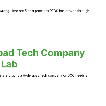
rong. Here are 5 best practices REDS has proven through
abad Tech Company
 Lab
Here are 5 signs a Hyderabad tech company or GCC needs a