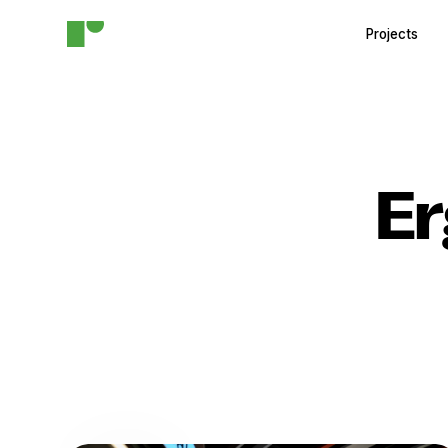
Projects
E