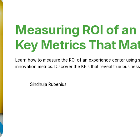
Measuring ROI of an
Key Metrics That Mat
Learn how to measure the ROI of an experience center using 
innovation metrics. Discover the KPIs that reveal true business
Sindhuja Rubenius