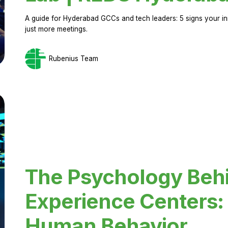
A guide for Hyderabad GCCs and tech leaders: 5 signs your in
just more meetings.
Rubenius Team
The Psychology Beh
Experience Centers: 
Human Behavior