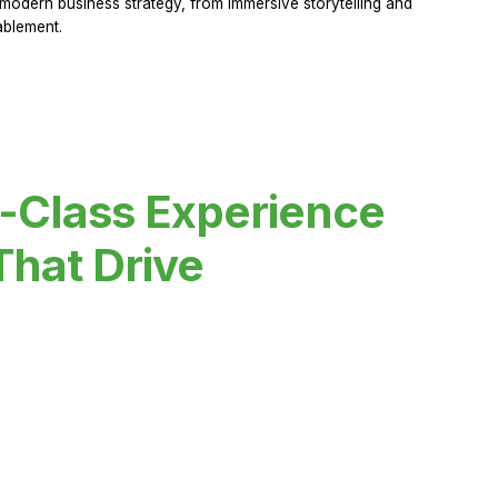
modern business strategy, from immersive storytelling and
ablement.
-Class Experience
That Drive