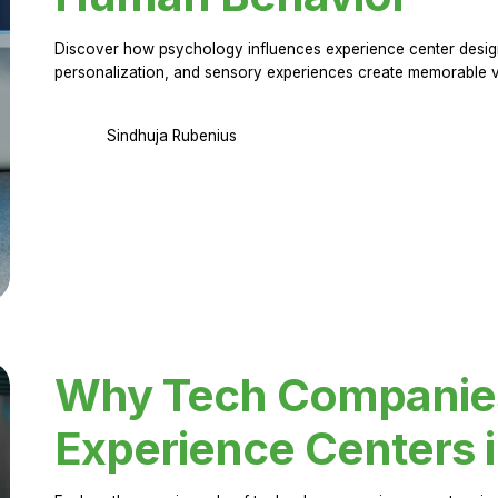
Discover how psychology influences experience center design.
personalization, and sensory experiences create memorable vi
Sindhuja Rubenius
Why Tech Companies 
Experience Centers 