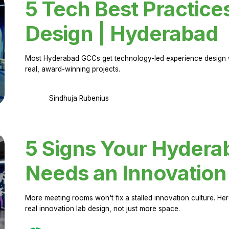
5 Tech Best Practice
Design | Hyderabad
Most Hyderabad GCCs get technology-led experience design w
real, award-winning projects.
Sindhuja Rubenius
5 Signs Your Hyder
Needs an Innovation
More meeting rooms won't fix a stalled innovation culture. 
real innovation lab design, not just more space.