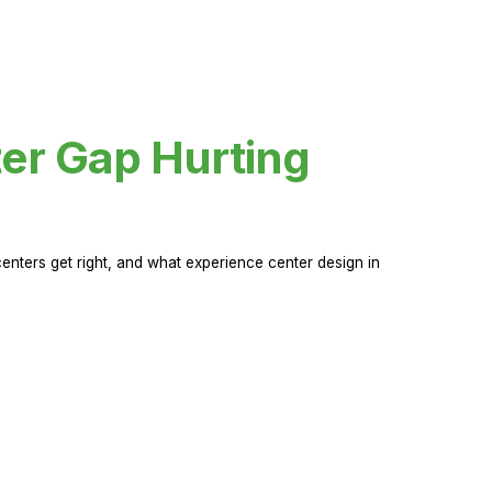
er Gap Hurting
nters get right, and what experience center design in