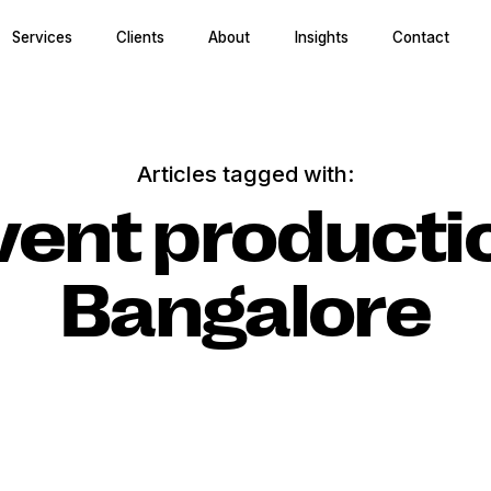
Services
Clients
About
Insights
Contact
Articles tagged with:
vent producti
Bangalore