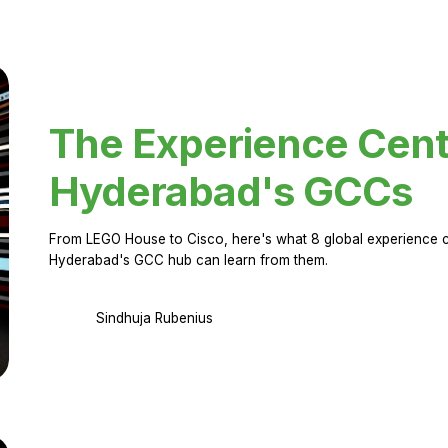
The Experience Cent
Hyderabad's GCCs
From LEGO House to Cisco, here's what 8 global experience ce
Hyderabad's GCC hub can learn from them.
Sindhuja Rubenius