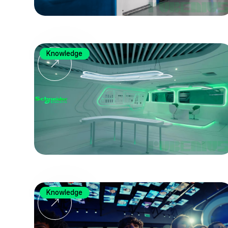
Knowledge
Knowledge