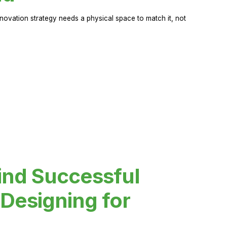
novation strategy needs a physical space to match it, not
ind Successful
Designing for