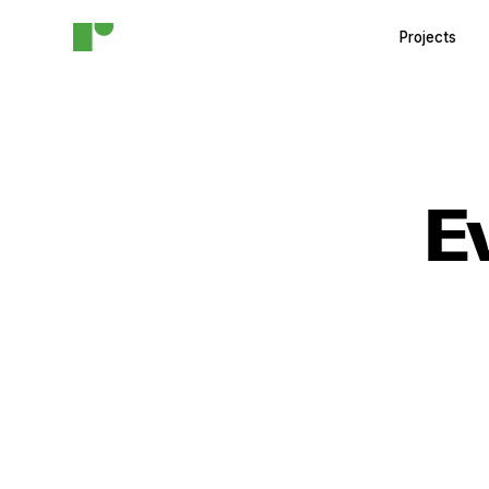
Projects
E