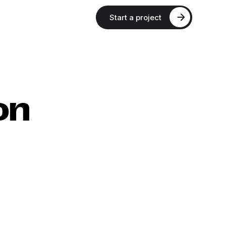
Start a project
on