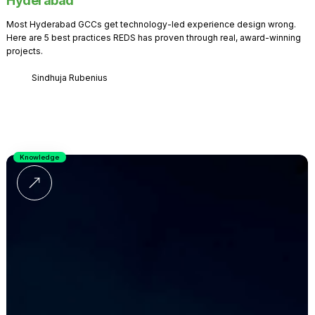
Hyderabad
Most Hyderabad GCCs get technology-led experience design wrong.
Here are 5 best practices REDS has proven through real, award-winning
projects.
Sindhuja Rubenius
Knowledge