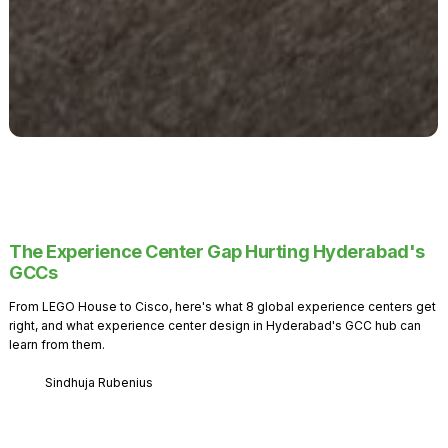
The Experience Center Gap Hurting Hyderabad's
GCCs
From LEGO House to Cisco, here's what 8 global experience centers get
right, and what experience center design in Hyderabad's GCC hub can
learn from them.
Sindhuja Rubenius