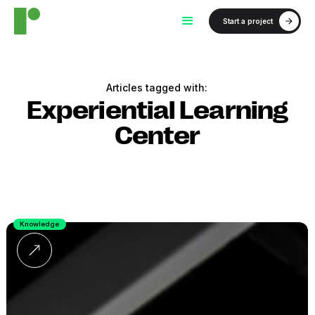
Start a project
Articles tagged with:
Experiential Learning
Center
Knowledge