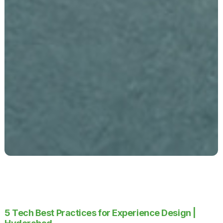
5 Tech Best Practices for Experience Design |