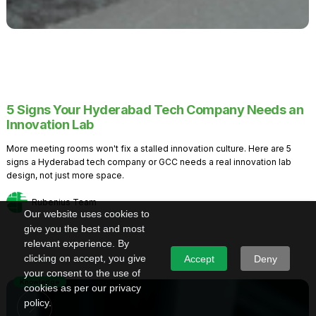
5 Signs Your Hyderabad Tech Company Needs an
Innovation Lab
More meeting rooms won't fix a stalled innovation culture. Here are 5
signs a Hyderabad tech company or GCC needs a real innovation lab
design, not just more space.
Rubenius Team
Our website uses cookies to
give you the best and most
relevant experience. By
clicking on accept, you give
Accept
Deny
your consent to the use of
Knowledge
cookies as per our privacy
policy.