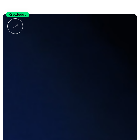
Knowledge