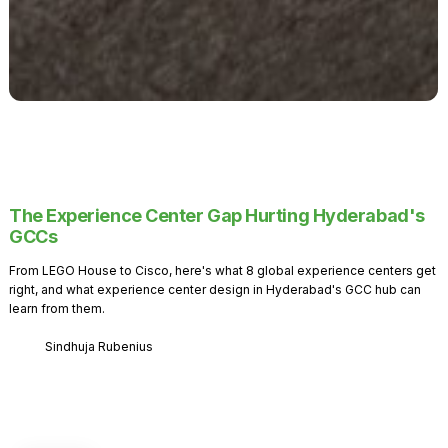
The Experience Center Gap Hurting Hyderabad's
GCCs
From LEGO House to Cisco, here's what 8 global experience centers get
right, and what experience center design in Hyderabad's GCC hub can
learn from them.
Sindhuja Rubenius