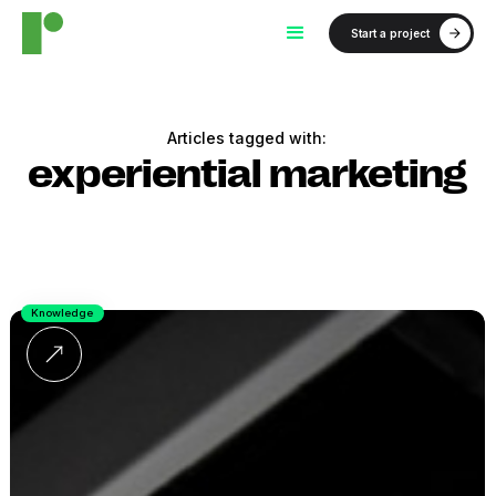
Start a project
Articles tagged with:
experiential marketing
Knowledge