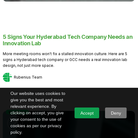
5 Signs Your Hyderabad Tech Company Needs an
Innovation Lab
More meeting rooms won't fix a stalled innovation culture. Here are 5
signs a Hyderabad tech company or GCC needs a real innovation lab
design, not just more space.
Rubenius Team
Our website uses cookies to
give you the best and most
relevant experience. By
Knowledge
clicking on accept, you give
Accept
Deny
your consent to the use of
cookies as per our privacy
policy.