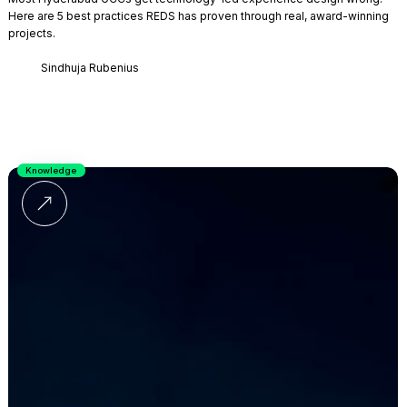
Here are 5 best practices REDS has proven through real, award-winning
projects.
Sindhuja Rubenius
Knowledge