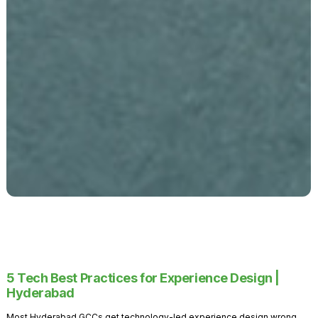
5 Tech Best Practices for Experience Design |
Hyderabad
Most Hyderabad GCCs get technology-led experience design wrong.