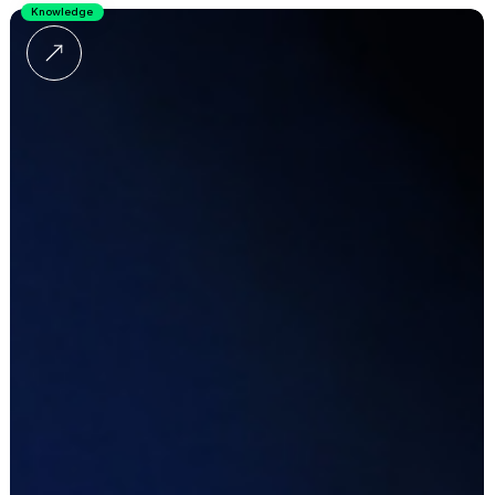
Knowledge