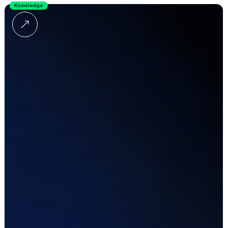
Knowledge