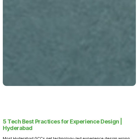
5 Tech Best Practices for Experience Design |
Hyderabad
Most Hyderabad GCCs get technology-led experience design wrong.