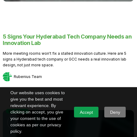
5 Signs Your Hyderabad Tech Company Needs an
Innovation Lab
More meeting rooms won't fix a stalled innovation culture. Here are 5
signs a Hyderabad tech company or GCC needs a real innovation lab
design, not just more space.
Rubenius Team
Our website uses cookies to
give you the best and most
relevant experience. By
Knowledge
clicking on accept, you give
Accept
Deny
your consent to the use of
cookies as per our privacy
policy.