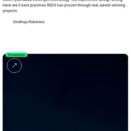
Here are 5 best practices REDS has proven through real, award-winning
projects.
Sindhuja Rubenius
Knowledge