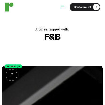
Start a project
Articles tagged with:
F&B
Knowledge