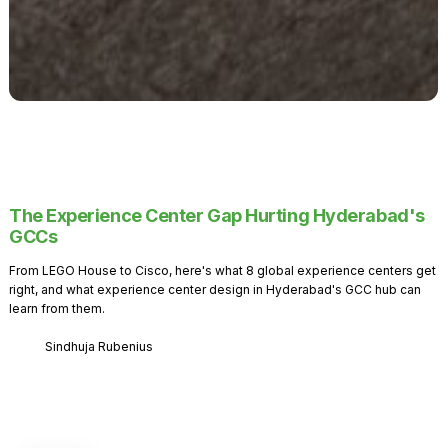
The Experience Center Gap Hurting Hyderabad's
GCCs
From LEGO House to Cisco, here's what 8 global experience centers get
right, and what experience center design in Hyderabad's GCC hub can
learn from them.
Sindhuja Rubenius