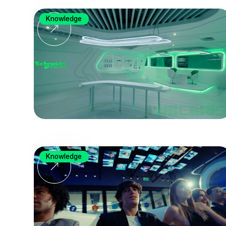
Knowledge
Knowledge