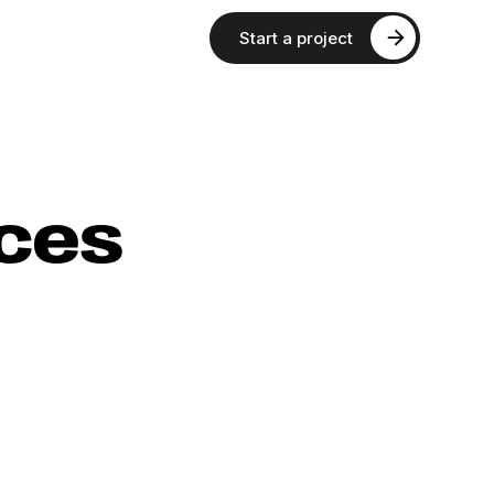
Start a project
aces