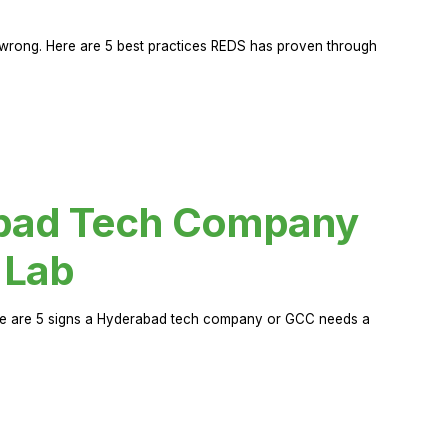
rong. Here are 5 best practices REDS has proven through
abad Tech Company
 Lab
Here are 5 signs a Hyderabad tech company or GCC needs a