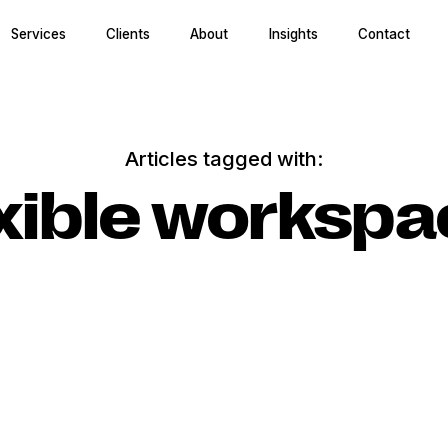
Services
Clients
About
Insights
Contact
Articles tagged with:
xible worksp