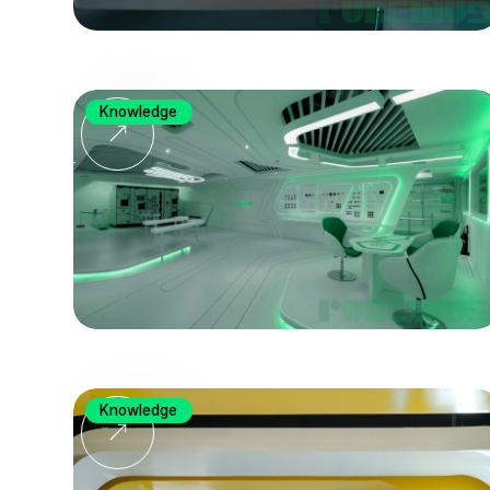
Knowledge
Knowledge