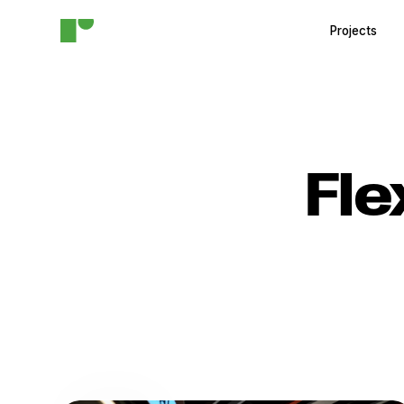
Projects
Fle