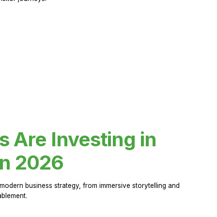
Are Investing in
in 2026
modern business strategy, from immersive storytelling and
ablement.