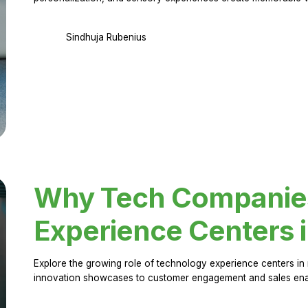
Sindhuja Rubenius
Why Tech Companies 
Experience Centers 
Explore the growing role of technology experience centers in 
innovation showcases to customer engagement and sales en