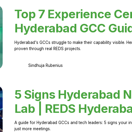
Top 7 Experience Cen
Hyderabad GCC Gui
Hyderabad's GCCs struggle to make their capability visible. H
proven through real REDS projects.
Sindhuja Rubenius
5 Signs Hyderabad N
Lab | REDS Hyderab
A guide for Hyderabad GCCs and tech leaders: 5 signs your in
just more meetings.