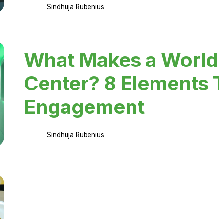
Sindhuja Rubenius
What Makes a World
Center? 8 Elements 
Engagement
Sindhuja Rubenius