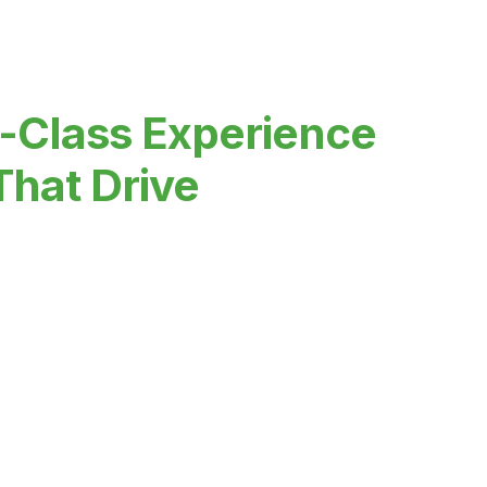
-Class Experience
That Drive