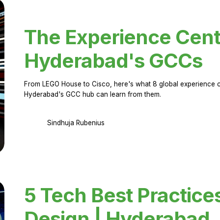
The Experience Cent
Hyderabad's GCCs
From LEGO House to Cisco, here's what 8 global experience ce
Hyderabad's GCC hub can learn from them.
Sindhuja Rubenius
5 Tech Best Practice
Design | Hyderabad