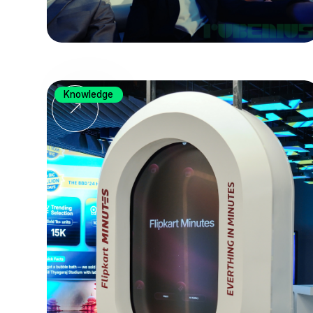
Knowledge