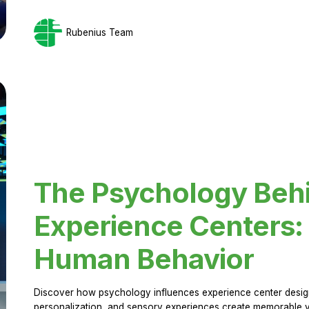
Rubenius Team
The Psychology Beh
Experience Centers: 
Human Behavior
Discover how psychology influences experience center design.
personalization, and sensory experiences create memorable vi