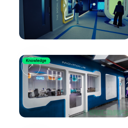
Knowledge