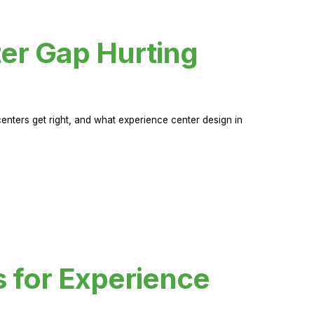
er Gap Hurting
nters get right, and what experience center design in
s for Experience