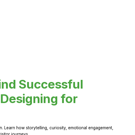
ind Successful
Designing for
 Learn how storytelling, curiosity, emotional engagement,
sitor journeys.