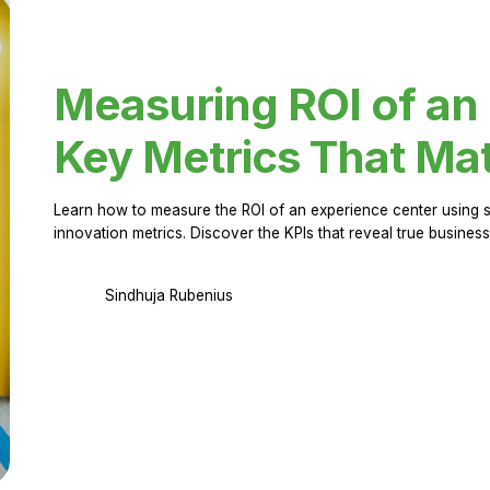
Measuring ROI of an
Key Metrics That Mat
Learn how to measure the ROI of an experience center using 
innovation metrics. Discover the KPIs that reveal true business
Sindhuja Rubenius