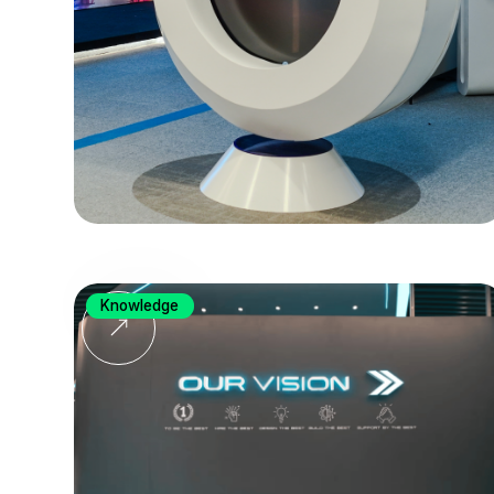
Knowledge