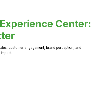
 Experience Center:
ter
sales, customer engagement, brand perception, and
 impact.