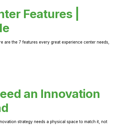
ter Features |
de
ere are the 7 features every great experience center needs,
eed an Innovation
ad
novation strategy needs a physical space to match it, not