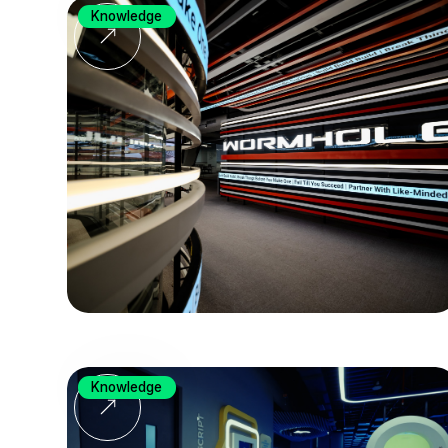
Knowledge
Knowledge