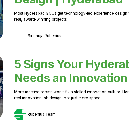
Most Hyderabad GCCs get technology-led experience design w
real, award-winning projects.
Sindhuja Rubenius
5 Signs Your Hyder
Needs an Innovation
More meeting rooms won't fix a stalled innovation culture. 
real innovation lab design, not just more space.
Rubenius Team