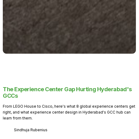
The Experience Center Gap Hurting Hyderabad's
GCCs
From LEGO House to Cisco, here's what 8 global experience centers get
right, and what experience center design in Hyderabad's GCC hub can
learn from them.
Sindhuja Rubenius