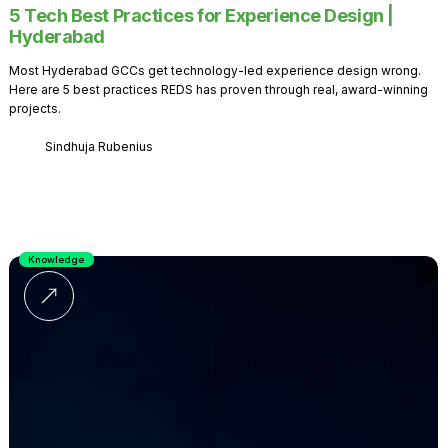
5 Tech Best Practices for Experience Design |
Hyderabad
Most Hyderabad GCCs get technology-led experience design wrong.
Here are 5 best practices REDS has proven through real, award-winning
projects.
Sindhuja Rubenius
Knowledge