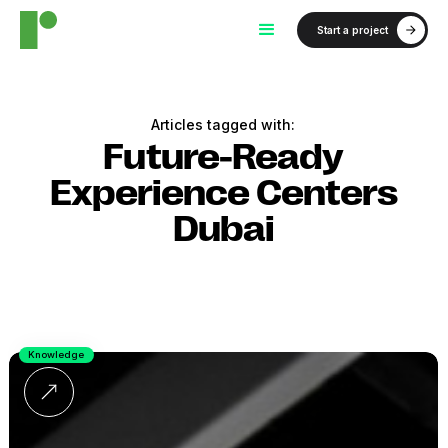
Start a project
Articles tagged with:
Future-Ready
Experience Centers
Dubai
Knowledge