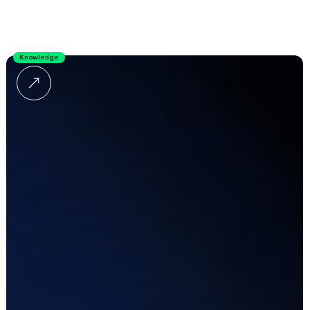
Knowledge