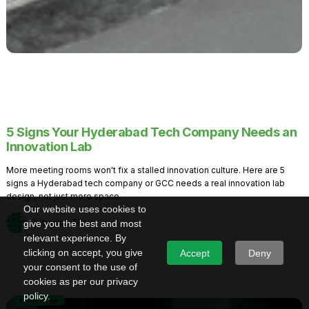
5 Signs Your Hyderabad Tech Company Needs an
Innovation Lab
More meeting rooms won't fix a stalled innovation culture. Here are 5
signs a Hyderabad tech company or GCC needs a real innovation lab
design, not just more space.
Our website uses cookies to
Rubenius Team
give you the best and most
relevant experience. By
clicking on accept, you give
Accept
Deny
your consent to the use of
cookies as per our privacy
policy.
Knowledge