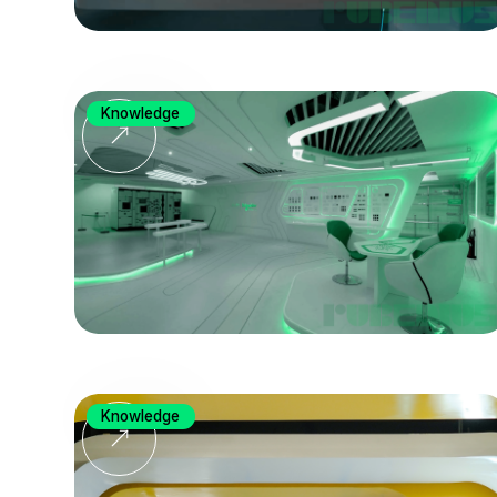
Knowledge
Knowledge