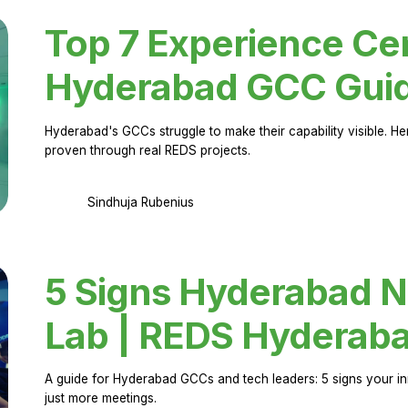
Top 7 Experience Cen
Hyderabad GCC Gui
Hyderabad's GCCs struggle to make their capability visible. H
proven through real REDS projects.
Sindhuja Rubenius
5 Signs Hyderabad N
Lab | REDS Hyderab
A guide for Hyderabad GCCs and tech leaders: 5 signs your in
just more meetings.