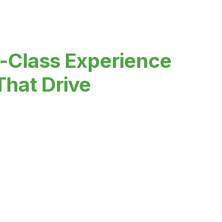
-Class Experience
That Drive