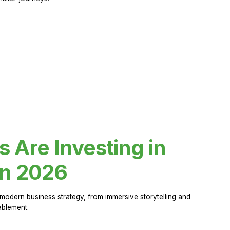
Are Investing in
in 2026
modern business strategy, from immersive storytelling and
ablement.