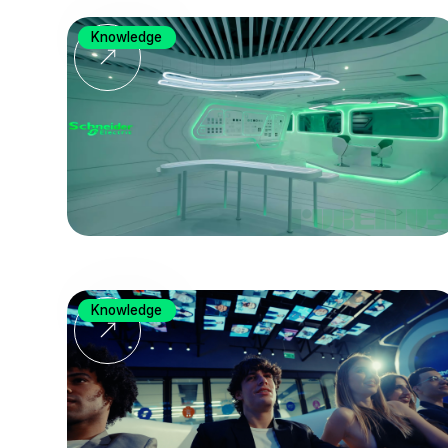
Knowledge
Knowledge