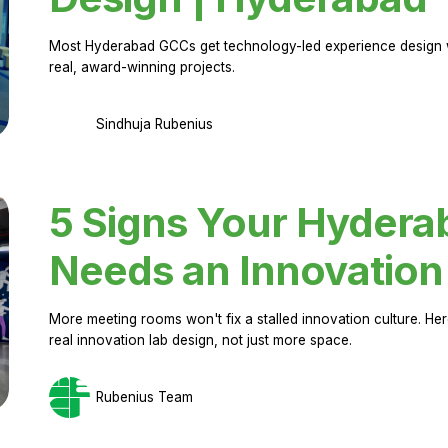
Most Hyderabad GCCs get technology-led experience design w
real, award-winning projects.
Sindhuja Rubenius
5 Signs Your Hyder
Needs an Innovation
More meeting rooms won't fix a stalled innovation culture. 
real innovation lab design, not just more space.
Rubenius Team