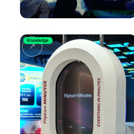
Knowledge