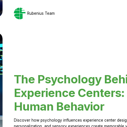
Rubenius Team
The Psychology Beh
Experience Centers: 
Human Behavior
Discover how psychology influences experience center design.
personalization, and sensory experiences create memorable vi