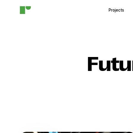
Projects
Futu