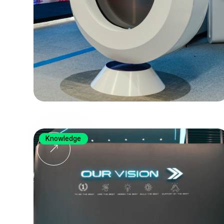
Knowledge