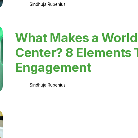
Sindhuja Rubenius
What Makes a World
Center? 8 Elements 
Engagement
Sindhuja Rubenius