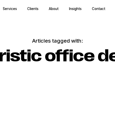
Services
Clients
About
Insights
Contact
Articles tagged with:
ristic office d