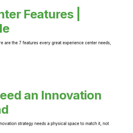
ter Features |
de
ere are the 7 features every great experience center needs,
eed an Innovation
ad
novation strategy needs a physical space to match it, not