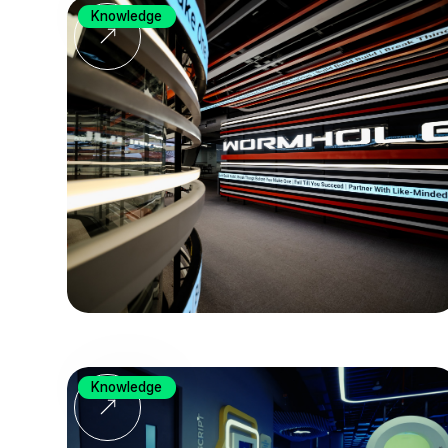
Knowledge
Knowledge