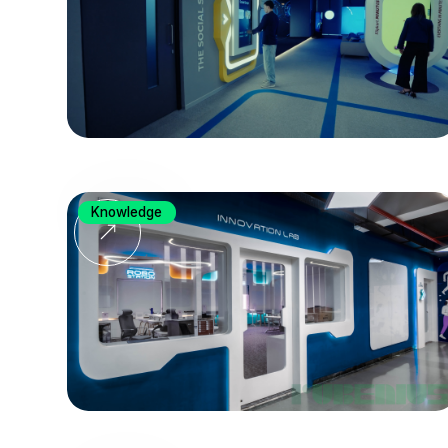
Knowledge