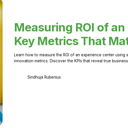
Measuring ROI of an
Key Metrics That Mat
Learn how to measure the ROI of an experience center using 
innovation metrics. Discover the KPIs that reveal true business
Sindhuja Rubenius