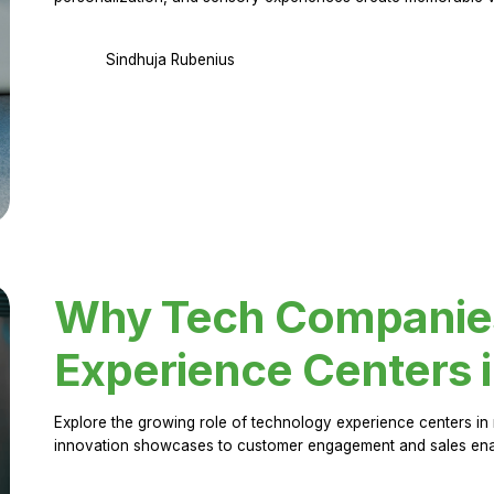
Sindhuja Rubenius
Why Tech Companies 
Experience Centers 
Explore the growing role of technology experience centers in 
innovation showcases to customer engagement and sales en