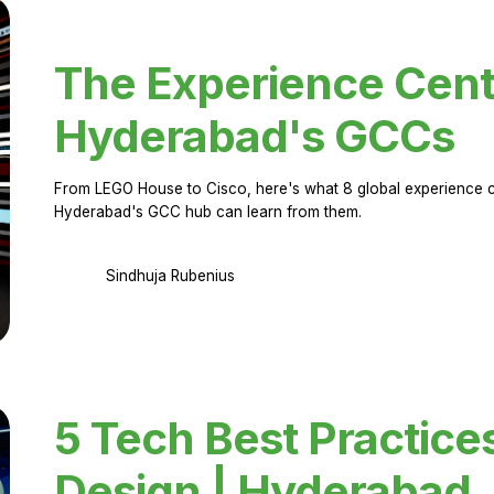
The Experience Cent
Hyderabad's GCCs
From LEGO House to Cisco, here's what 8 global experience ce
Hyderabad's GCC hub can learn from them.
Sindhuja Rubenius
5 Tech Best Practice
Design | Hyderabad