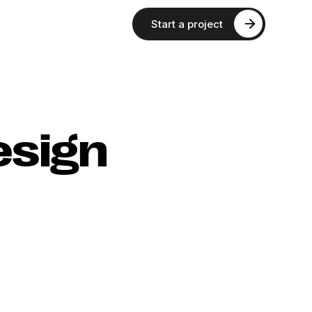
Start a project
esign