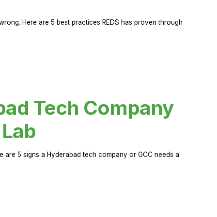
rong. Here are 5 best practices REDS has proven through
abad Tech Company
 Lab
Here are 5 signs a Hyderabad tech company or GCC needs a