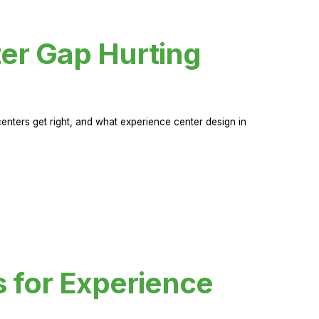
er Gap Hurting
nters get right, and what experience center design in
s for Experience