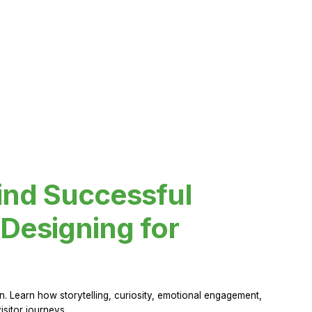
ind Successful
Designing for
 Learn how storytelling, curiosity, emotional engagement,
sitor journeys.