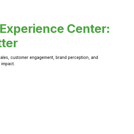
 Experience Center:
ter
sales, customer engagement, brand perception, and
 impact.