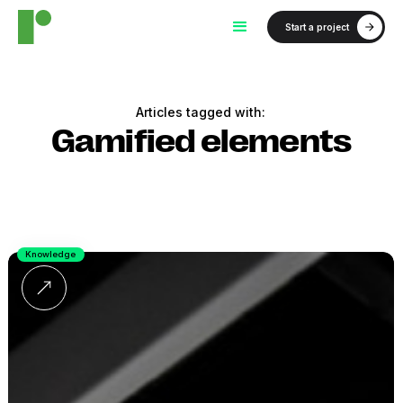
Start a project
Articles tagged with:
Gamified elements
Knowledge