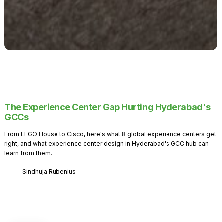
The Experience Center Gap Hurting Hyderabad's
GCCs
From LEGO House to Cisco, here's what 8 global experience centers get
right, and what experience center design in Hyderabad's GCC hub can
learn from them.
Sindhuja Rubenius