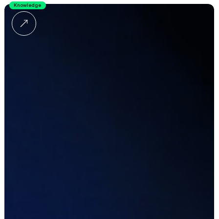
Knowledge