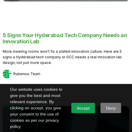
5 Signs Your Hyderabad Tech Company Needs an
Innovation Lab
More meeting rooms won't fix a stalled innovation culture. Here are 5
signs a Hyderabad tech company or GCC needs a real innovation lab
design, not just more space.
Rubenius Team
Our website uses cookies to
give you the best and most
relevant experience. By
Knowledge
clicking on accept, you give
Accept
Deny
your consent to the use of
cookies as per our privacy
policy.