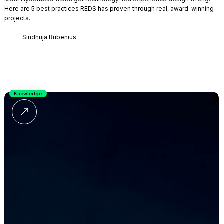
Here are 5 best practices REDS has proven through real, award-winning
projects.
Sindhuja Rubenius
Knowledge