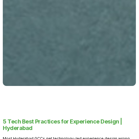
5 Tech Best Practices for Experience Design |
Hyderabad
Most Hyderabad GCCs get technology-led experience design wrong.