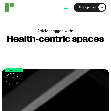
Start a project
Articles tagged with:
Health-centric spaces
Knowledge