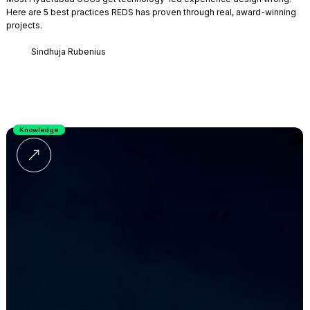
Here are 5 best practices REDS has proven through real, award-winning
projects.
Sindhuja Rubenius
Knowledge