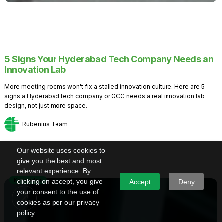
5 Signs Your Hyderabad Tech Company Needs an
Innovation Lab
More meeting rooms won't fix a stalled innovation culture. Here are 5
signs a Hyderabad tech company or GCC needs a real innovation lab
design, not just more space.
Rubenius Team
Our website uses cookies to
give you the best and most
relevant experience. By
Knowledge
clicking on accept, you give
Accept
Deny
your consent to the use of
cookies as per our privacy
policy.