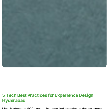
5 Tech Best Practices for Experience Design |
Hyderabad
Most Hyderabad GCCs get technology-led experience design wrong.