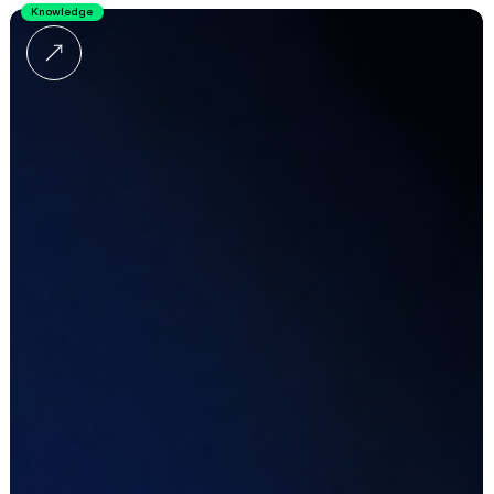
Knowledge