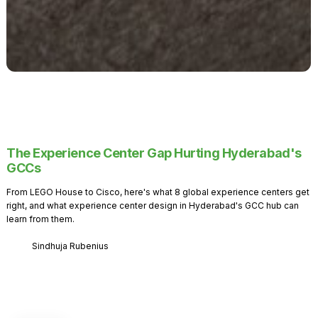
The Experience Center Gap Hurting Hyderabad's
GCCs
From LEGO House to Cisco, here's what 8 global experience centers get
right, and what experience center design in Hyderabad's GCC hub can
learn from them.
Sindhuja Rubenius