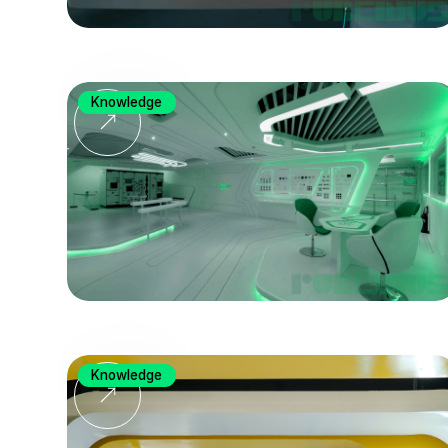
Knowledge
Knowledge