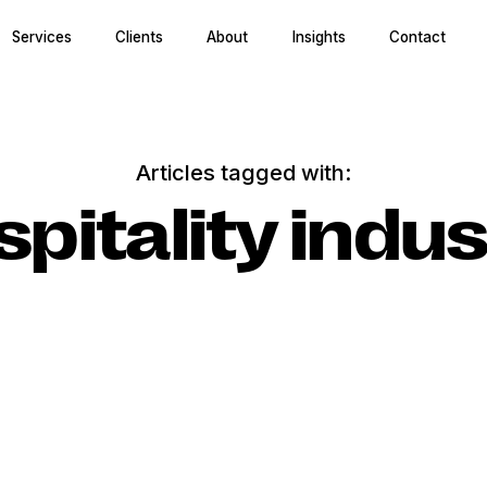
Services
Clients
About
Insights
Contact
Articles tagged with:
spitality indus