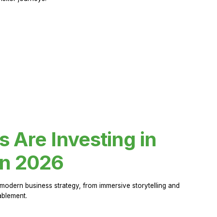
Are Investing in
in 2026
modern business strategy, from immersive storytelling and
ablement.