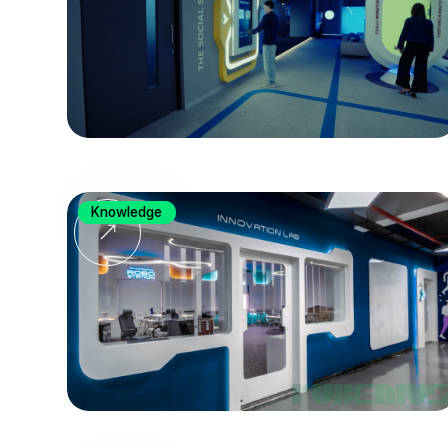
Knowledge