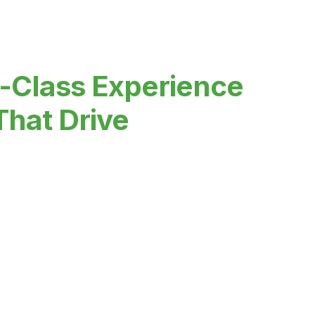
-Class Experience
That Drive