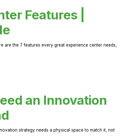
ter Features |
de
ere are the 7 features every great experience center needs,
eed an Innovation
ad
novation strategy needs a physical space to match it, not