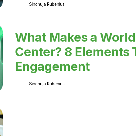
Sindhuja Rubenius
What Makes a World
Center? 8 Elements 
Engagement
Sindhuja Rubenius