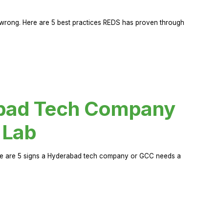
rong. Here are 5 best practices REDS has proven through
abad Tech Company
 Lab
Here are 5 signs a Hyderabad tech company or GCC needs a