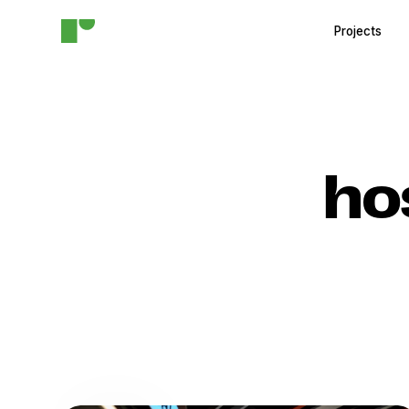
Projects
ho