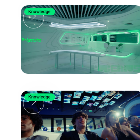
Knowledge
Knowledge