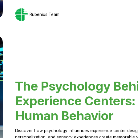
Rubenius Team
The Psychology Beh
Experience Centers: 
Human Behavior
Discover how psychology influences experience center design.
personalization, and sensory experiences create memorable vi