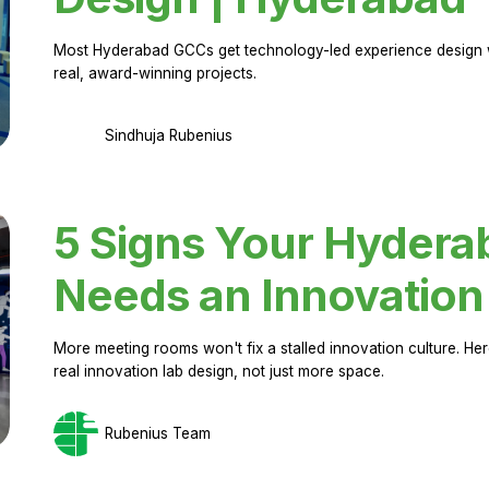
Most Hyderabad GCCs get technology-led experience design w
real, award-winning projects.
Sindhuja Rubenius
5 Signs Your Hyder
Needs an Innovation
More meeting rooms won't fix a stalled innovation culture. 
real innovation lab design, not just more space.
Rubenius Team