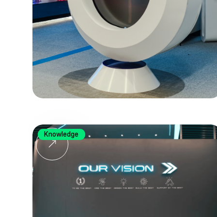
Knowledge