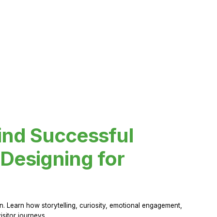
ind Successful
Designing for
 Learn how storytelling, curiosity, emotional engagement,
sitor journeys.