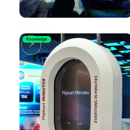
Knowledge