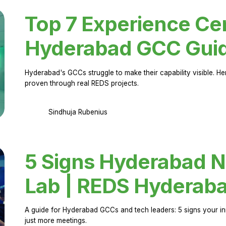
Top 7 Experience Cen
Hyderabad GCC Gui
Hyderabad's GCCs struggle to make their capability visible. H
proven through real REDS projects.
Sindhuja Rubenius
5 Signs Hyderabad N
Lab | REDS Hyderab
A guide for Hyderabad GCCs and tech leaders: 5 signs your in
just more meetings.