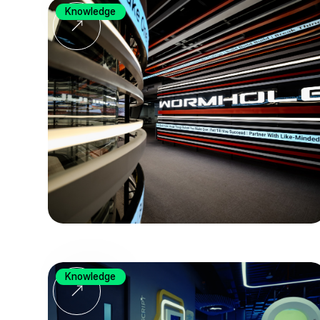
Knowledge
Knowledge