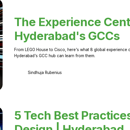
The Experience Cent
Hyderabad's GCCs
From LEGO House to Cisco, here's what 8 global experience ce
Hyderabad's GCC hub can learn from them.
Sindhuja Rubenius
5 Tech Best Practice
Design | Hyderabad