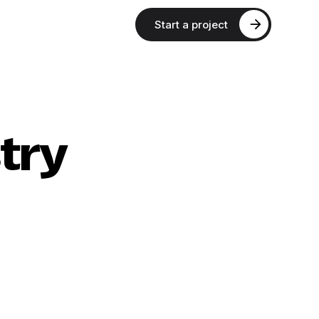
Start a project
try