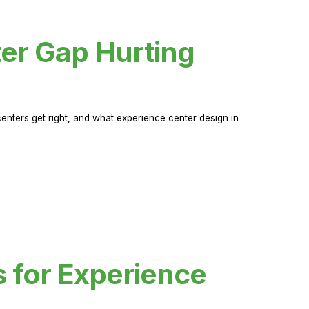
er Gap Hurting
nters get right, and what experience center design in
s for Experience