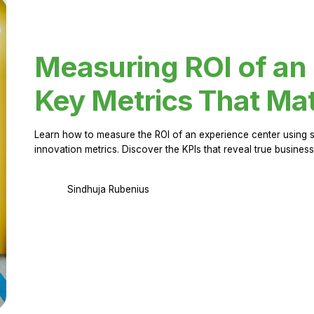
Measuring ROI of an
Key Metrics That Mat
Learn how to measure the ROI of an experience center using 
innovation metrics. Discover the KPIs that reveal true business
Sindhuja Rubenius