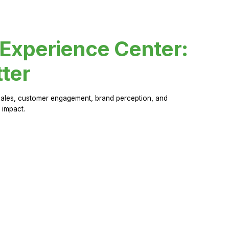
 Experience Center:
ter
sales, customer engagement, brand perception, and
 impact.