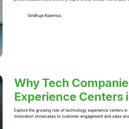
Sindhuja Rubenius
Why Tech Companies 
Experience Centers 
Explore the growing role of technology experience centers in 
innovation showcases to customer engagement and sales en