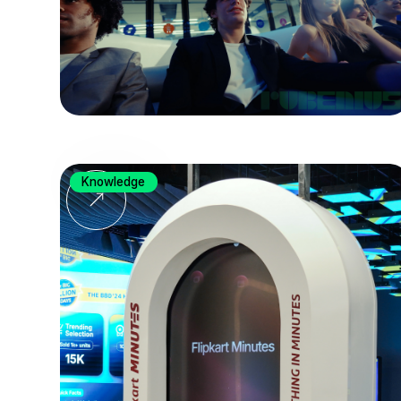
Knowledge