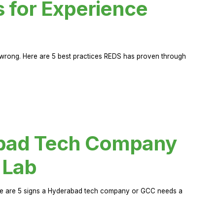
s for Experience
rong. Here are 5 best practices REDS has proven through
abad Tech Company
 Lab
Here are 5 signs a Hyderabad tech company or GCC needs a