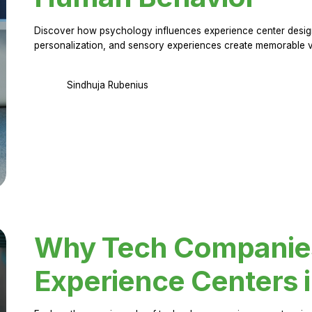
Discover how psychology influences experience center design.
personalization, and sensory experiences create memorable vi
Sindhuja Rubenius
Why Tech Companies 
Experience Centers 