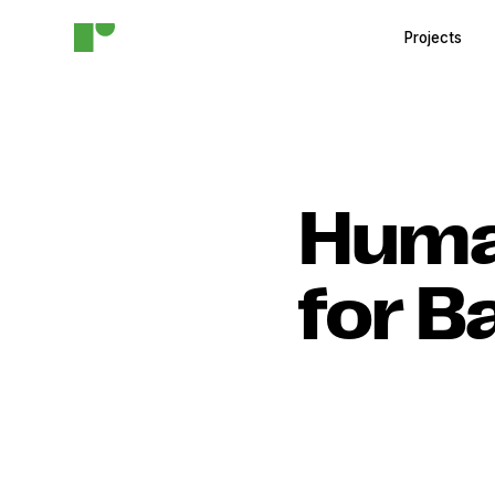
Projects
Huma
for B