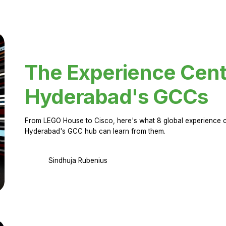
The Experience Cent
Hyderabad's GCCs
From LEGO House to Cisco, here's what 8 global experience ce
Hyderabad's GCC hub can learn from them.
Sindhuja Rubenius