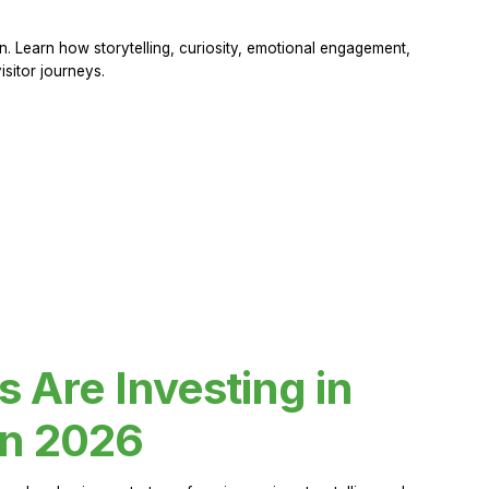
 Learn how storytelling, curiosity, emotional engagement,
sitor journeys.
Are Investing in
in 2026