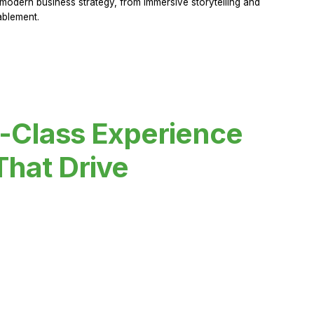
modern business strategy, from immersive storytelling and
ablement.
-Class Experience
That Drive