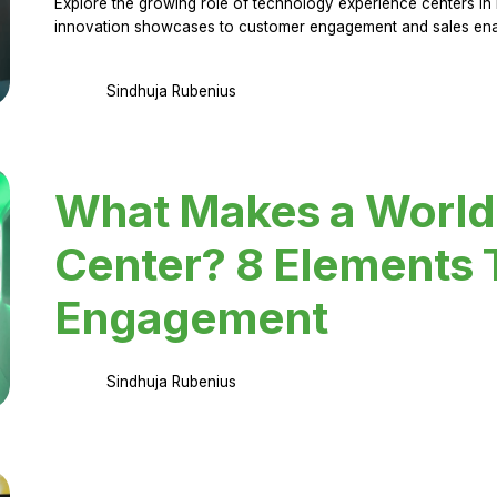
Explore the growing role of technology experience centers in 
innovation showcases to customer engagement and sales en
Sindhuja Rubenius
What Makes a World
Center? 8 Elements 
Engagement
Sindhuja Rubenius