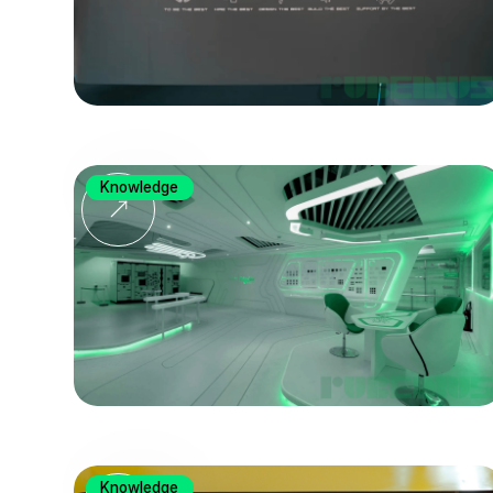
Knowledge
Knowledge