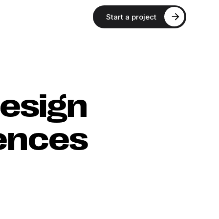
Start a project
esign
iences