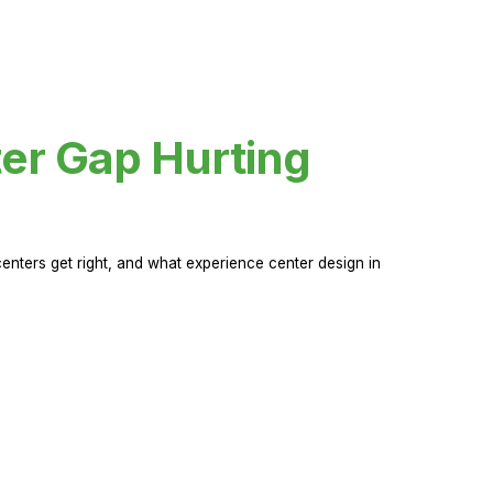
er Gap Hurting
nters get right, and what experience center design in