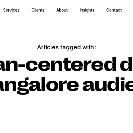
Services
Clients
About
Insights
Contact
Articles tagged with:
n-centered d
angalore aud