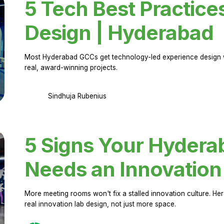
5 Tech Best Practice
Design | Hyderabad
Most Hyderabad GCCs get technology-led experience design w
real, award-winning projects.
Sindhuja Rubenius
5 Signs Your Hyder
Needs an Innovation
More meeting rooms won't fix a stalled innovation culture. 
real innovation lab design, not just more space.