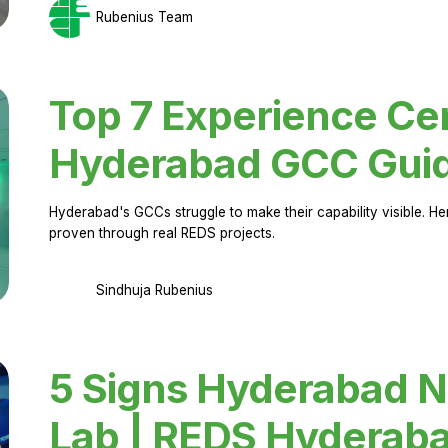
Rubenius Team
Top 7 Experience Cen
Hyderabad GCC Gui
Hyderabad's GCCs struggle to make their capability visible. H
proven through real REDS projects.
Sindhuja Rubenius
5 Signs Hyderabad N
Lab | REDS Hyderab