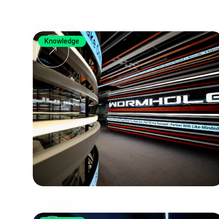
Knowledge