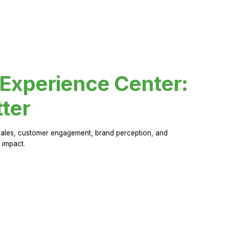
 Experience Center:
ter
sales, customer engagement, brand perception, and
 impact.