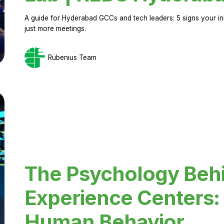
A guide for Hyderabad GCCs and tech leaders: 5 signs your in
just more meetings.
Rubenius Team
The Psychology Beh
Experience Centers: 
Human Behavior