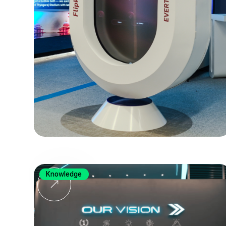
Knowledge