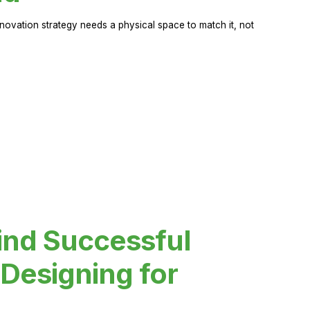
novation strategy needs a physical space to match it, not
ind Successful
Designing for