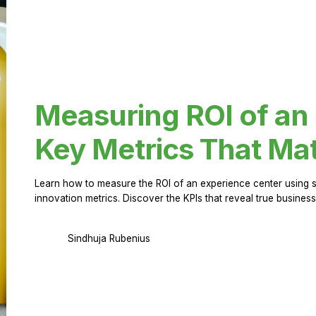
Measuring ROI of an
Key Metrics That Mat
Learn how to measure the ROI of an experience center using 
innovation metrics. Discover the KPIs that reveal true business
Sindhuja Rubenius