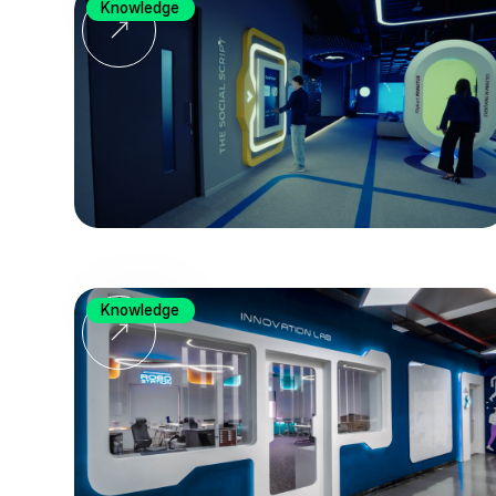
Knowledge
Knowledge