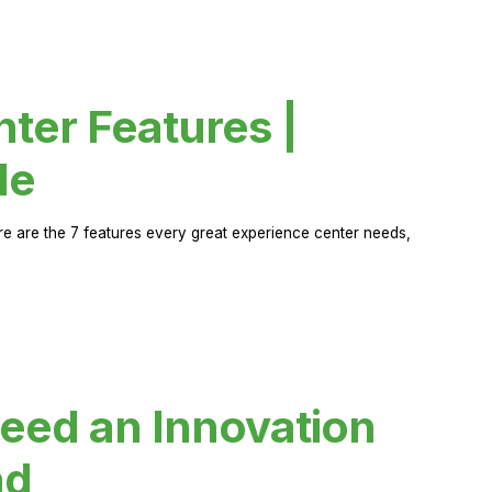
ter Features |
de
ere are the 7 features every great experience center needs,
eed an Innovation
ad