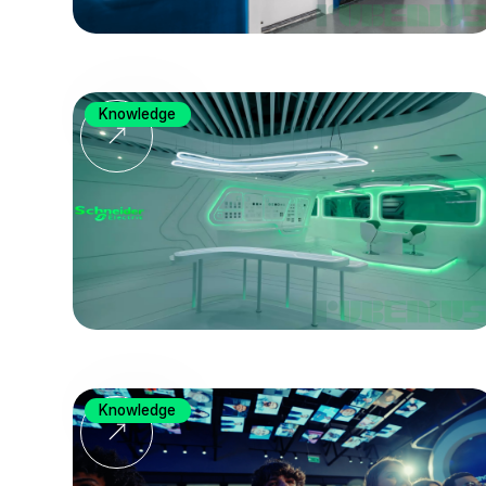
Knowledge
Knowledge