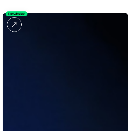
Knowledge