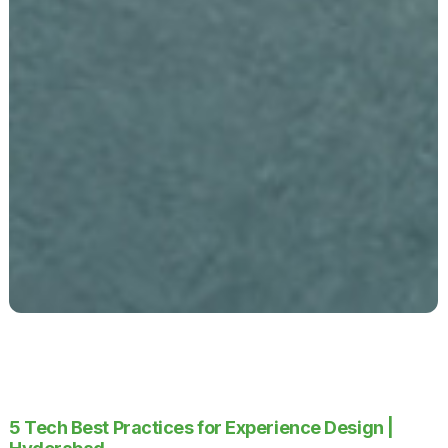
5 Tech Best Practices for Experience Design |