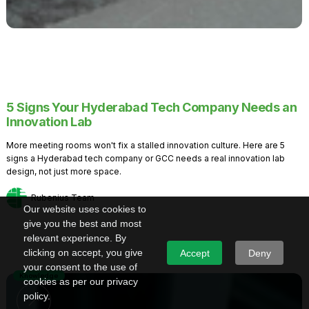
5 Signs Your Hyderabad Tech Company Needs an
Innovation Lab
More meeting rooms won't fix a stalled innovation culture. Here are 5
signs a Hyderabad tech company or GCC needs a real innovation lab
design, not just more space.
Rubenius Team
Our website uses cookies to
give you the best and most
relevant experience. By
clicking on accept, you give
Accept
Deny
your consent to the use of
Knowledge
cookies as per our privacy
policy.