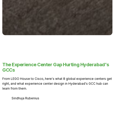
The Experience Center Gap Hurting Hyderabad's
GCCs
From LEGO House to Cisco, here's what 8 global experience centers get
right, and what experience center design in Hyderabad's GCC hub can
learn from them.
Sindhuja Rubenius