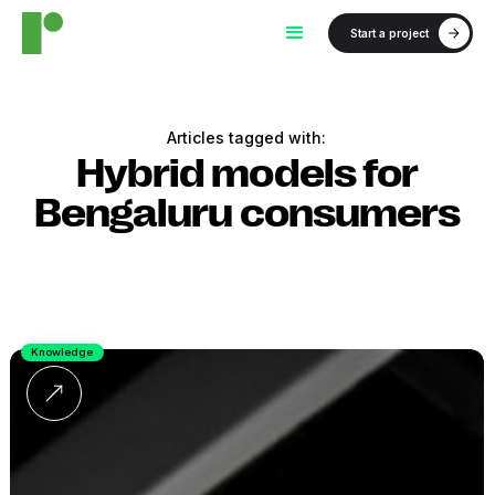
Start a project
Articles tagged with:
Hybrid models for
Bengaluru consumers
Knowledge