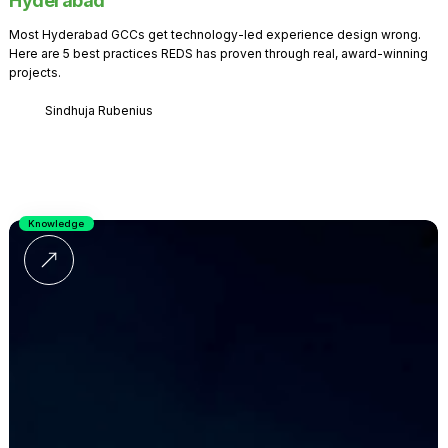
Hyderabad
Most Hyderabad GCCs get technology-led experience design wrong.
Here are 5 best practices REDS has proven through real, award-winning
projects.
Sindhuja Rubenius
Knowledge