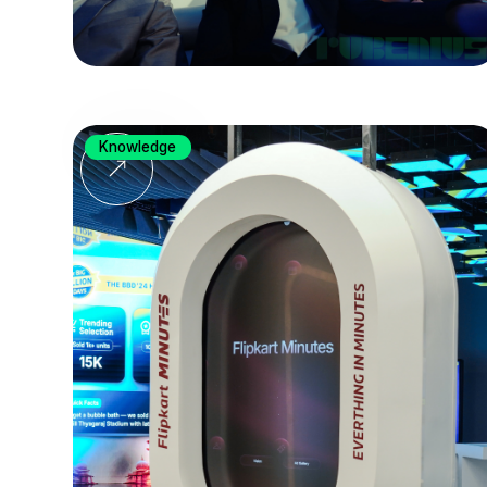
Knowledge