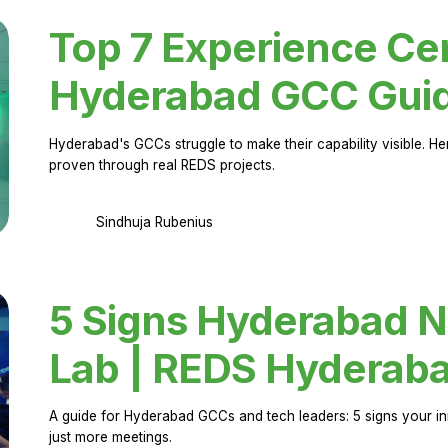
Top 7 Experience Cen
Hyderabad GCC Gui
Hyderabad's GCCs struggle to make their capability visible. H
proven through real REDS projects.
Sindhuja Rubenius
5 Signs Hyderabad N
Lab | REDS Hyderab
A guide for Hyderabad GCCs and tech leaders: 5 signs your in
just more meetings.