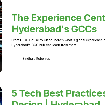
The Experience Cent
Hyderabad's GCCs
From LEGO House to Cisco, here's what 8 global experience ce
Hyderabad's GCC hub can learn from them.
Sindhuja Rubenius
5 Tech Best Practice
Design | Hyderabad