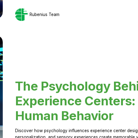
Rubenius Team
The Psychology Beh
Experience Centers: 
Human Behavior
Discover how psychology influences experience center design.
personalization, and sensory experiences create memorable vi