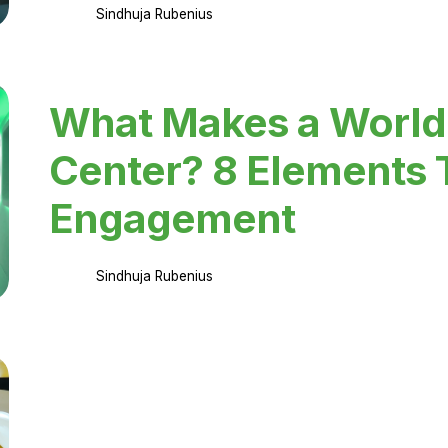
Sindhuja Rubenius
What Makes a World
Center? 8 Elements 
Engagement
Sindhuja Rubenius