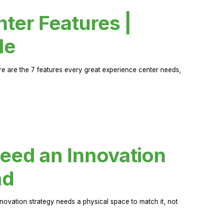
ter Features |
de
ere are the 7 features every great experience center needs,
eed an Innovation
ad
novation strategy needs a physical space to match it, not