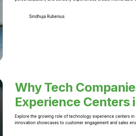
Sindhuja Rubenius
Why Tech Companies 
Experience Centers 
Explore the growing role of technology experience centers in 
innovation showcases to customer engagement and sales en