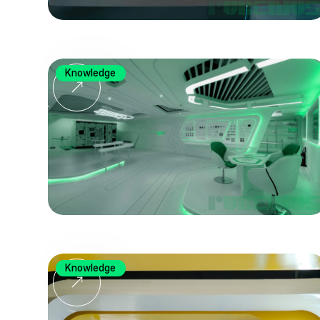
Knowledge
Knowledge