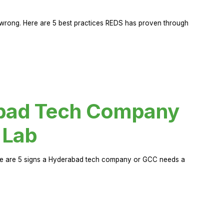
rong. Here are 5 best practices REDS has proven through
abad Tech Company
 Lab
Here are 5 signs a Hyderabad tech company or GCC needs a