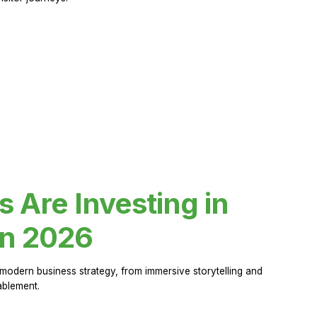
Are Investing in
in 2026
modern business strategy, from immersive storytelling and
ablement.