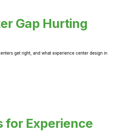
er Gap Hurting
nters get right, and what experience center design in
s for Experience