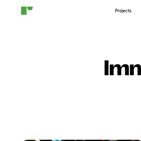
Projects
Imm