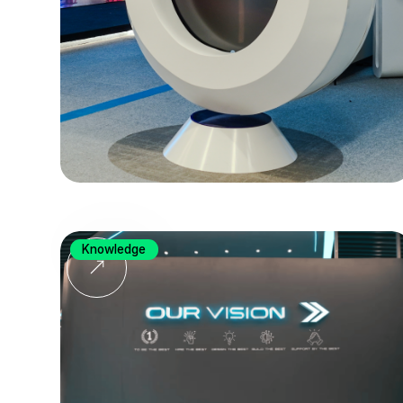
Knowledge