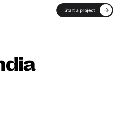
Start a project
ndia