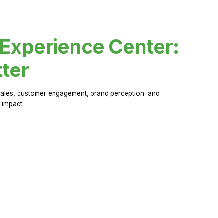
 Experience Center:
ter
sales, customer engagement, brand perception, and
 impact.