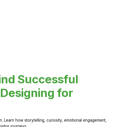
ind Successful
Designing for
 Learn how storytelling, curiosity, emotional engagement,
sitor journeys.