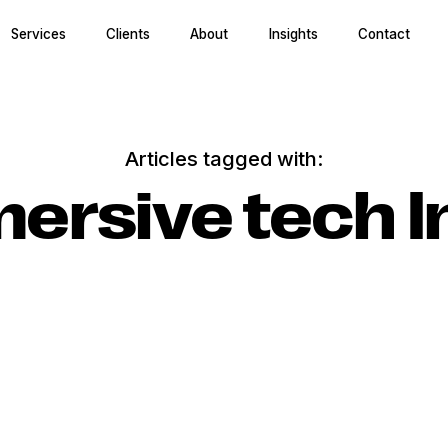
Services
Clients
About
Insights
Contact
Articles tagged with:
ersive tech I