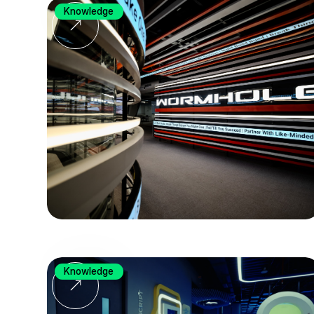
Knowledge
Knowledge