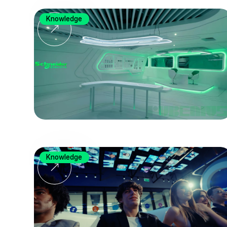
Knowledge
Knowledge