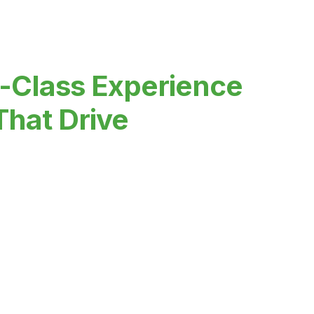
-Class Experience
That Drive