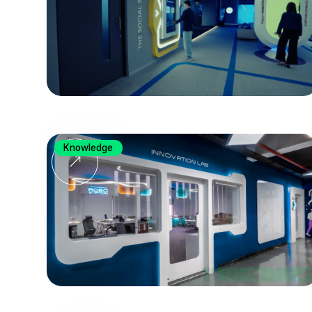
Knowledge