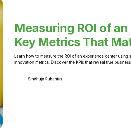
Measuring ROI of an
Key Metrics That Mat
Learn how to measure the ROI of an experience center using 
innovation metrics. Discover the KPIs that reveal true business
Sindhuja Rubenius