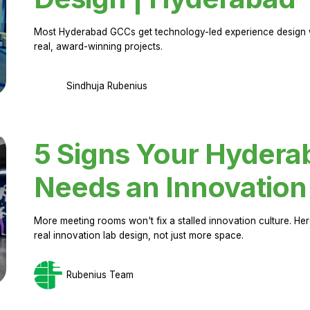
Most Hyderabad GCCs get technology-led experience design w
real, award-winning projects.
Sindhuja Rubenius
5 Signs Your Hyder
Needs an Innovation
More meeting rooms won't fix a stalled innovation culture. 
real innovation lab design, not just more space.
Rubenius Team