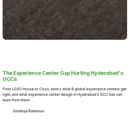
The Experience Center Gap Hurting Hyderabad's
GCCs
From LEGO House to Cisco, here's what 8 global experience centers get
right, and what experience center design in Hyderabad's GCC hub can
learn from them.
Sindhuja Rubenius