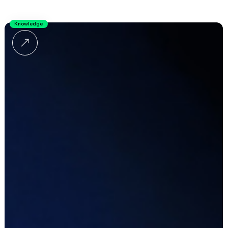
Knowledge