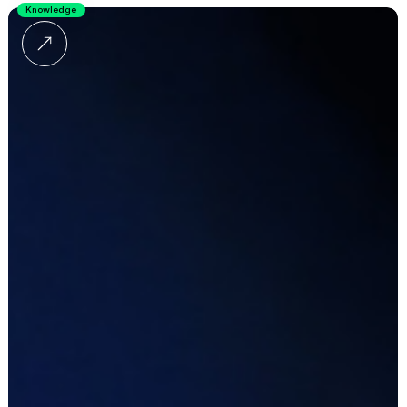
Knowledge