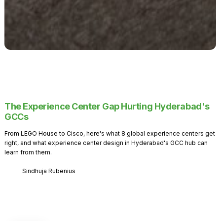
The Experience Center Gap Hurting Hyderabad's
GCCs
From LEGO House to Cisco, here's what 8 global experience centers get
right, and what experience center design in Hyderabad's GCC hub can
learn from them.
Sindhuja Rubenius