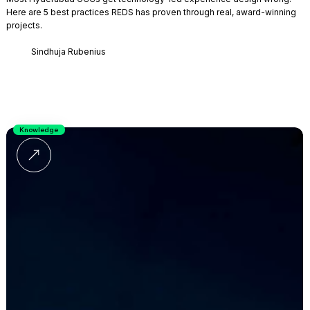
Here are 5 best practices REDS has proven through real, award-winning
projects.
Sindhuja Rubenius
Knowledge