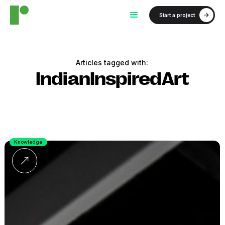
Start a project
Articles tagged with:
IndianInspiredArt
Knowledge