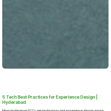
5 Tech Best Practices for Experience Design |
Hyderabad
Most Hyderabad GCCs get technology-led experience design wrong.