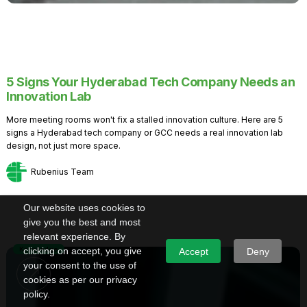
5 Signs Your Hyderabad Tech Company Needs an
Innovation Lab
More meeting rooms won't fix a stalled innovation culture. Here are 5
signs a Hyderabad tech company or GCC needs a real innovation lab
design, not just more space.
Rubenius Team
Our website uses cookies to
give you the best and most
relevant experience. By
Knowledge
clicking on accept, you give
Accept
Deny
your consent to the use of
cookies as per our privacy
policy.