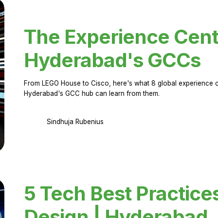
The Experience Cent
Hyderabad's GCCs
From LEGO House to Cisco, here's what 8 global experience ce
Hyderabad's GCC hub can learn from them.
Sindhuja Rubenius
5 Tech Best Practice
Design | Hyderabad