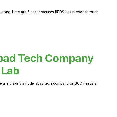
rong. Here are 5 best practices REDS has proven through
abad Tech Company
 Lab
Here are 5 signs a Hyderabad tech company or GCC needs a