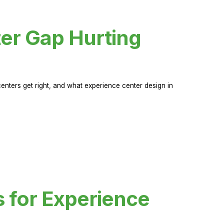
er Gap Hurting
nters get right, and what experience center design in
s for Experience