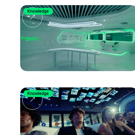
Knowledge
Knowledge