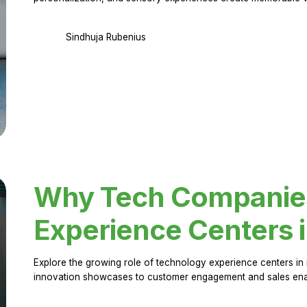
Sindhuja Rubenius
Why Tech Companies 
Experience Centers 
Explore the growing role of technology experience centers in 
innovation showcases to customer engagement and sales en