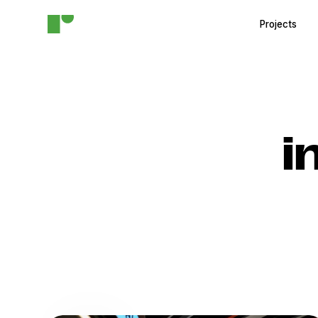
Projects
i