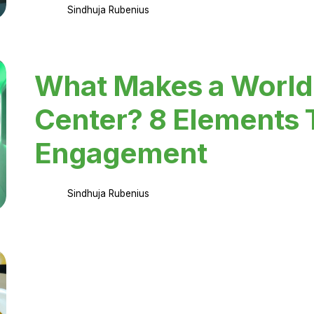
Sindhuja Rubenius
What Makes a World
Center? 8 Elements 
Engagement
Sindhuja Rubenius