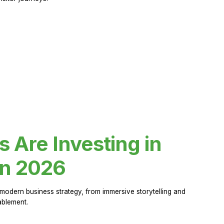
Are Investing in
in 2026
modern business strategy, from immersive storytelling and
ablement.