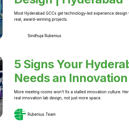
Most Hyderabad GCCs get technology-led experience design w
real, award-winning projects.
Sindhuja Rubenius
5 Signs Your Hyder
Needs an Innovation
More meeting rooms won't fix a stalled innovation culture. 
real innovation lab design, not just more space.
Rubenius Team