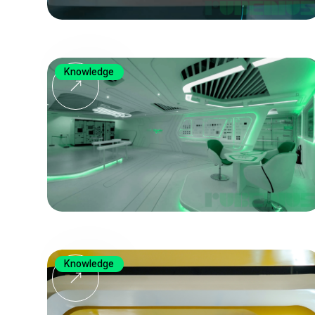
Knowledge
Knowledge