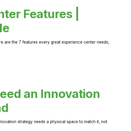
ter Features |
de
ere are the 7 features every great experience center needs,
eed an Innovation
ad
novation strategy needs a physical space to match it, not