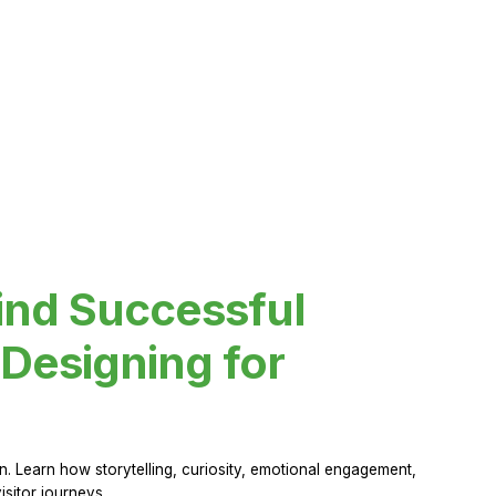
ind Successful
Designing for
 Learn how storytelling, curiosity, emotional engagement,
sitor journeys.