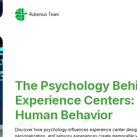
Rubenius Team
The Psychology Beh
Experience Centers: 
Human Behavior
Discover how psychology influences experience center design.
personalization, and sensory experiences create memorable vi