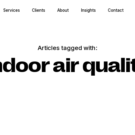
Services
Clients
About
Insights
Contact
Articles tagged with:
ndoor air quali