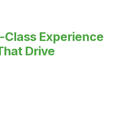
-Class Experience
That Drive