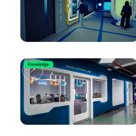
Knowledge