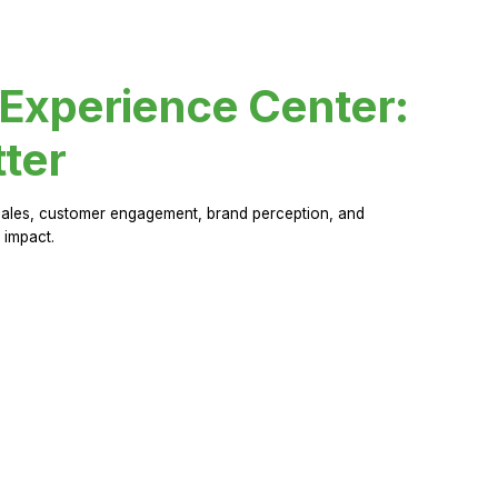
 Experience Center:
ter
sales, customer engagement, brand perception, and
 impact.