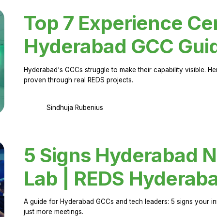
Top 7 Experience Cen
Hyderabad GCC Gui
Hyderabad's GCCs struggle to make their capability visible. H
proven through real REDS projects.
Sindhuja Rubenius
5 Signs Hyderabad N
Lab | REDS Hyderab
A guide for Hyderabad GCCs and tech leaders: 5 signs your in
just more meetings.