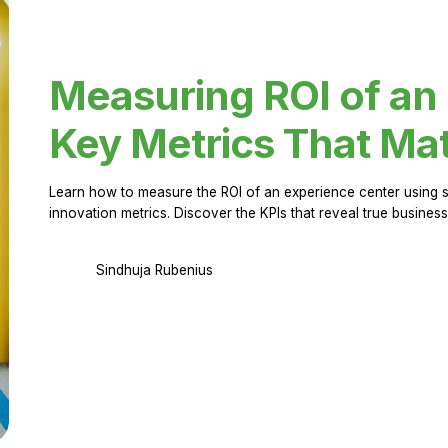
Measuring ROI of an
Key Metrics That Mat
Learn how to measure the ROI of an experience center using 
innovation metrics. Discover the KPIs that reveal true business
Sindhuja Rubenius