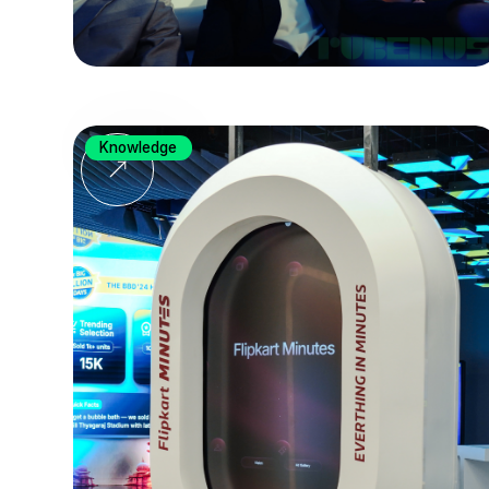
Knowledge