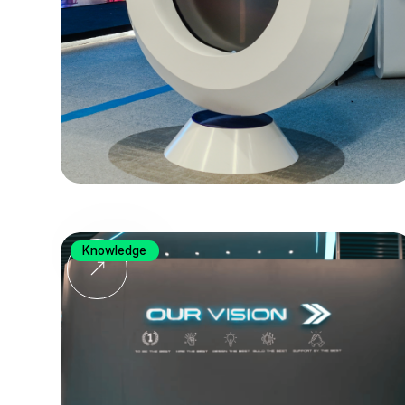
Knowledge