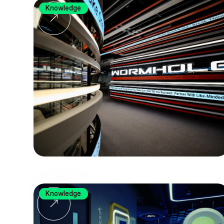
Knowledge
Knowledge