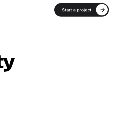
Start a project
ty