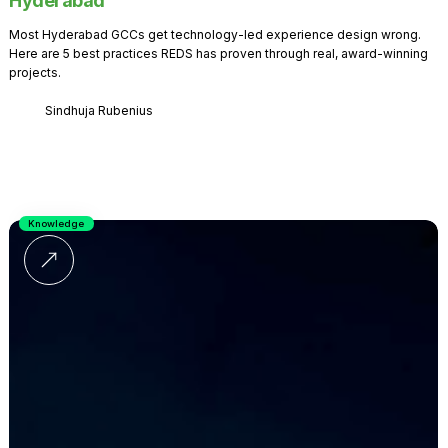
Hyderabad
Most Hyderabad GCCs get technology-led experience design wrong.
Here are 5 best practices REDS has proven through real, award-winning
projects.
Sindhuja Rubenius
Knowledge