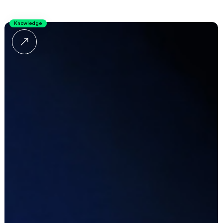
Knowledge