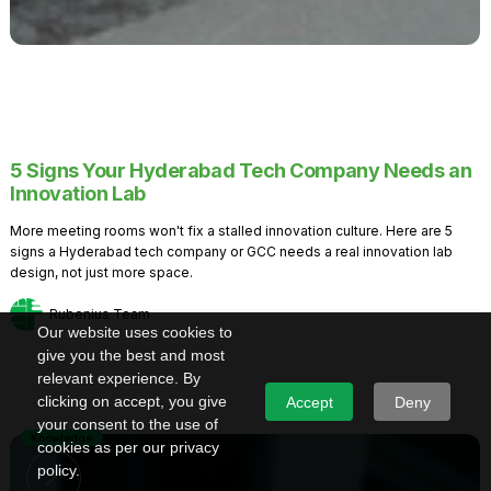
5 Signs Your Hyderabad Tech Company Needs an
Innovation Lab
More meeting rooms won't fix a stalled innovation culture. Here are 5
signs a Hyderabad tech company or GCC needs a real innovation lab
design, not just more space.
Rubenius Team
Our website uses cookies to
give you the best and most
relevant experience. By
clicking on accept, you give
Accept
Deny
your consent to the use of
Knowledge
cookies as per our privacy
policy.