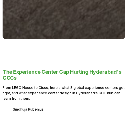
The Experience Center Gap Hurting Hyderabad's
GCCs
From LEGO House to Cisco, here's what 8 global experience centers get
right, and what experience center design in Hyderabad's GCC hub can
learn from them.
Sindhuja Rubenius