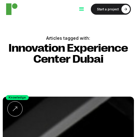
Start a project
Articles tagged with:
Innovation Experience
Center Dubai
Knowledge