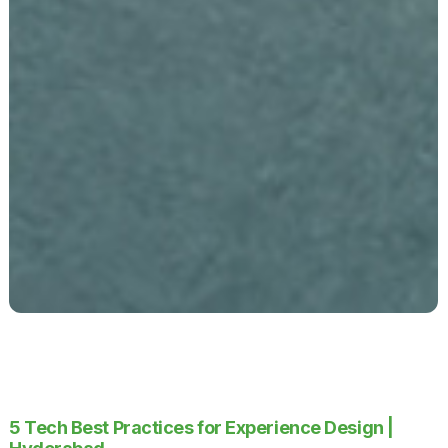
5 Tech Best Practices for Experience Design |