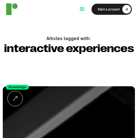
Start a project
Articles tagged with:
interactive experiences
Knowledge