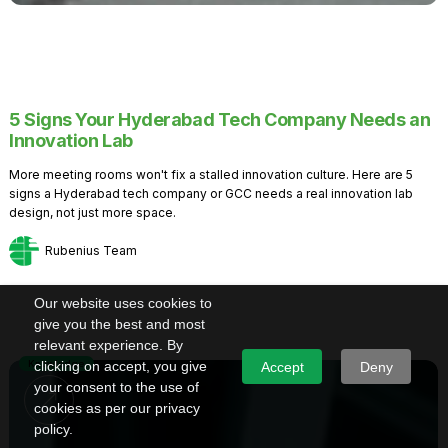
5 Signs Your Hyderabad Tech Company Needs an
Innovation Lab
More meeting rooms won't fix a stalled innovation culture. Here are 5
signs a Hyderabad tech company or GCC needs a real innovation lab
design, not just more space.
Rubenius Team
Our website uses cookies to
give you the best and most
relevant experience. By
Knowledge
clicking on accept, you give
Accept
Deny
your consent to the use of
cookies as per our privacy
policy.