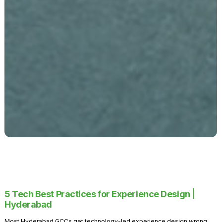
5 Tech Best Practices for Experience Design |
Hyderabad
Most Hyderabad GCCs get technology-led experience design wrong.