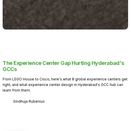
The Experience Center Gap Hurting Hyderabad's
GCCs
From LEGO House to Cisco, here's what 8 global experience centers get
right, and what experience center design in Hyderabad's GCC hub can
learn from them.
Sindhuja Rubenius