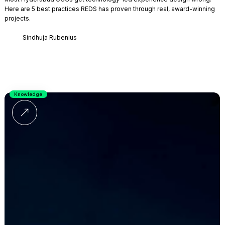
Here are 5 best practices REDS has proven through real, award-winning
projects.
Sindhuja Rubenius
Knowledge