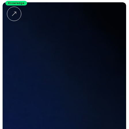
Knowledge