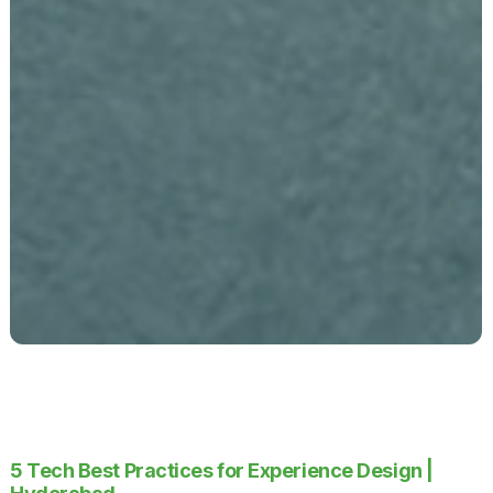
5 Tech Best Practices for Experience Design |