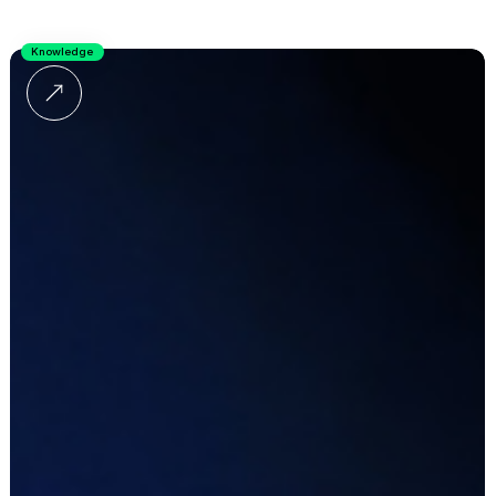
Knowledge