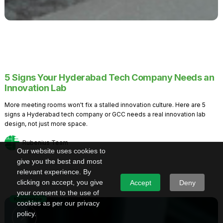
5 Signs Your Hyderabad Tech Company Needs an
Innovation Lab
More meeting rooms won't fix a stalled innovation culture. Here are 5
signs a Hyderabad tech company or GCC needs a real innovation lab
design, not just more space.
Rubenius Team
Our website uses cookies to
give you the best and most
relevant experience. By
clicking on accept, you give
Accept
Deny
your consent to the use of
Knowledge
cookies as per our privacy
policy.