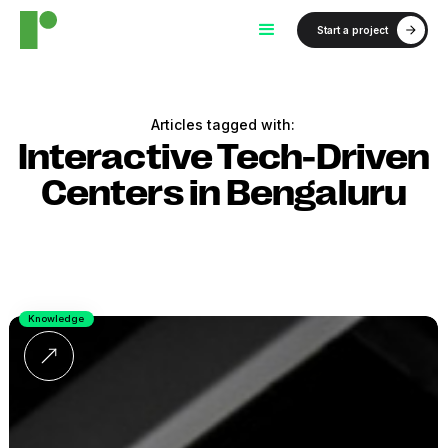
Start a project
Articles tagged with:
Interactive Tech-Driven
Centers in Bengaluru
Knowledge