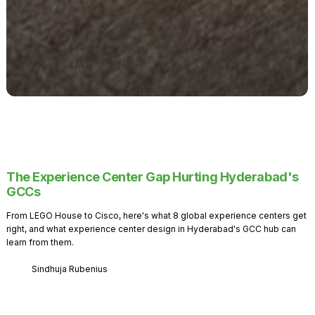
The Experience Center Gap Hurting Hyderabad's
GCCs
From LEGO House to Cisco, here's what 8 global experience centers get
right, and what experience center design in Hyderabad's GCC hub can
learn from them.
Sindhuja Rubenius