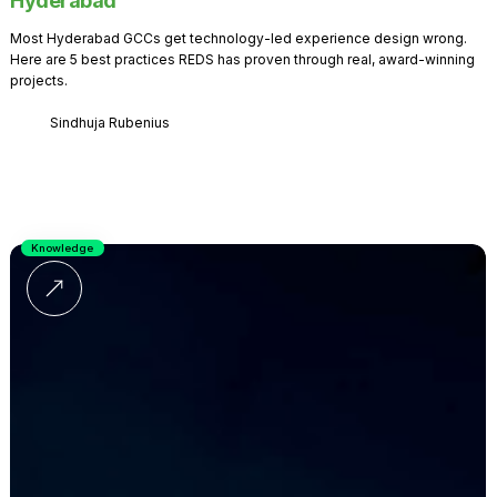
Hyderabad
Most Hyderabad GCCs get technology-led experience design wrong.
Here are 5 best practices REDS has proven through real, award-winning
projects.
Sindhuja Rubenius
Knowledge