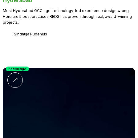
Hyderabad
Most Hyderabad GCCs get technology-led experience design wrong.
Here are 5 best practices REDS has proven through real, award-winning
projects.
Sindhuja Rubenius
Knowledge