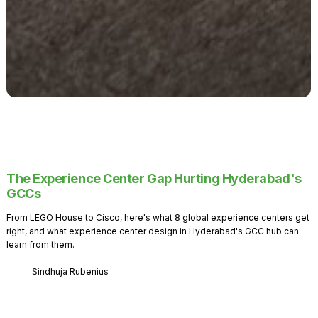
The Experience Center Gap Hurting Hyderabad's
GCCs
From LEGO House to Cisco, here's what 8 global experience centers get
right, and what experience center design in Hyderabad's GCC hub can
learn from them.
Sindhuja Rubenius