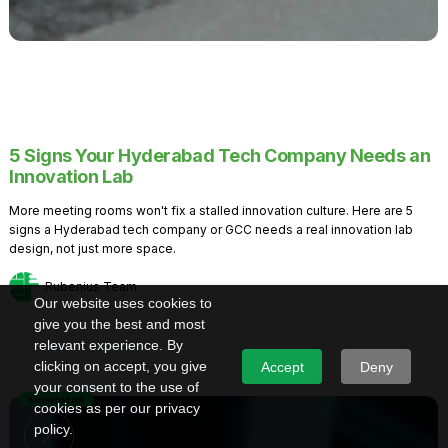
5 Signs Your Hyderabad Tech Company Needs an
Innovation Lab
More meeting rooms won't fix a stalled innovation culture. Here are 5
signs a Hyderabad tech company or GCC needs a real innovation lab
design, not just more space.
Rubenius Team
Our website uses cookies to
give you the best and most
relevant experience. By
clicking on accept, you give
Accept
Deny
your consent to the use of
Knowledge
cookies as per our privacy
policy.