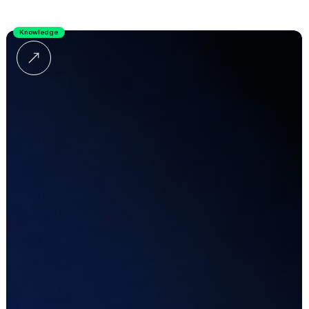
Knowledge