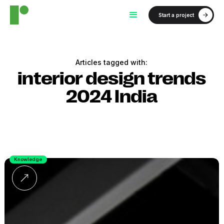
Start a project
Articles tagged with:
interior design trends
2024 India
Knowledge