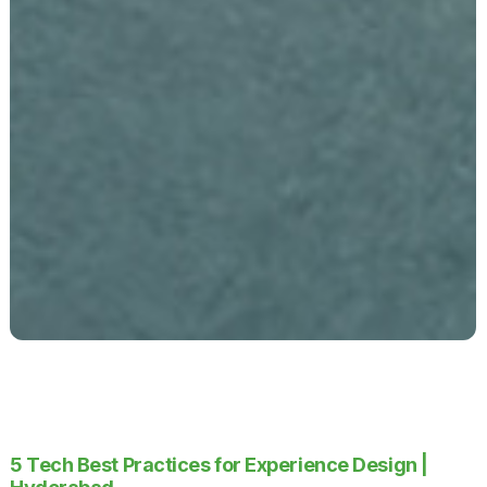
5 Tech Best Practices for Experience Design |