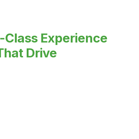
-Class Experience
That Drive