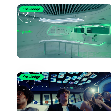
Knowledge
Knowledge