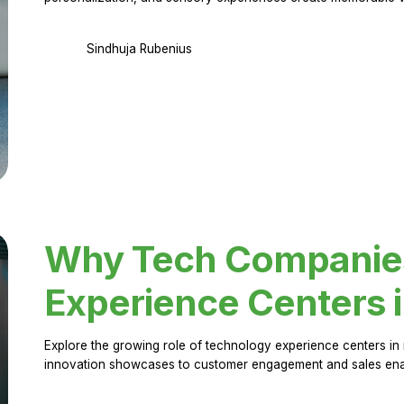
Sindhuja Rubenius
Why Tech Companies 
Experience Centers 
Explore the growing role of technology experience centers in 
innovation showcases to customer engagement and sales en