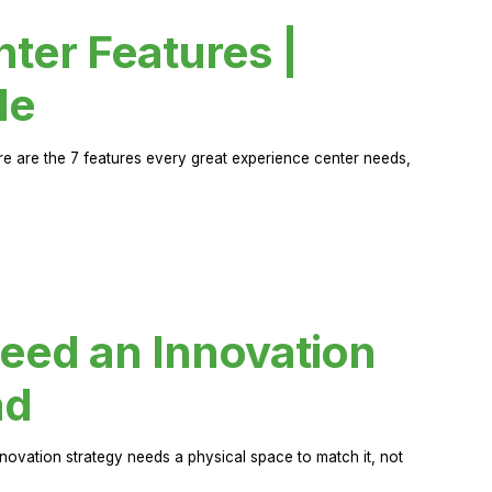
ter Features |
de
ere are the 7 features every great experience center needs,
eed an Innovation
ad
novation strategy needs a physical space to match it, not