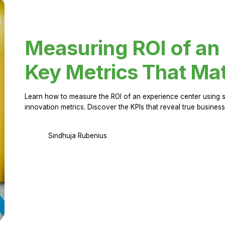
Measuring ROI of an
Key Metrics That Mat
Learn how to measure the ROI of an experience center using 
innovation metrics. Discover the KPIs that reveal true business
Sindhuja Rubenius