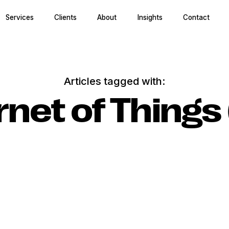
Services
Clients
About
Insights
Contact
Articles tagged with:
rnet of Things 