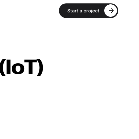
Start a project
(IoT)