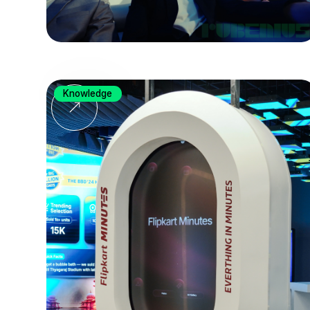
Knowledge