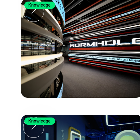
Knowledge
Knowledge