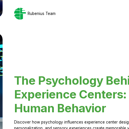
Rubenius Team
The Psychology Beh
Experience Centers: 
Human Behavior
Discover how psychology influences experience center design.
personalization, and sensory experiences create memorable vi