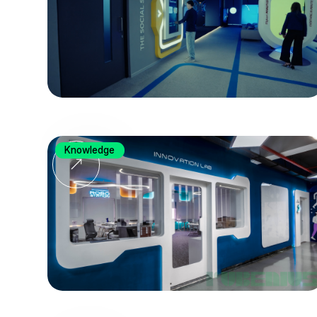
Knowledge