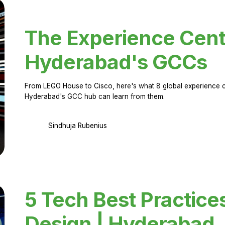
The Experience Cent
Hyderabad's GCCs
From LEGO House to Cisco, here's what 8 global experience ce
Hyderabad's GCC hub can learn from them.
Sindhuja Rubenius
5 Tech Best Practice
Design | Hyderabad