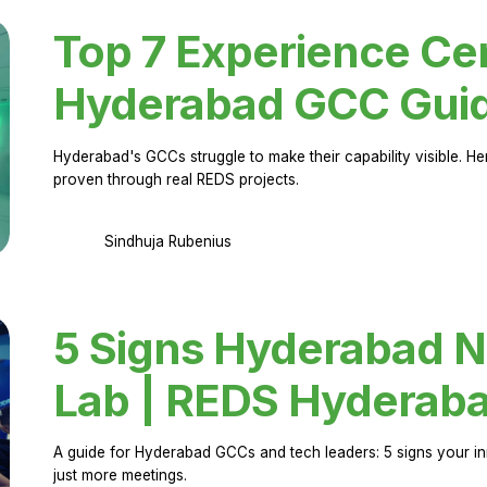
Top 7 Experience Cen
Hyderabad GCC Gui
Hyderabad's GCCs struggle to make their capability visible. H
proven through real REDS projects.
Sindhuja Rubenius
5 Signs Hyderabad N
Lab | REDS Hyderab
A guide for Hyderabad GCCs and tech leaders: 5 signs your in
just more meetings.