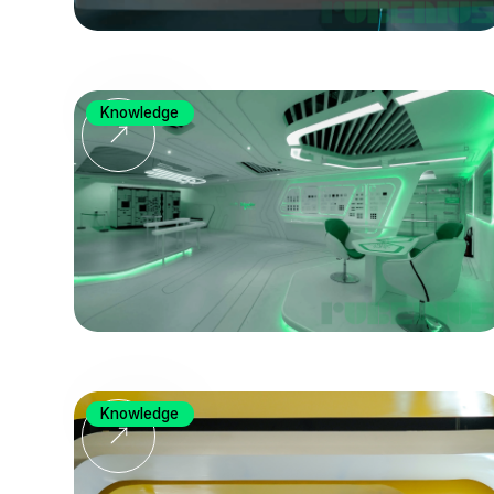
Knowledge
Knowledge