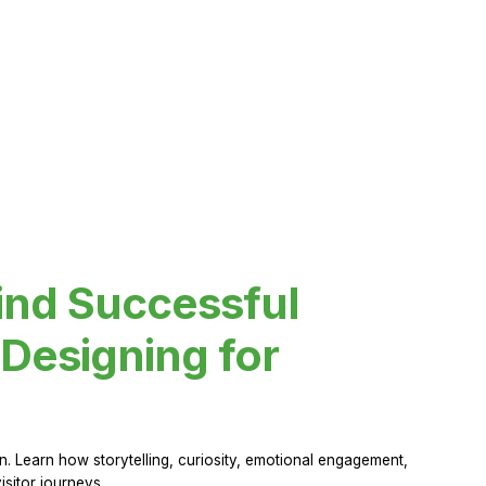
ind Successful
Designing for
 Learn how storytelling, curiosity, emotional engagement,
sitor journeys.