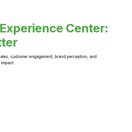
 Experience Center:
ter
sales, customer engagement, brand perception, and
 impact.