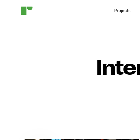
Projects
Inte