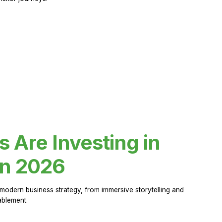
Are Investing in
in 2026
modern business strategy, from immersive storytelling and
ablement.