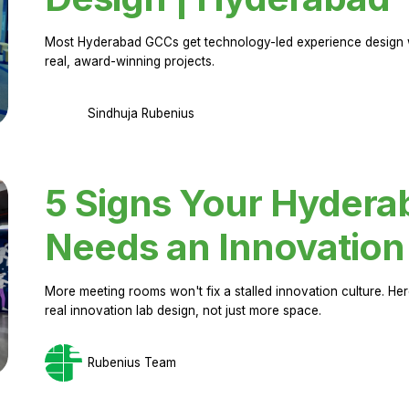
Most Hyderabad GCCs get technology-led experience design w
real, award-winning projects.
Sindhuja Rubenius
5 Signs Your Hyder
Needs an Innovation
More meeting rooms won't fix a stalled innovation culture. 
real innovation lab design, not just more space.
Rubenius Team