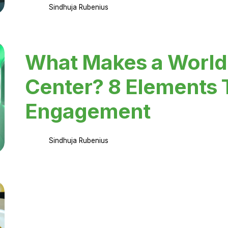
Sindhuja Rubenius
What Makes a World
Center? 8 Elements 
Engagement
Sindhuja Rubenius