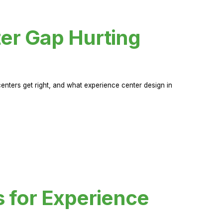
er Gap Hurting
nters get right, and what experience center design in
s for Experience