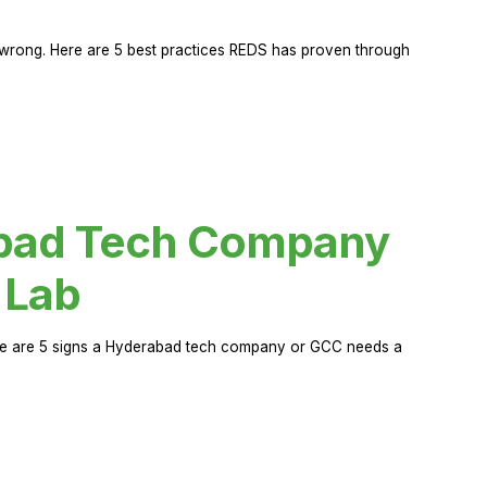
rong. Here are 5 best practices REDS has proven through
abad Tech Company
 Lab
Here are 5 signs a Hyderabad tech company or GCC needs a