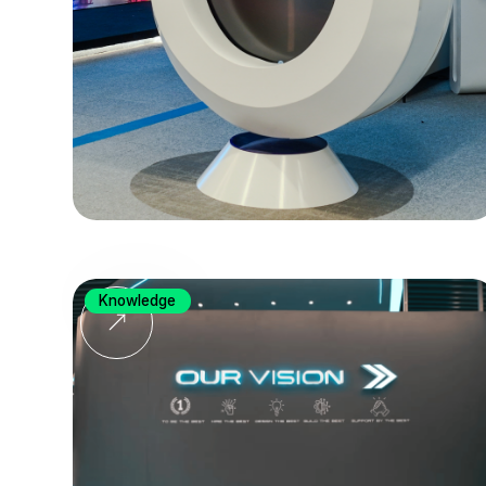
Knowledge