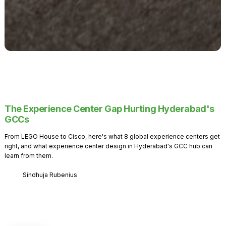
The Experience Center Gap Hurting Hyderabad's
GCCs
From LEGO House to Cisco, here's what 8 global experience centers get
right, and what experience center design in Hyderabad's GCC hub can
learn from them.
Sindhuja Rubenius