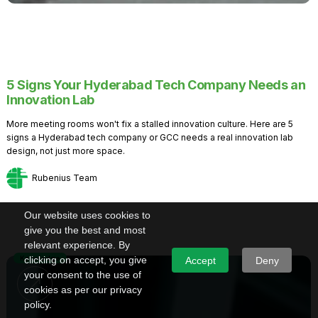
5 Signs Your Hyderabad Tech Company Needs an
Innovation Lab
More meeting rooms won't fix a stalled innovation culture. Here are 5
signs a Hyderabad tech company or GCC needs a real innovation lab
design, not just more space.
Rubenius Team
Our website uses cookies to
give you the best and most
relevant experience. By
Knowledge
clicking on accept, you give
Accept
Deny
your consent to the use of
cookies as per our privacy
policy.