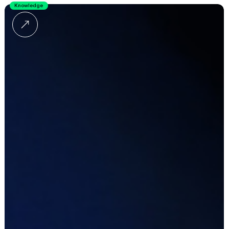
Knowledge