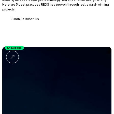
Here are 5 best practices REDS has proven through real, award-winning
projects.
Sindhuja Rubenius
Knowledge