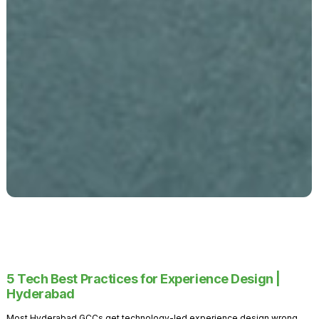
5 Tech Best Practices for Experience Design |
Hyderabad
Most Hyderabad GCCs get technology-led experience design wrong.