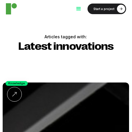
Start a project
Articles tagged with:
Latest innovations
Knowledge