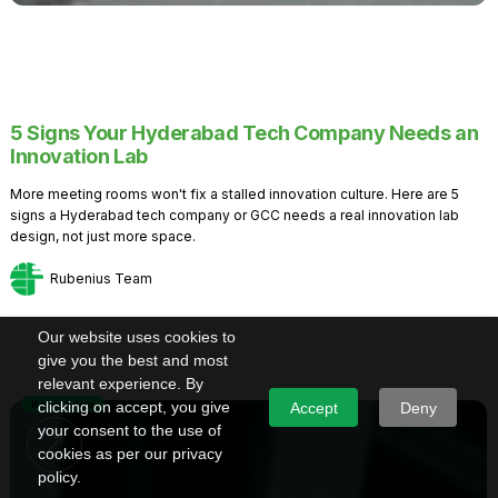
5 Signs Your Hyderabad Tech Company Needs an
Innovation Lab
More meeting rooms won't fix a stalled innovation culture. Here are 5
signs a Hyderabad tech company or GCC needs a real innovation lab
design, not just more space.
Rubenius Team
Our website uses cookies to
give you the best and most
relevant experience. By
Knowledge
clicking on accept, you give
Accept
Deny
your consent to the use of
cookies as per our privacy
policy.