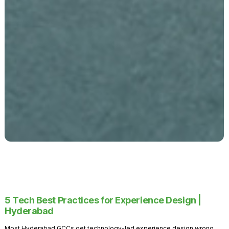
5 Tech Best Practices for Experience Design |
Hyderabad
Most Hyderabad GCCs get technology-led experience design wrong.