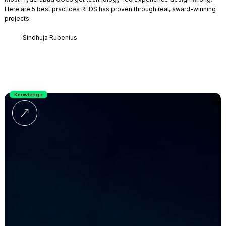
Here are 5 best practices REDS has proven through real, award-winning
projects.
Sindhuja Rubenius
Knowledge