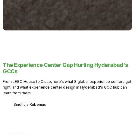
The Experience Center Gap Hurting Hyderabad's
GCCs
From LEGO House to Cisco, here's what 8 global experience centers get
right, and what experience center design in Hyderabad's GCC hub can
learn from them.
Sindhuja Rubenius