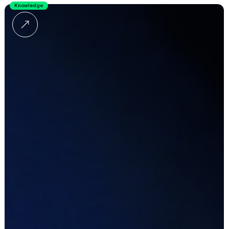
Knowledge