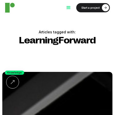
Start a project
Articles tagged with:
LearningForward
Knowledge