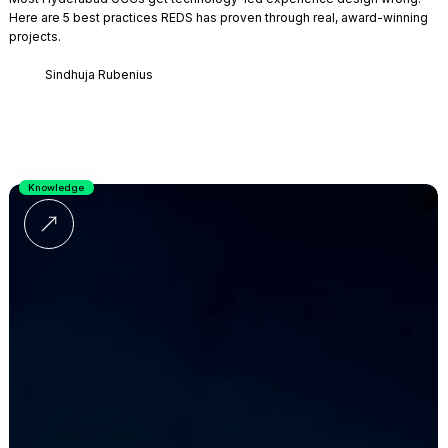
Here are 5 best practices REDS has proven through real, award-winning
projects.
Sindhuja Rubenius
Knowledge