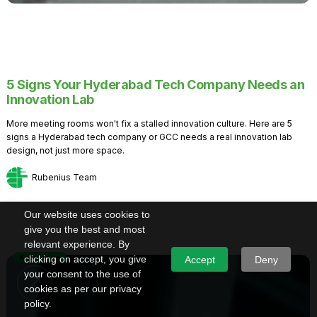
5 Signs Your Hyderabad Tech Company Needs an
Innovation Lab
More meeting rooms won't fix a stalled innovation culture. Here are 5
signs a Hyderabad tech company or GCC needs a real innovation lab
design, not just more space.
Rubenius Team
Our website uses cookies to
give you the best and most
relevant experience. By
Knowledge
clicking on accept, you give
Accept
Deny
your consent to the use of
cookies as per our privacy
policy.