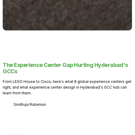
The Experience Center Gap Hurting Hyderabad's
GCCs
From LEGO House to Cisco, here's what 8 global experience centers get
right, and what experience center design in Hyderabad's GCC hub can
learn from them.
Sindhuja Rubenius