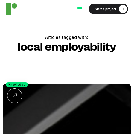
Start a project
Articles tagged with:
local employability
Knowledge