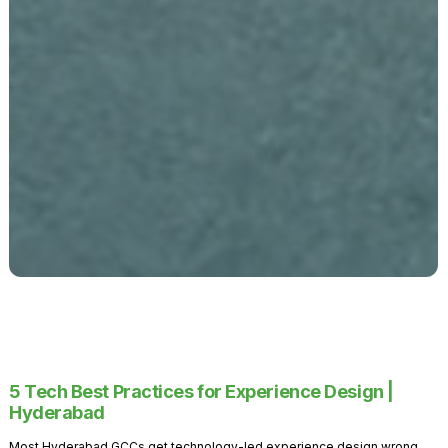
5 Tech Best Practices for Experience Design |
Hyderabad
Most Hyderabad GCCs get technology-led experience design wrong.