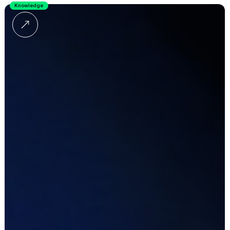
Knowledge