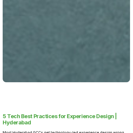
5 Tech Best Practices for Experience Design |
Hyderabad
Most Hyderabad GCCs get technology-led experience design wrong.