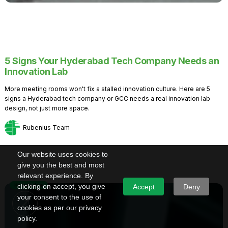
5 Signs Your Hyderabad Tech Company Needs an
Innovation Lab
More meeting rooms won't fix a stalled innovation culture. Here are 5
signs a Hyderabad tech company or GCC needs a real innovation lab
design, not just more space.
Rubenius Team
Our website uses cookies to
give you the best and most
relevant experience. By
Knowledge
clicking on accept, you give
Accept
Deny
your consent to the use of
cookies as per our privacy
policy.