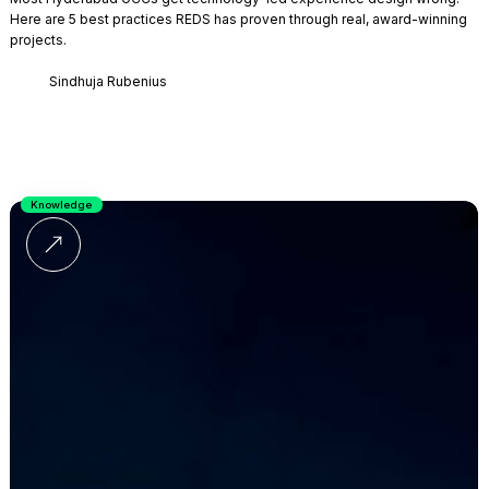
Here are 5 best practices REDS has proven through real, award-winning
projects.
Sindhuja Rubenius
Knowledge