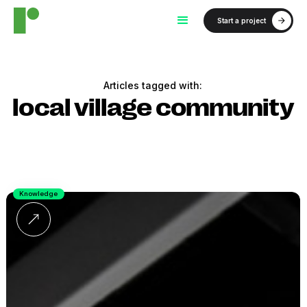
Start a project
Articles tagged with:
local village community
Knowledge