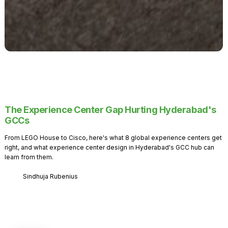
The Experience Center Gap Hurting Hyderabad's
GCCs
From LEGO House to Cisco, here's what 8 global experience centers get
right, and what experience center design in Hyderabad's GCC hub can
learn from them.
Sindhuja Rubenius