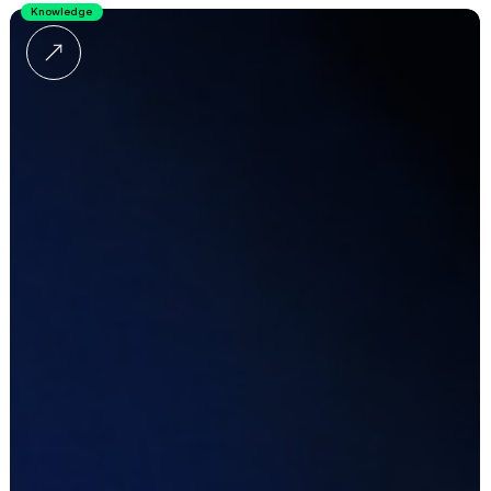
Knowledge