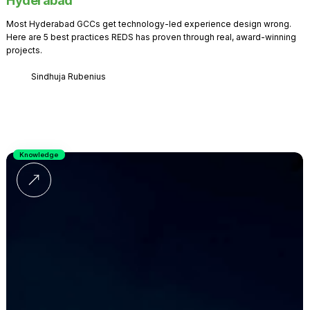
Hyderabad
Most Hyderabad GCCs get technology-led experience design wrong.
Here are 5 best practices REDS has proven through real, award-winning
projects.
Sindhuja Rubenius
Knowledge