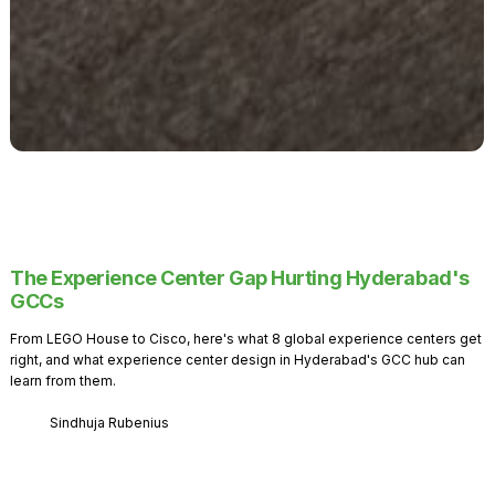
The Experience Center Gap Hurting Hyderabad's
GCCs
From LEGO House to Cisco, here's what 8 global experience centers get
right, and what experience center design in Hyderabad's GCC hub can
learn from them.
Sindhuja Rubenius