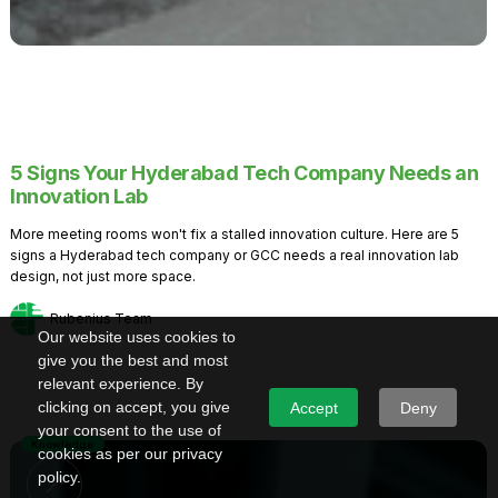
5 Signs Your Hyderabad Tech Company Needs an
Innovation Lab
More meeting rooms won't fix a stalled innovation culture. Here are 5
signs a Hyderabad tech company or GCC needs a real innovation lab
design, not just more space.
Rubenius Team
Our website uses cookies to
give you the best and most
relevant experience. By
clicking on accept, you give
Accept
Deny
your consent to the use of
Knowledge
cookies as per our privacy
policy.