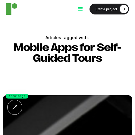
Start a project
Articles tagged with:
Mobile Apps for Self-
Guided Tours
Knowledge