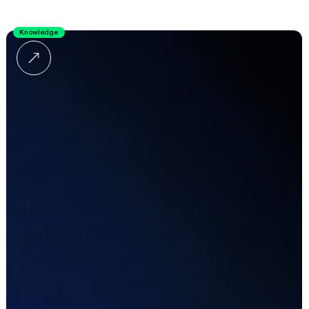
Knowledge