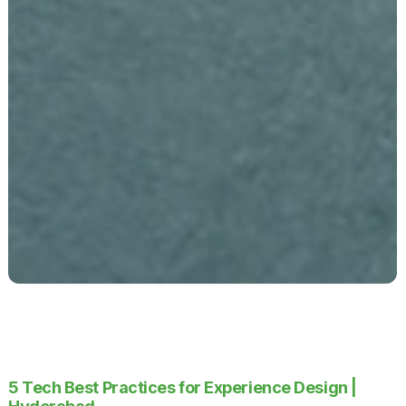
5 Tech Best Practices for Experience Design |