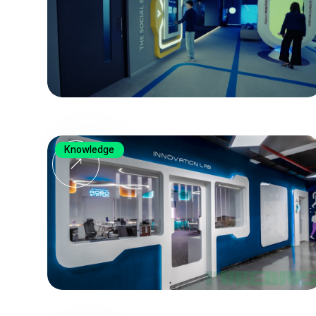
Knowledge