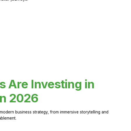
Are Investing in
in 2026
modern business strategy, from immersive storytelling and
ablement.