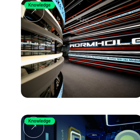
Knowledge
Knowledge