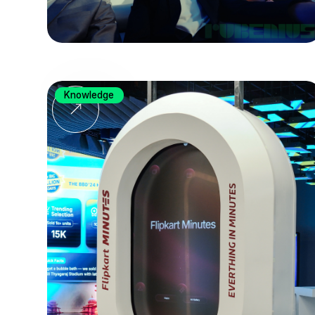
Knowledge