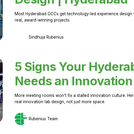
Most Hyderabad GCCs get technology-led experience design w
real, award-winning projects.
Sindhuja Rubenius
5 Signs Your Hyder
Needs an Innovation
More meeting rooms won't fix a stalled innovation culture. 
real innovation lab design, not just more space.
Rubenius Team