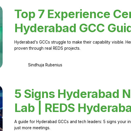
Top 7 Experience Cen
Hyderabad GCC Gui
Hyderabad's GCCs struggle to make their capability visible. H
proven through real REDS projects.
Sindhuja Rubenius
5 Signs Hyderabad N
Lab | REDS Hyderab
A guide for Hyderabad GCCs and tech leaders: 5 signs your in
just more meetings.