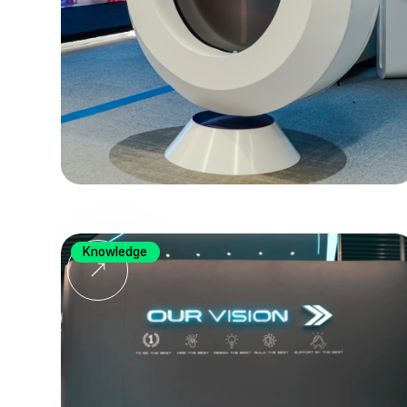
Knowledge