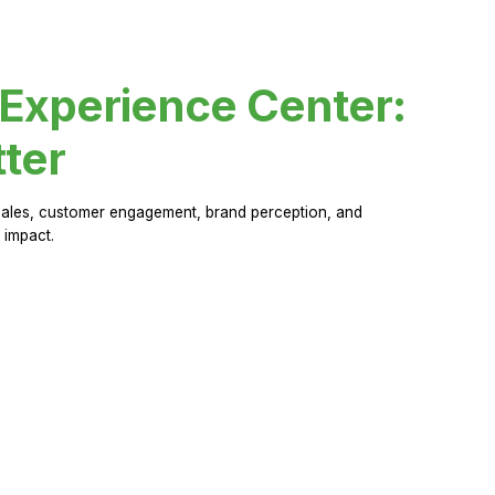
 Experience Center:
ter
sales, customer engagement, brand perception, and
 impact.