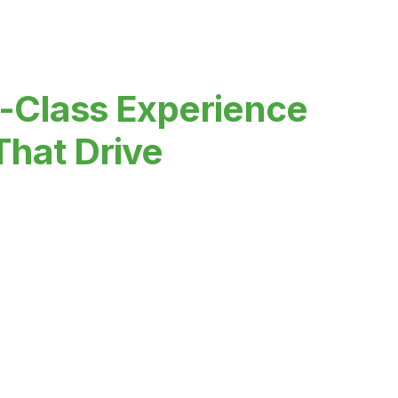
-Class Experience
That Drive