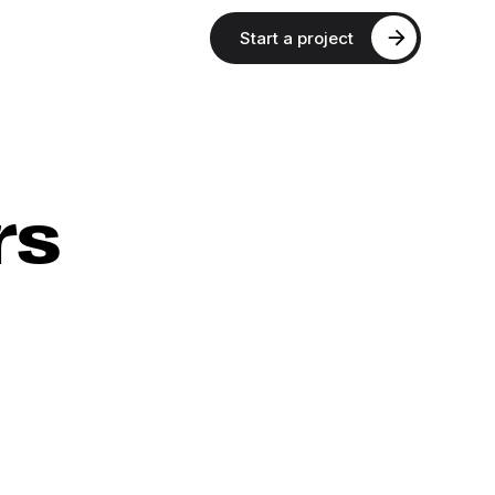
Start a project
rs