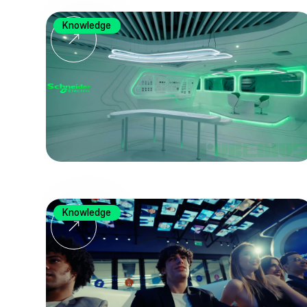
Knowledge
Knowledge