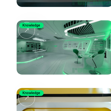
Knowledge
Knowledge