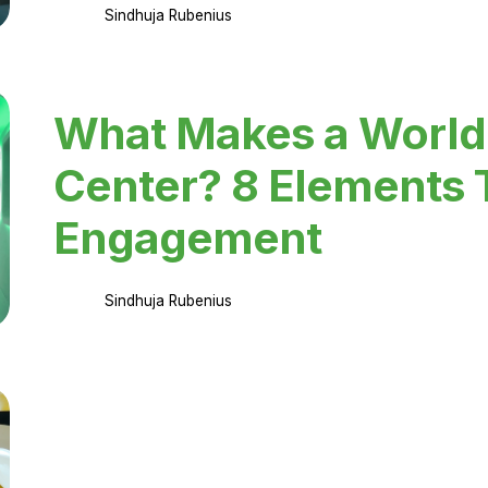
Sindhuja Rubenius
What Makes a World
Center? 8 Elements 
Engagement
Sindhuja Rubenius