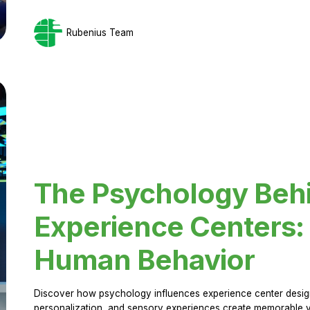
Rubenius Team
The Psychology Beh
Experience Centers: 
Human Behavior
Discover how psychology influences experience center design.
personalization, and sensory experiences create memorable vi