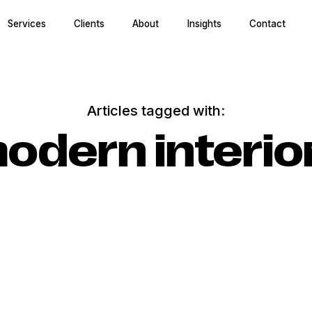
Services
Clients
About
Insights
Contact
Articles tagged with:
odern interio