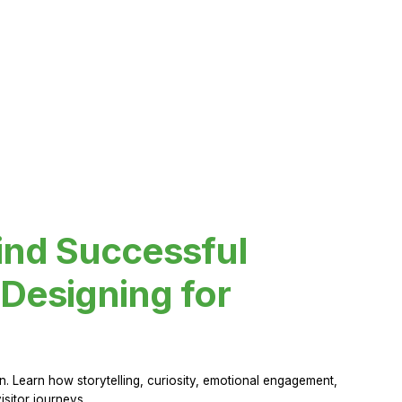
ind Successful
Designing for
 Learn how storytelling, curiosity, emotional engagement,
sitor journeys.