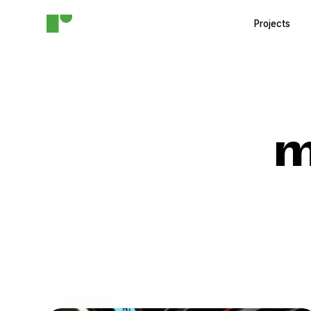
Projects
m