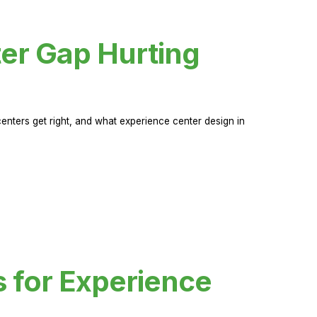
er Gap Hurting
nters get right, and what experience center design in
s for Experience