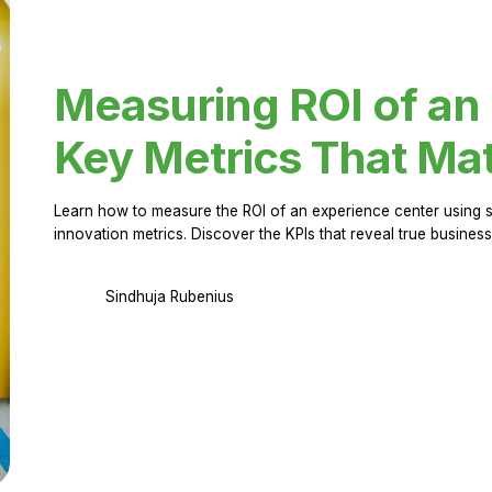
Measuring ROI of an
Key Metrics That Mat
Learn how to measure the ROI of an experience center using 
innovation metrics. Discover the KPIs that reveal true business
Sindhuja Rubenius