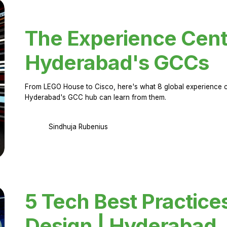
The Experience Cent
Hyderabad's GCCs
From LEGO House to Cisco, here's what 8 global experience ce
Hyderabad's GCC hub can learn from them.
Sindhuja Rubenius
5 Tech Best Practice
Design | Hyderabad