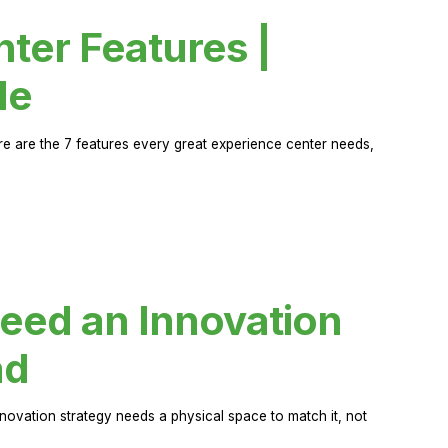
ter Features |
de
ere are the 7 features every great experience center needs,
eed an Innovation
ad
novation strategy needs a physical space to match it, not