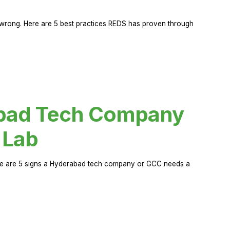
rong. Here are 5 best practices REDS has proven through
abad Tech Company
 Lab
Here are 5 signs a Hyderabad tech company or GCC needs a