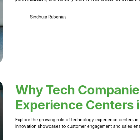
Sindhuja Rubenius
Why Tech Companies 
Experience Centers 
Explore the growing role of technology experience centers in 
innovation showcases to customer engagement and sales en