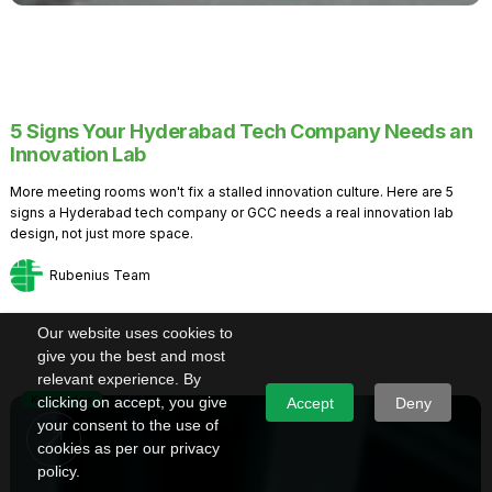
5 Signs Your Hyderabad Tech Company Needs an
Innovation Lab
More meeting rooms won't fix a stalled innovation culture. Here are 5
signs a Hyderabad tech company or GCC needs a real innovation lab
design, not just more space.
Rubenius Team
Our website uses cookies to
give you the best and most
relevant experience. By
Knowledge
clicking on accept, you give
Accept
Deny
your consent to the use of
cookies as per our privacy
policy.