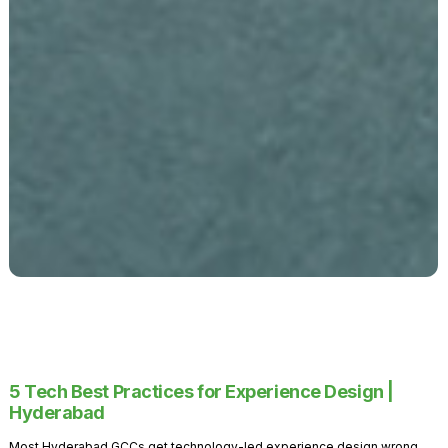
5 Tech Best Practices for Experience Design |
Hyderabad
Most Hyderabad GCCs get technology-led experience design wrong.