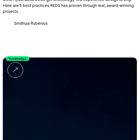
Here are 5 best practices REDS has proven through real, award-winning
projects.
Sindhuja Rubenius
Knowledge