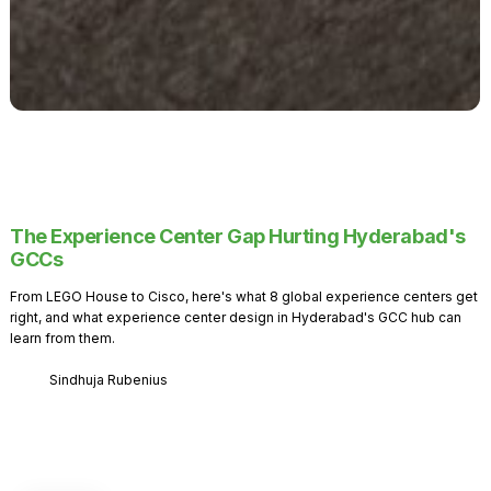
The Experience Center Gap Hurting Hyderabad's
GCCs
From LEGO House to Cisco, here's what 8 global experience centers get
right, and what experience center design in Hyderabad's GCC hub can
learn from them.
Sindhuja Rubenius