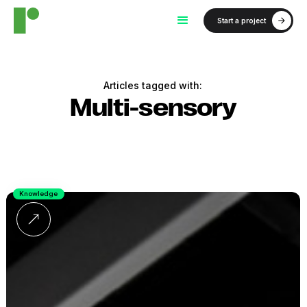
Start a project
Articles tagged with:
Multi-sensory
Knowledge