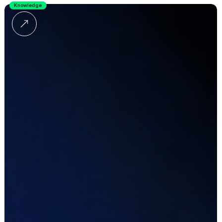
Knowledge