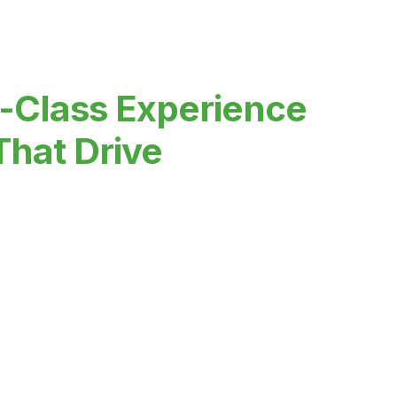
-Class Experience
That Drive