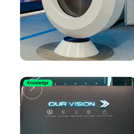
Knowledge