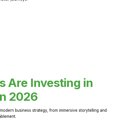
Are Investing in
in 2026
modern business strategy, from immersive storytelling and
ablement.