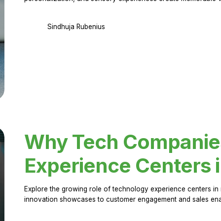
Sindhuja Rubenius
Why Tech Companies 
Experience Centers 
Explore the growing role of technology experience centers in 
innovation showcases to customer engagement and sales en