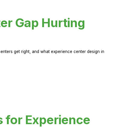
er Gap Hurting
nters get right, and what experience center design in
s for Experience