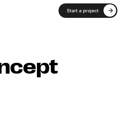
Start a project
ncept