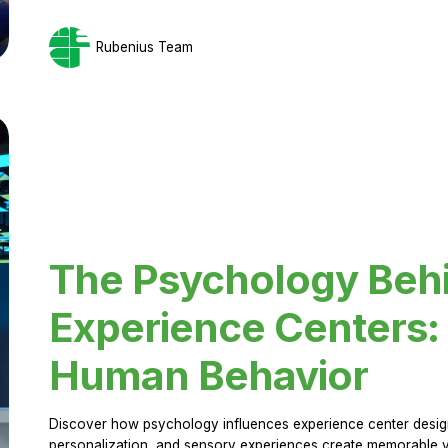
Rubenius Team
The Psychology Beh
Experience Centers: 
Human Behavior
Discover how psychology influences experience center design.
personalization, and sensory experiences create memorable vi