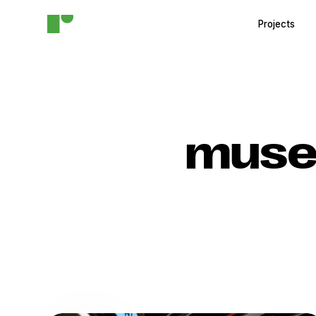
Projects
muse