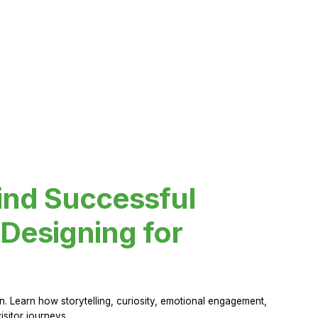
ind Successful
Designing for
 Learn how storytelling, curiosity, emotional engagement,
sitor journeys.