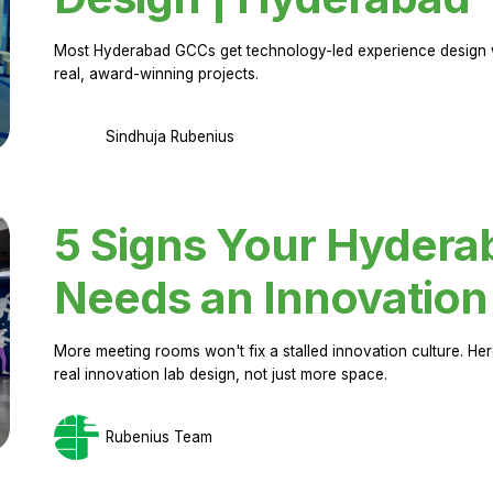
Most Hyderabad GCCs get technology-led experience design w
real, award-winning projects.
Sindhuja Rubenius
5 Signs Your Hyder
Needs an Innovation
More meeting rooms won't fix a stalled innovation culture. 
real innovation lab design, not just more space.
Rubenius Team