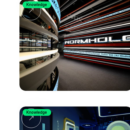
Knowledge
Knowledge