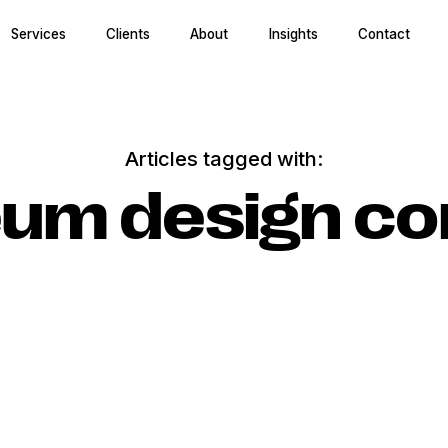
Services
Clients
About
Insights
Contact
Articles tagged with:
um design co