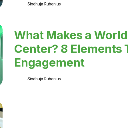
Sindhuja Rubenius
What Makes a World
Center? 8 Elements 
Engagement
Sindhuja Rubenius