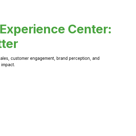
 Experience Center:
ter
sales, customer engagement, brand perception, and
 impact.