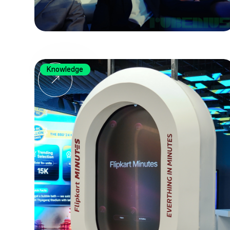
Knowledge