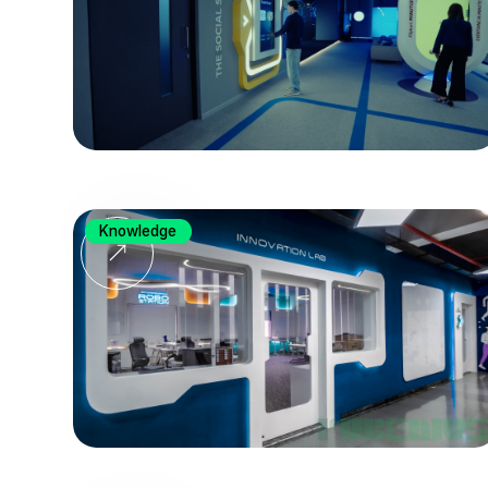
Knowledge