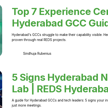
Top 7 Experience Cen
Hyderabad GCC Gui
Hyderabad's GCCs struggle to make their capability visible. H
proven through real REDS projects.
Sindhuja Rubenius
5 Signs Hyderabad N
Lab | REDS Hyderab
A guide for Hyderabad GCCs and tech leaders: 5 signs your in
just more meetings.