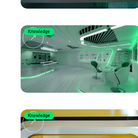
Knowledge
Knowledge