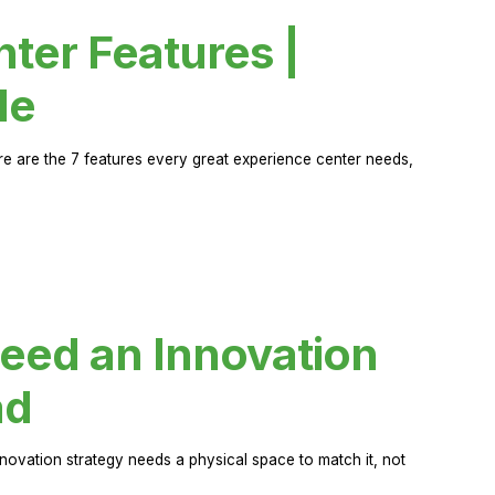
ter Features |
de
ere are the 7 features every great experience center needs,
eed an Innovation
ad
novation strategy needs a physical space to match it, not