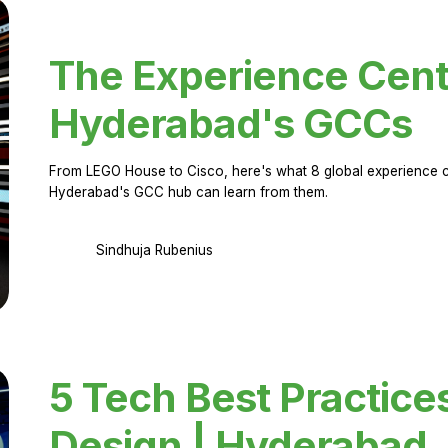
The Experience Cent
Hyderabad's GCCs
From LEGO House to Cisco, here's what 8 global experience ce
Hyderabad's GCC hub can learn from them.
Sindhuja Rubenius
5 Tech Best Practice
Design | Hyderabad