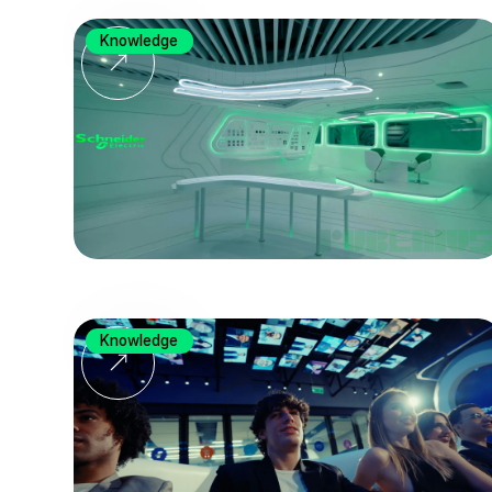
Knowledge
Knowledge