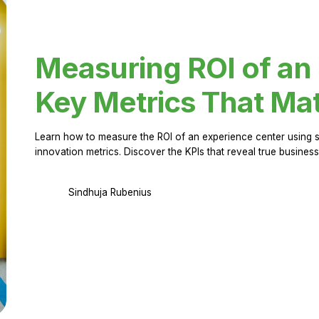
Measuring ROI of an
Key Metrics That Mat
Learn how to measure the ROI of an experience center using 
innovation metrics. Discover the KPIs that reveal true business
Sindhuja Rubenius