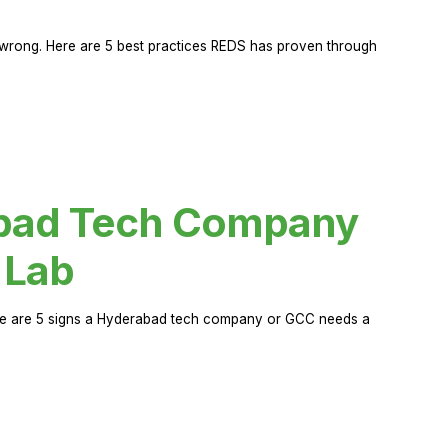
rong. Here are 5 best practices REDS has proven through
abad Tech Company
 Lab
Here are 5 signs a Hyderabad tech company or GCC needs a