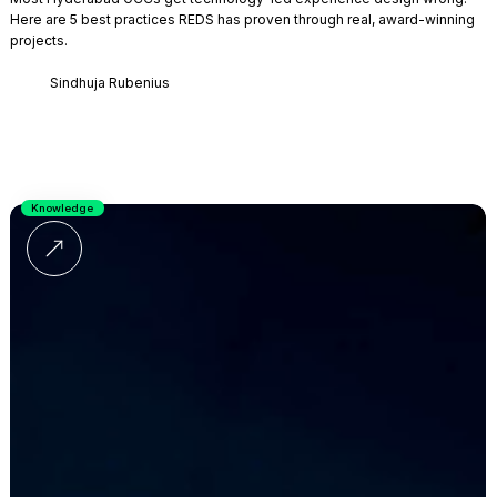
Here are 5 best practices REDS has proven through real, award-winning
projects.
Sindhuja Rubenius
Knowledge