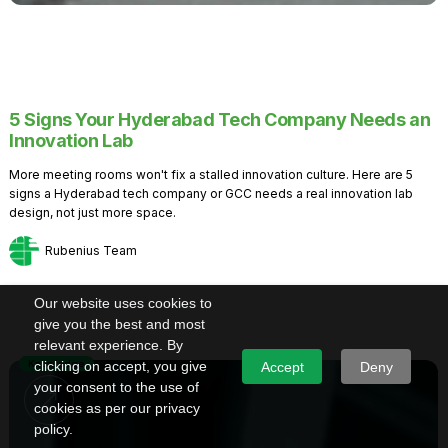
5 Signs Your Hyderabad Tech Company Needs an
Innovation Lab
More meeting rooms won't fix a stalled innovation culture. Here are 5
signs a Hyderabad tech company or GCC needs a real innovation lab
design, not just more space.
Rubenius Team
Our website uses cookies to
give you the best and most
relevant experience. By
Knowledge
clicking on accept, you give
Accept
Deny
your consent to the use of
cookies as per our privacy
policy.