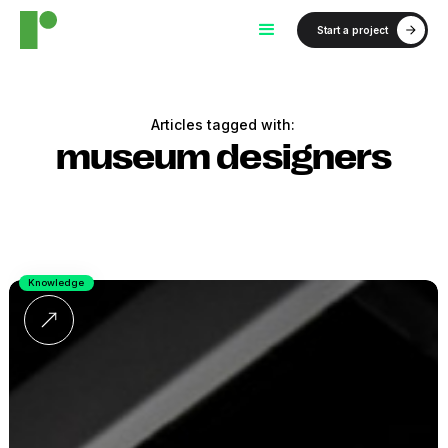
Start a project
Articles tagged with:
museum designers
Knowledge