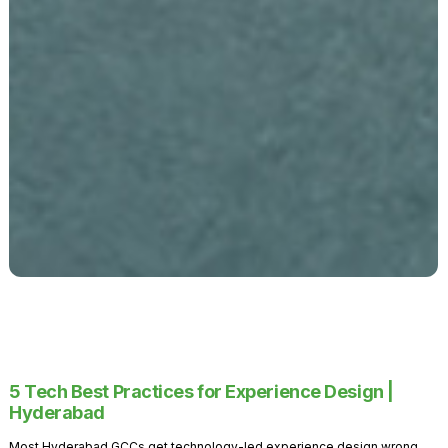
5 Tech Best Practices for Experience Design |
Hyderabad
Most Hyderabad GCCs get technology-led experience design wrong.