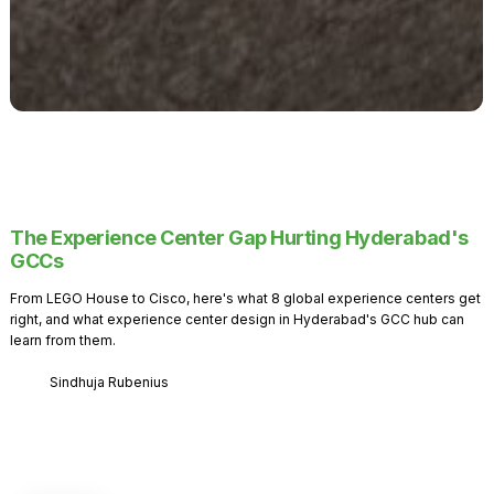
The Experience Center Gap Hurting Hyderabad's
GCCs
From LEGO House to Cisco, here's what 8 global experience centers get
right, and what experience center design in Hyderabad's GCC hub can
learn from them.
Sindhuja Rubenius