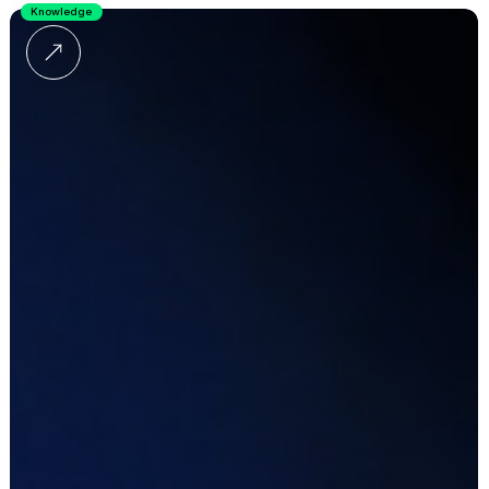
Knowledge