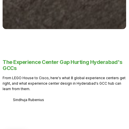
The Experience Center Gap Hurting Hyderabad's
GCCs
From LEGO House to Cisco, here's what 8 global experience centers get
right, and what experience center design in Hyderabad's GCC hub can
learn from them.
Sindhuja Rubenius