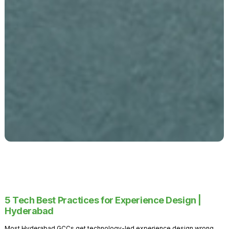
5 Tech Best Practices for Experience Design |
Hyderabad
Most Hyderabad GCCs get technology-led experience design wrong.