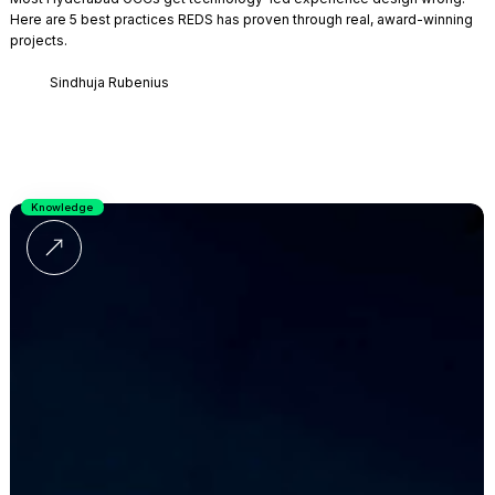
Here are 5 best practices REDS has proven through real, award-winning
projects.
Sindhuja Rubenius
Knowledge