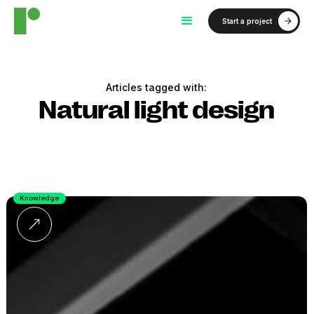
Start a project
Articles tagged with:
Natural light design
Knowledge