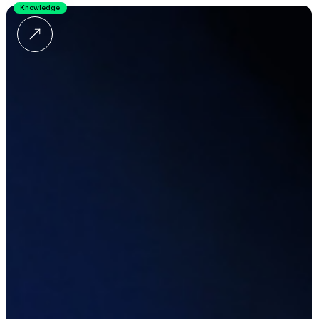
Knowledge