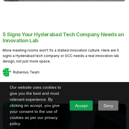
5 Signs Your Hyderabad Tech Company Needs an
Innovation Lab
More meeting rooms won't fix a stalled innovation culture. Here are 5
signs a Hyderabad tech company or GCC needs a real innovation lab
design, not just more space.
Rubenius Team
Our website uses cookies to
give you the best and most
relevant experience. By
Knowledge
clicking on accept, you give
Accept
Deny
your consent to the use of
cookies as per our privacy
policy.