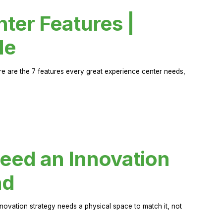
ter Features |
de
ere are the 7 features every great experience center needs,
eed an Innovation
ad
novation strategy needs a physical space to match it, not