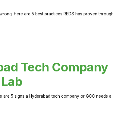
rong. Here are 5 best practices REDS has proven through
abad Tech Company
 Lab
Here are 5 signs a Hyderabad tech company or GCC needs a