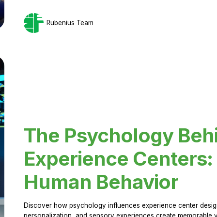
Rubenius Team
The Psychology Beh
Experience Centers: 
Human Behavior
Discover how psychology influences experience center design.
personalization, and sensory experiences create memorable vi