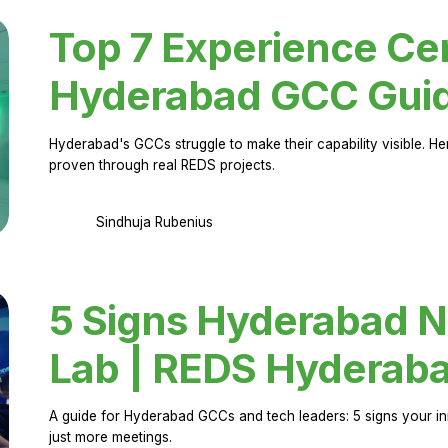
Top 7 Experience Cen
Hyderabad GCC Gui
Hyderabad's GCCs struggle to make their capability visible. H
proven through real REDS projects.
Sindhuja Rubenius
5 Signs Hyderabad N
Lab | REDS Hyderab
A guide for Hyderabad GCCs and tech leaders: 5 signs your in
just more meetings.