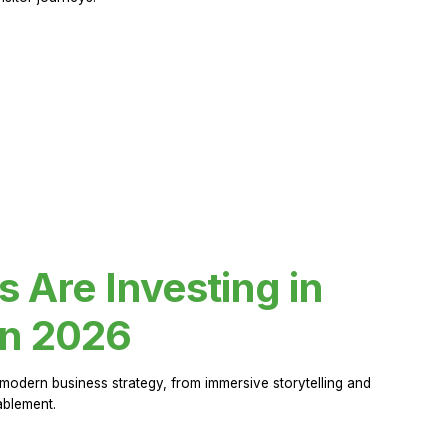
Are Investing in
in 2026
modern business strategy, from immersive storytelling and
ablement.