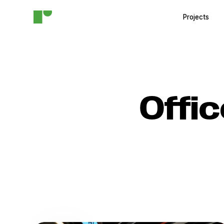
Projects
Offi