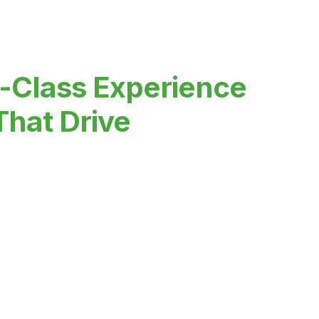
-Class Experience
That Drive