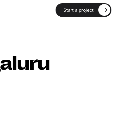
Start a project
aluru