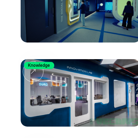
Knowledge