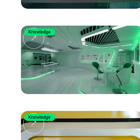
Knowledge
Knowledge