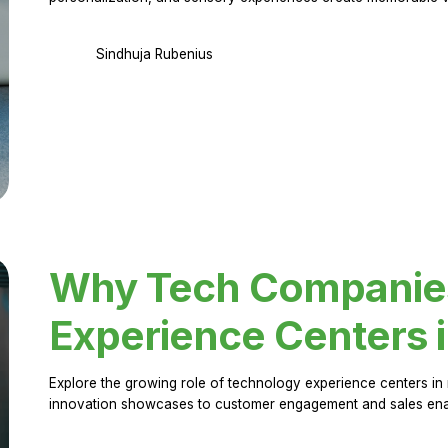
Sindhuja Rubenius
Why Tech Companies 
Experience Centers 
Explore the growing role of technology experience centers in 
innovation showcases to customer engagement and sales en