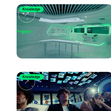
Knowledge
Knowledge