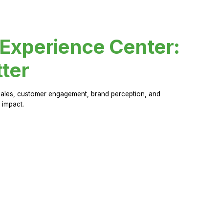
 Experience Center:
ter
sales, customer engagement, brand perception, and
 impact.