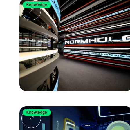
Knowledge
Knowledge