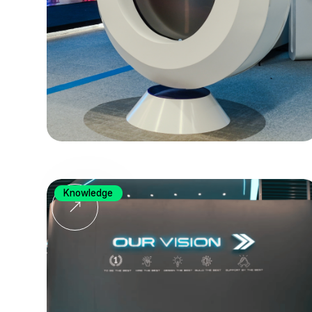
Knowledge