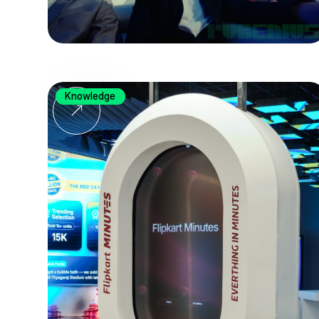
Knowledge