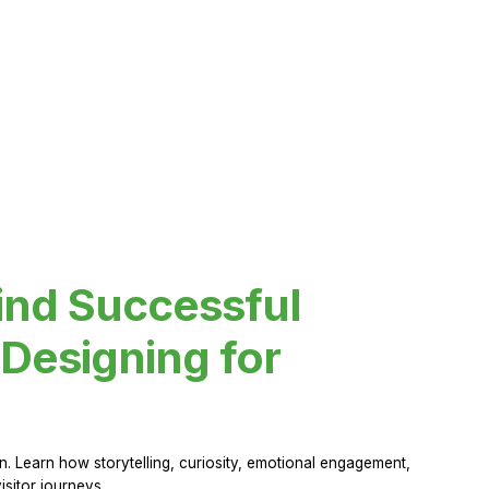
ind Successful
Designing for
 Learn how storytelling, curiosity, emotional engagement,
sitor journeys.