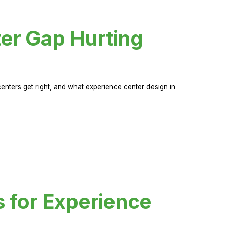
er Gap Hurting
nters get right, and what experience center design in
s for Experience