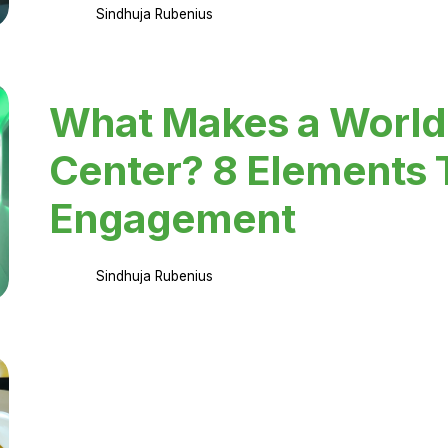
Sindhuja Rubenius
What Makes a World
Center? 8 Elements 
Engagement
Sindhuja Rubenius