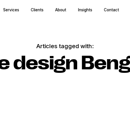
Services
Clients
About
Insights
Contact
Articles tagged with:
ce design Beng