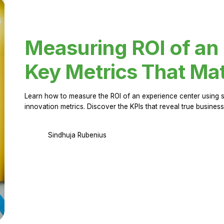
Measuring ROI of an
Key Metrics That Mat
Learn how to measure the ROI of an experience center using 
innovation metrics. Discover the KPIs that reveal true business
Sindhuja Rubenius