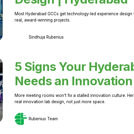
Most Hyderabad GCCs get technology-led experience design w
real, award-winning projects.
Sindhuja Rubenius
5 Signs Your Hyder
Needs an Innovation
More meeting rooms won't fix a stalled innovation culture. 
real innovation lab design, not just more space.
Rubenius Team