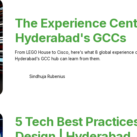
The Experience Cent
Hyderabad's GCCs
From LEGO House to Cisco, here's what 8 global experience ce
Hyderabad's GCC hub can learn from them.
Sindhuja Rubenius
5 Tech Best Practice
Design | Hyderabad