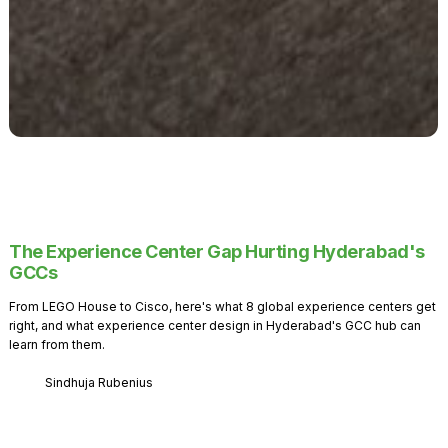
The Experience Center Gap Hurting Hyderabad's
GCCs
From LEGO House to Cisco, here's what 8 global experience centers get
right, and what experience center design in Hyderabad's GCC hub can
learn from them.
Sindhuja Rubenius