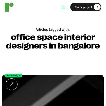
Start a project
Articles tagged with:
office space interior
designers in bangalore
Knowledge