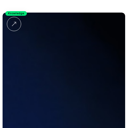
Knowledge