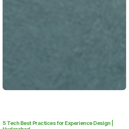
5 Tech Best Practices for Experience Design |