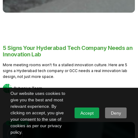
5 Signs Your Hyderabad Tech Company Needs an
Innovation Lab
More meeting rooms won't fix a stalled innovation culture. Here are 5
signs a Hyderabad tech company or GCC needs a real innovation lab
design, not just more space.
Rubenius Team
Our website uses cookies to
give you the best and most
relevant experience. By
clicking on accept, you give
Accept
Deny
your consent to the use of
Knowledge
cookies as per our privacy
policy.