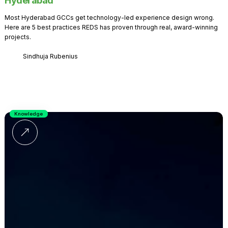
Hyderabad
Most Hyderabad GCCs get technology-led experience design wrong.
Here are 5 best practices REDS has proven through real, award-winning
projects.
Sindhuja Rubenius
Knowledge