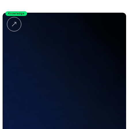
Knowledge