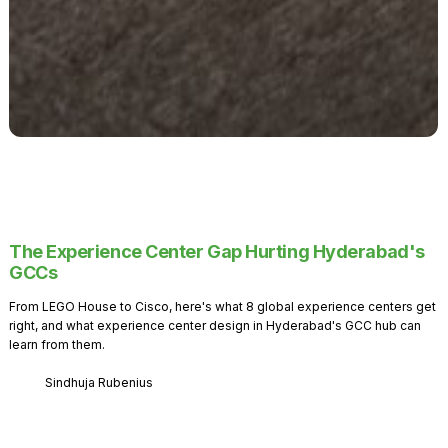
The Experience Center Gap Hurting Hyderabad's
GCCs
From LEGO House to Cisco, here's what 8 global experience centers get
right, and what experience center design in Hyderabad's GCC hub can
learn from them.
Sindhuja Rubenius