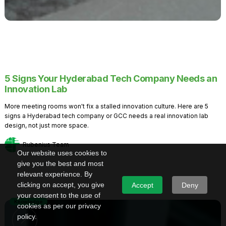
5 Signs Your Hyderabad Tech Company Needs an
Innovation Lab
More meeting rooms won't fix a stalled innovation culture. Here are 5
signs a Hyderabad tech company or GCC needs a real innovation lab
design, not just more space.
Rubenius Team
Our website uses cookies to
give you the best and most
relevant experience. By
clicking on accept, you give
Accept
Deny
your consent to the use of
Knowledge
cookies as per our privacy
policy.