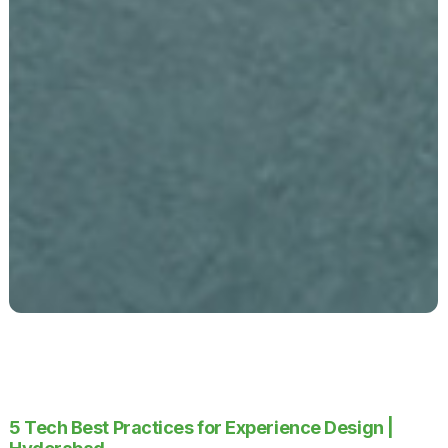
5 Tech Best Practices for Experience Design |