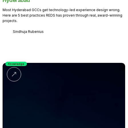
Hyderabad
Most Hyderabad GCCs get technology-led experience design wrong.
Here are 5 best practices REDS has proven through real, award-winning
projects.
Sindhuja Rubenius
Knowledge