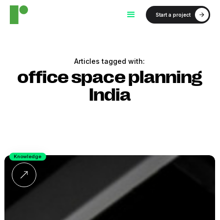
Start a project
Articles tagged with:
office space planning
India
Knowledge