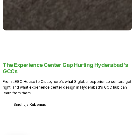
The Experience Center Gap Hurting Hyderabad's
GCCs
From LEGO House to Cisco, here's what 8 global experience centers get
right, and what experience center design in Hyderabad's GCC hub can
learn from them.
Sindhuja Rubenius