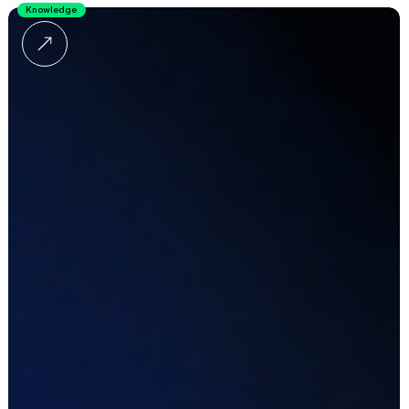
Knowledge