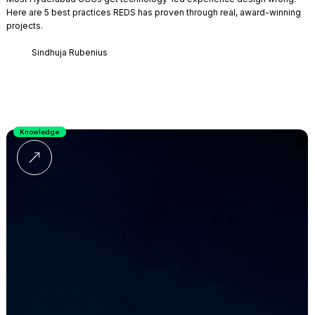
Here are 5 best practices REDS has proven through real, award-winning
projects.
Sindhuja Rubenius
Knowledge