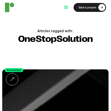
Start a project
Articles tagged with:
OneStopSolution
Knowledge