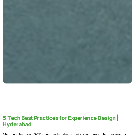
5 Tech Best Practices for Experience Design |
Hyderabad
Most Hyderabad GCCs get technology-led experience design wrong.