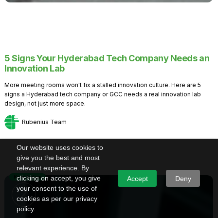
5 Signs Your Hyderabad Tech Company Needs an
Innovation Lab
More meeting rooms won't fix a stalled innovation culture. Here are 5
signs a Hyderabad tech company or GCC needs a real innovation lab
design, not just more space.
Rubenius Team
Our website uses cookies to
give you the best and most
relevant experience. By
Knowledge
clicking on accept, you give
Accept
Deny
your consent to the use of
cookies as per our privacy
policy.