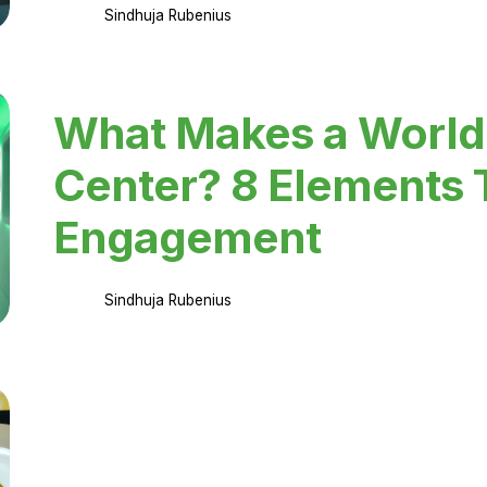
Sindhuja Rubenius
What Makes a World
Center? 8 Elements 
Engagement
Sindhuja Rubenius