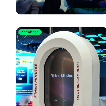
Knowledge