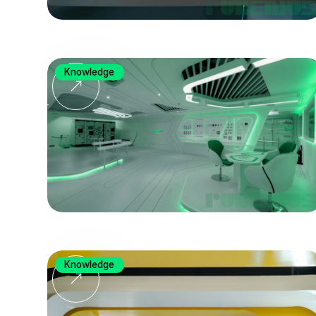
Knowledge
Knowledge