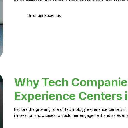
Sindhuja Rubenius
Why Tech Companies 
Experience Centers 
Explore the growing role of technology experience centers in 
innovation showcases to customer engagement and sales en