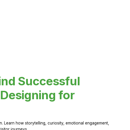
ind Successful
Designing for
 Learn how storytelling, curiosity, emotional engagement,
sitor journeys.