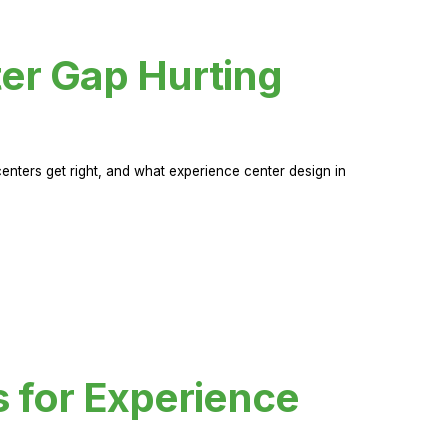
er Gap Hurting
nters get right, and what experience center design in
s for Experience