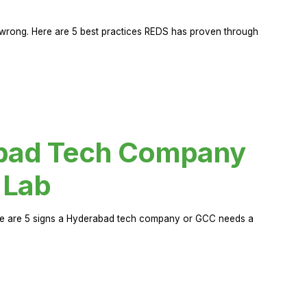
rong. Here are 5 best practices REDS has proven through
abad Tech Company
 Lab
Here are 5 signs a Hyderabad tech company or GCC needs a