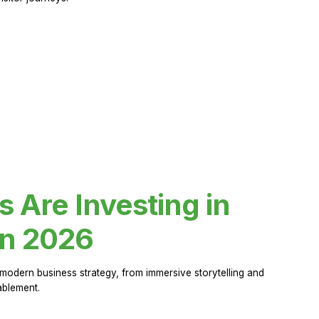
Are Investing in
in 2026
modern business strategy, from immersive storytelling and
ablement.