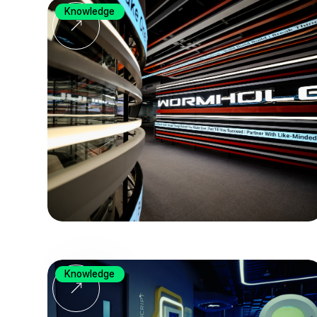
Knowledge
Knowledge