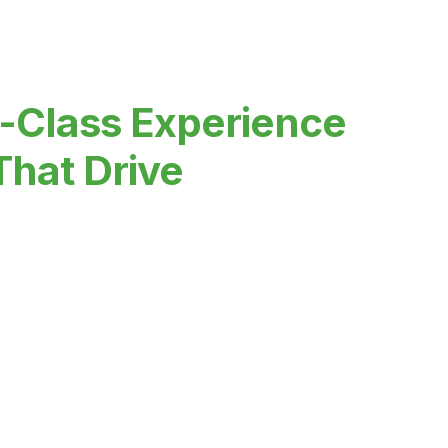
-Class Experience
That Drive