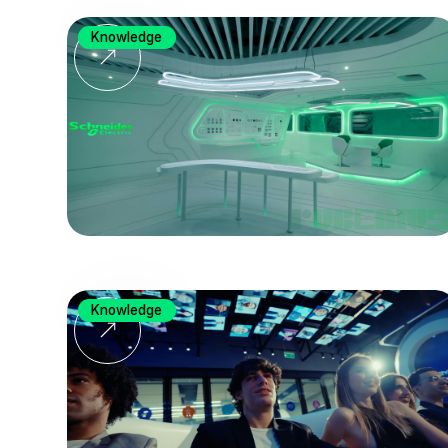
Knowledge
Knowledge