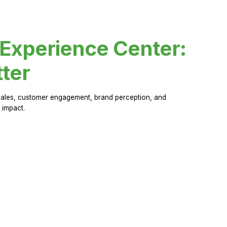
 Experience Center:
ter
sales, customer engagement, brand perception, and
 impact.