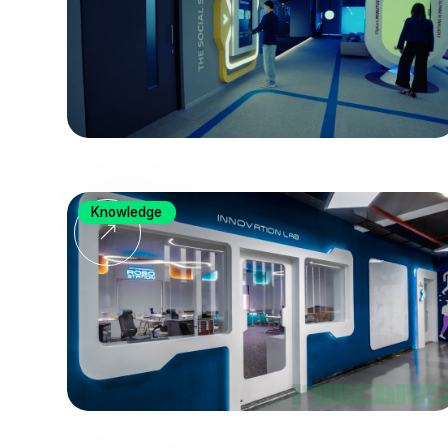
Knowledge