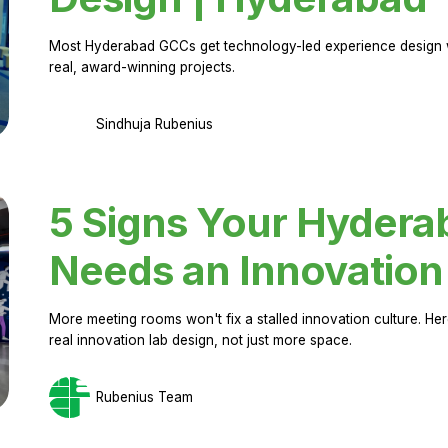
Most Hyderabad GCCs get technology-led experience design w
real, award-winning projects.
Sindhuja Rubenius
5 Signs Your Hyder
Needs an Innovation
More meeting rooms won't fix a stalled innovation culture. 
real innovation lab design, not just more space.
Rubenius Team