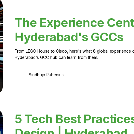
The Experience Cent
Hyderabad's GCCs
From LEGO House to Cisco, here's what 8 global experience ce
Hyderabad's GCC hub can learn from them.
Sindhuja Rubenius
5 Tech Best Practice
Design | Hyderabad