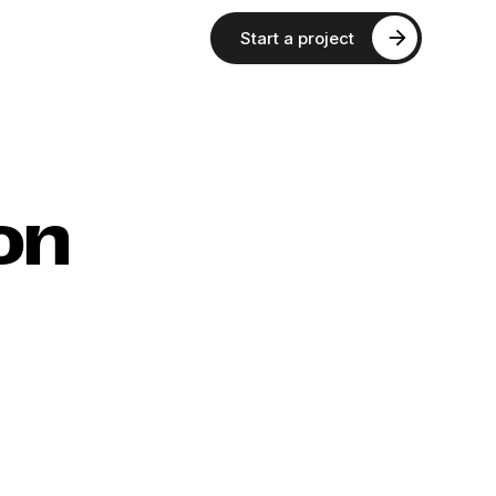
Start a project
on