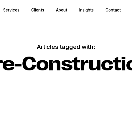
Services
Clients
About
Insights
Contact
Articles tagged with:
re-Constructi