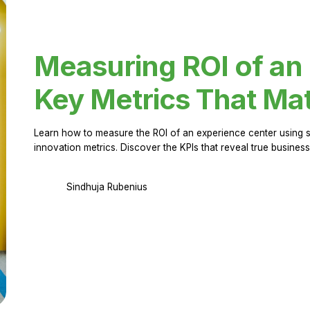
Measuring ROI of an
Key Metrics That Mat
Learn how to measure the ROI of an experience center using 
innovation metrics. Discover the KPIs that reveal true business
Sindhuja Rubenius