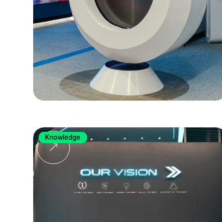
Knowledge