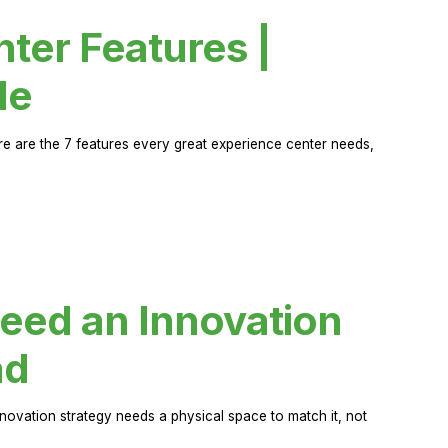
ter Features |
de
ere are the 7 features every great experience center needs,
eed an Innovation
ad
novation strategy needs a physical space to match it, not