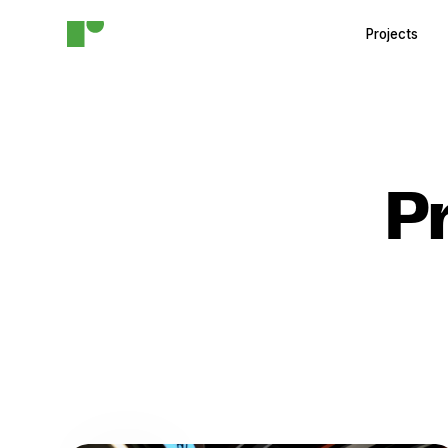
Projects
P