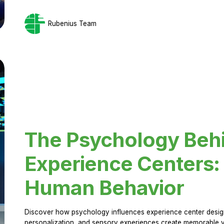
Rubenius Team
The Psychology Beh
Experience Centers: 
Human Behavior
Discover how psychology influences experience center design.
personalization, and sensory experiences create memorable vi