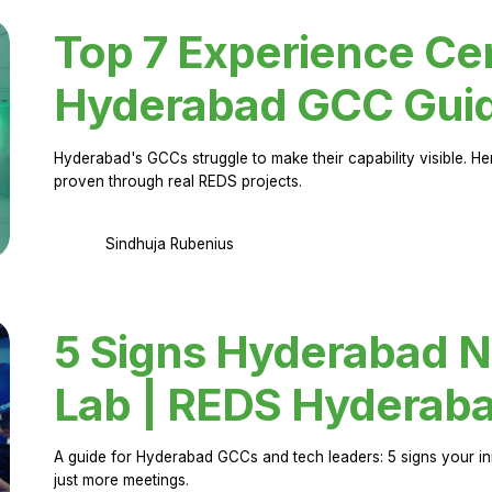
Top 7 Experience Cen
Hyderabad GCC Gui
Hyderabad's GCCs struggle to make their capability visible. H
proven through real REDS projects.
Sindhuja Rubenius
5 Signs Hyderabad N
Lab | REDS Hyderab
A guide for Hyderabad GCCs and tech leaders: 5 signs your in
just more meetings.