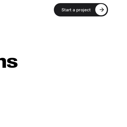
Start a project
ns