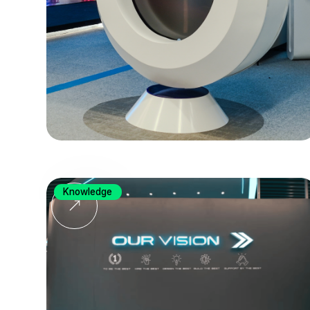
Knowledge