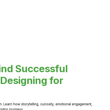
ind Successful
Designing for
 Learn how storytelling, curiosity, emotional engagement,
sitor journeys.