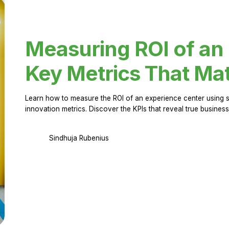
Measuring ROI of an
Key Metrics That Mat
Learn how to measure the ROI of an experience center using 
innovation metrics. Discover the KPIs that reveal true business
Sindhuja Rubenius