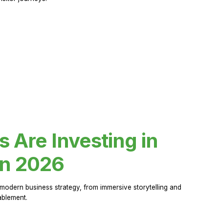
Are Investing in
in 2026
modern business strategy, from immersive storytelling and
ablement.