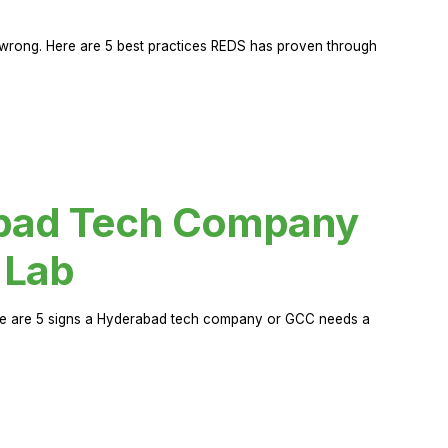
rong. Here are 5 best practices REDS has proven through
abad Tech Company
 Lab
Here are 5 signs a Hyderabad tech company or GCC needs a