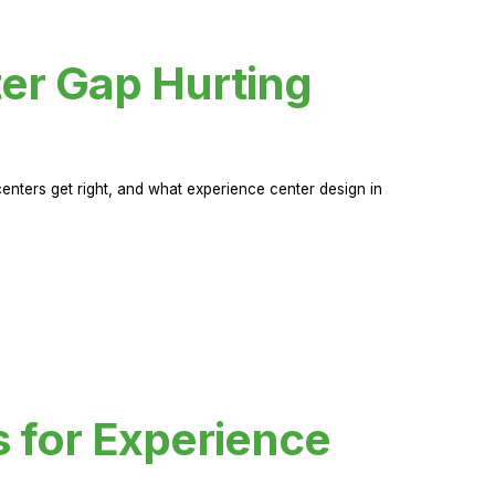
er Gap Hurting
nters get right, and what experience center design in
s for Experience