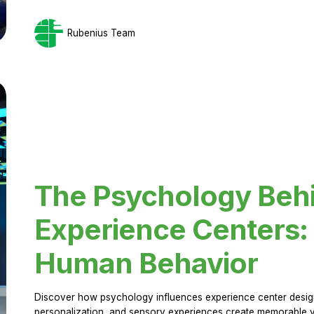
Rubenius Team
The Psychology Beh
Experience Centers: 
Human Behavior
Discover how psychology influences experience center design.
personalization, and sensory experiences create memorable vi