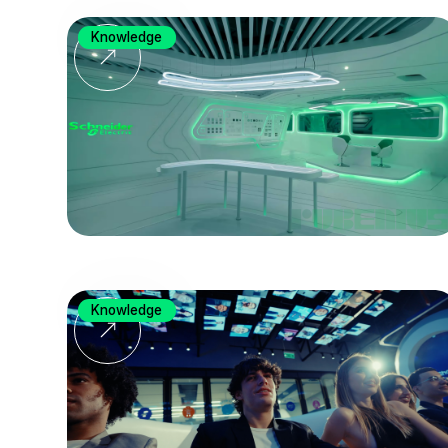
Knowledge
Knowledge