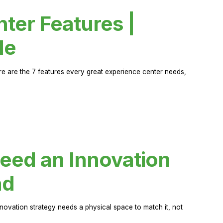
ter Features |
de
ere are the 7 features every great experience center needs,
eed an Innovation
ad
novation strategy needs a physical space to match it, not