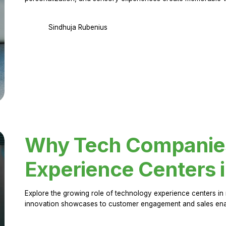
Sindhuja Rubenius
Why Tech Companies 
Experience Centers 
Explore the growing role of technology experience centers in 
innovation showcases to customer engagement and sales en