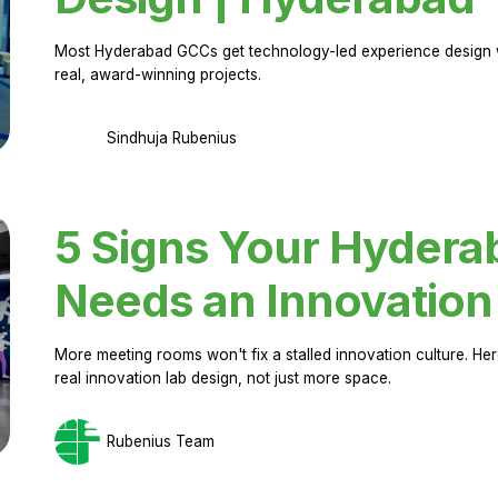
Most Hyderabad GCCs get technology-led experience design w
real, award-winning projects.
Sindhuja Rubenius
5 Signs Your Hyder
Needs an Innovation
More meeting rooms won't fix a stalled innovation culture. 
real innovation lab design, not just more space.
Rubenius Team