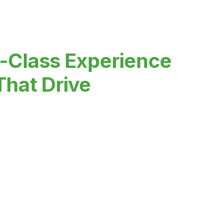
-Class Experience
That Drive