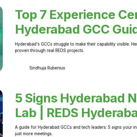
Top 7 Experience Cen
Hyderabad GCC Gui
Hyderabad's GCCs struggle to make their capability visible. H
proven through real REDS projects.
Sindhuja Rubenius
5 Signs Hyderabad N
Lab | REDS Hyderab
A guide for Hyderabad GCCs and tech leaders: 5 signs your in
just more meetings.