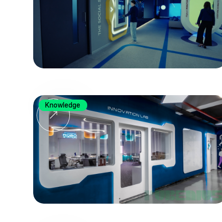
Knowledge