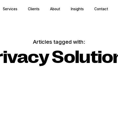
Services
Clients
About
Insights
Contact
Articles tagged with:
rivacy Solutio