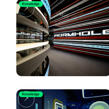
Knowledge
Knowledge