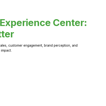
 Experience Center:
ter
sales, customer engagement, brand perception, and
 impact.