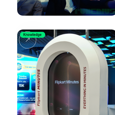
Knowledge