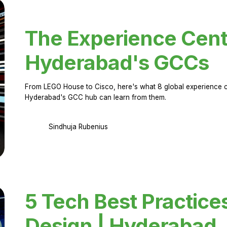
The Experience Cent
Hyderabad's GCCs
From LEGO House to Cisco, here's what 8 global experience ce
Hyderabad's GCC hub can learn from them.
Sindhuja Rubenius
5 Tech Best Practice
Design | Hyderabad