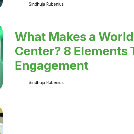
Sindhuja Rubenius
What Makes a World
Center? 8 Elements 
Engagement
Sindhuja Rubenius