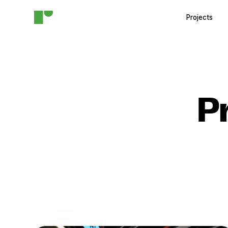
Projects
P