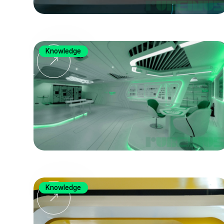
Knowledge
Knowledge