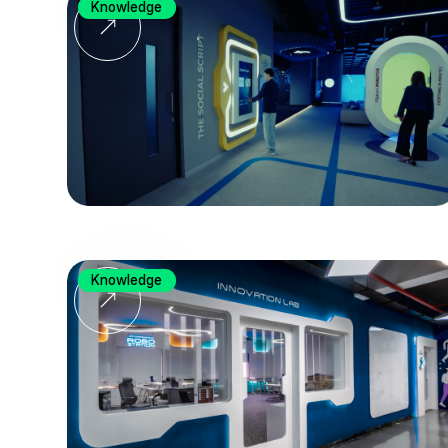
Knowledge
Knowledge