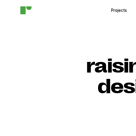
Projects
raisi
des