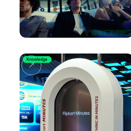
Knowledge