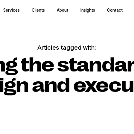
Services
Clients
About
Insights
Contact
Articles tagged with:
ng the standa
ign and execu