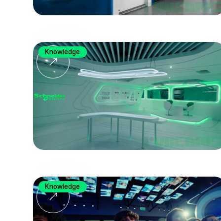
Knowledge
Knowledge