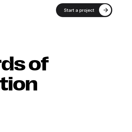
Start a project
rds of
tion