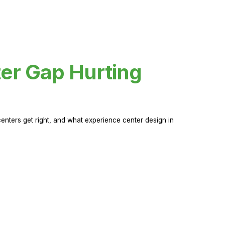
er Gap Hurting
nters get right, and what experience center design in