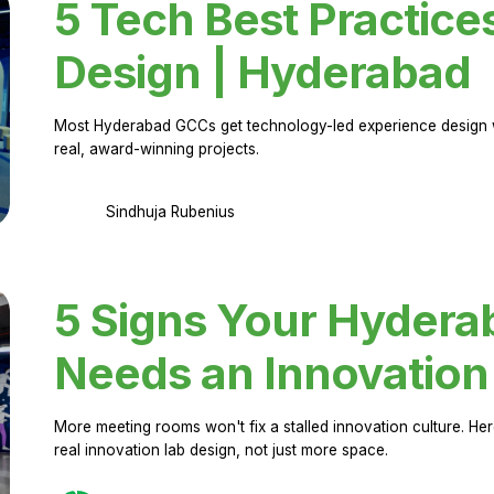
5 Tech Best Practice
Design | Hyderabad
Most Hyderabad GCCs get technology-led experience design w
real, award-winning projects.
Sindhuja Rubenius
5 Signs Your Hyder
Needs an Innovation
More meeting rooms won't fix a stalled innovation culture. 
real innovation lab design, not just more space.