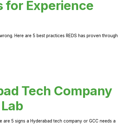
s for Experience
rong. Here are 5 best practices REDS has proven through
abad Tech Company
 Lab
Here are 5 signs a Hyderabad tech company or GCC needs a