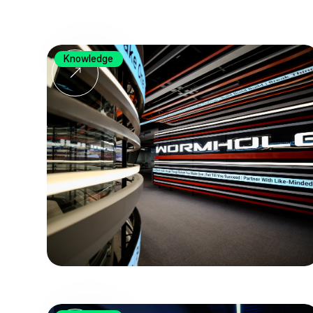
Knowledge