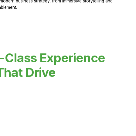
modern business strategy, from immersive storytelling and
ablement.
-Class Experience
That Drive