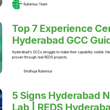
Rubenius Team
Top 7 Experience Cen
Hyderabad GCC Gui
Hyderabad's GCCs struggle to make their capability visible. H
proven through real REDS projects.
Sindhuja Rubenius
5 Signs Hyderabad N
Lab | REDS Hyderab