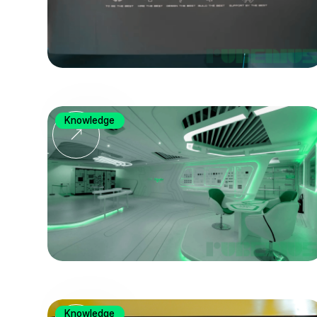
Knowledge
Knowledge