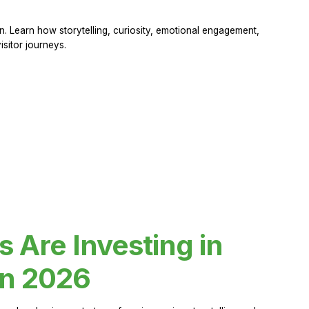
 Learn how storytelling, curiosity, emotional engagement,
sitor journeys.
Are Investing in
in 2026