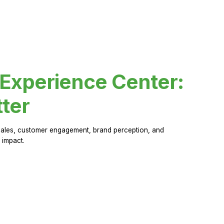
 Experience Center:
ter
sales, customer engagement, brand perception, and
 impact.