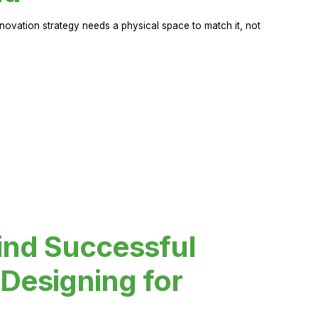
novation strategy needs a physical space to match it, not
ind Successful
Designing for