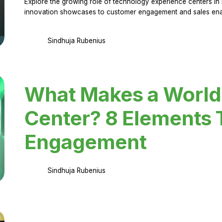
Explore the growing role of technology experience centers in 
innovation showcases to customer engagement and sales en
Sindhuja Rubenius
What Makes a World
Center? 8 Elements 
Engagement
Sindhuja Rubenius