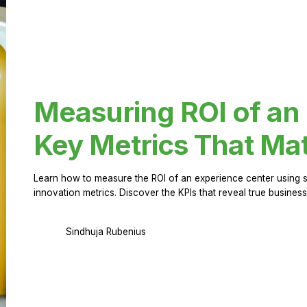
Measuring ROI of an
Key Metrics That Mat
Learn how to measure the ROI of an experience center using 
innovation metrics. Discover the KPIs that reveal true business
Sindhuja Rubenius