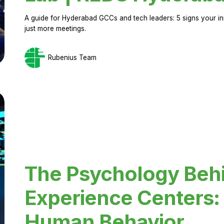
A guide for Hyderabad GCCs and tech leaders: 5 signs your in
just more meetings.
Rubenius Team
The Psychology Beh
Experience Centers: 
Human Behavior