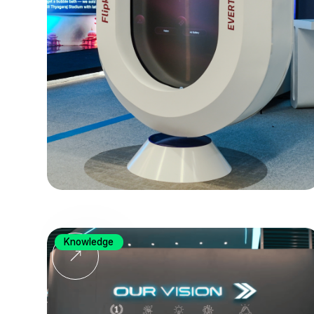
Knowledge