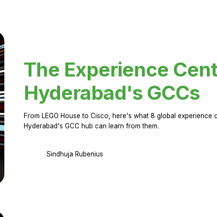
The Experience Cent
Hyderabad's GCCs
From LEGO House to Cisco, here's what 8 global experience ce
Hyderabad's GCC hub can learn from them.
Sindhuja Rubenius