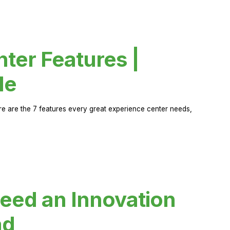
ter Features |
de
ere are the 7 features every great experience center needs,
eed an Innovation
ad