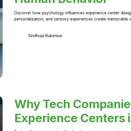
Discover how psychology influences experience center design.
personalization, and sensory experiences create memorable vi
Sindhuja Rubenius
Why Tech Companies 
Experience Centers 