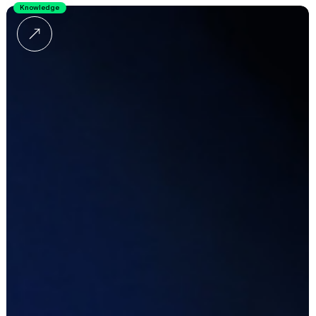
Knowledge