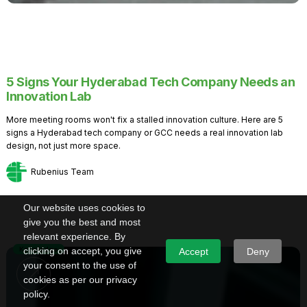
5 Signs Your Hyderabad Tech Company Needs an
Innovation Lab
More meeting rooms won't fix a stalled innovation culture. Here are 5
signs a Hyderabad tech company or GCC needs a real innovation lab
design, not just more space.
Rubenius Team
Our website uses cookies to
give you the best and most
relevant experience. By
Knowledge
clicking on accept, you give
Accept
Deny
your consent to the use of
cookies as per our privacy
policy.