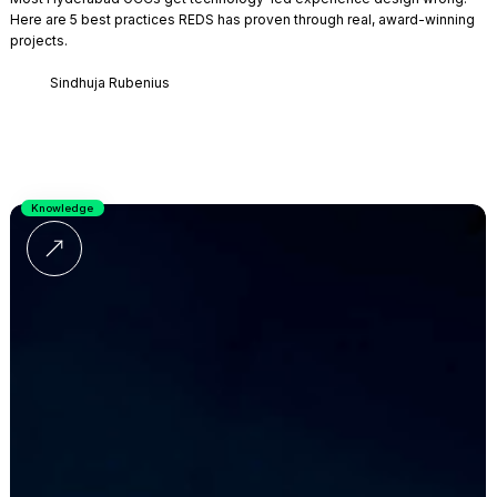
Here are 5 best practices REDS has proven through real, award-winning
projects.
Sindhuja Rubenius
Knowledge