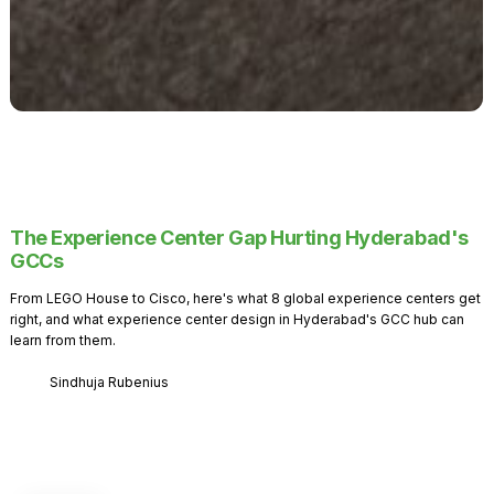
The Experience Center Gap Hurting Hyderabad's
GCCs
From LEGO House to Cisco, here's what 8 global experience centers get
right, and what experience center design in Hyderabad's GCC hub can
learn from them.
Sindhuja Rubenius