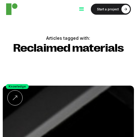
Start a project
Articles tagged with:
Reclaimed materials
Knowledge