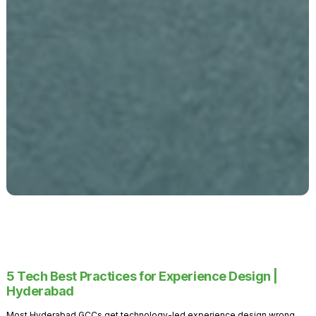
5 Tech Best Practices for Experience Design |
Hyderabad
Most Hyderabad GCCs get technology-led experience design wrong.