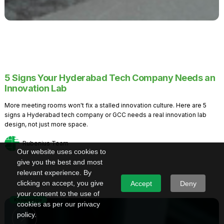
5 Signs Your Hyderabad Tech Company Needs an
Innovation Lab
More meeting rooms won't fix a stalled innovation culture. Here are 5
signs a Hyderabad tech company or GCC needs a real innovation lab
design, not just more space.
Rubenius Team
Our website uses cookies to
give you the best and most
relevant experience. By
clicking on accept, you give
Accept
Deny
your consent to the use of
Knowledge
cookies as per our privacy
policy.