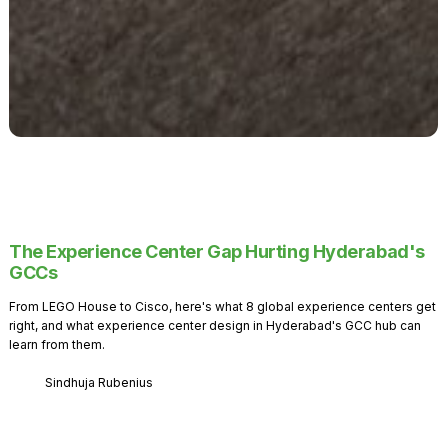
The Experience Center Gap Hurting Hyderabad's
GCCs
From LEGO House to Cisco, here's what 8 global experience centers get
right, and what experience center design in Hyderabad's GCC hub can
learn from them.
Sindhuja Rubenius