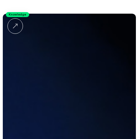
Knowledge