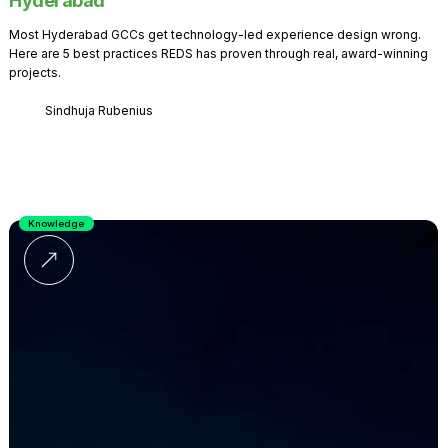
Hyderabad
Most Hyderabad GCCs get technology-led experience design wrong.
Here are 5 best practices REDS has proven through real, award-winning
projects.
Sindhuja Rubenius
Knowledge