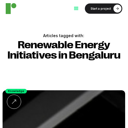
Start a project
Articles tagged with:
Renewable Energy
Initiatives in Bengaluru
Knowledge