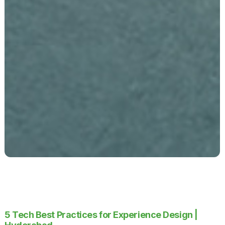
5 Tech Best Practices for Experience Design |