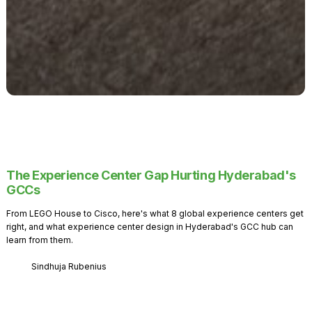
The Experience Center Gap Hurting Hyderabad's
GCCs
From LEGO House to Cisco, here's what 8 global experience centers get
right, and what experience center design in Hyderabad's GCC hub can
learn from them.
Sindhuja Rubenius