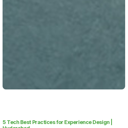
5 Tech Best Practices for Experience Design |