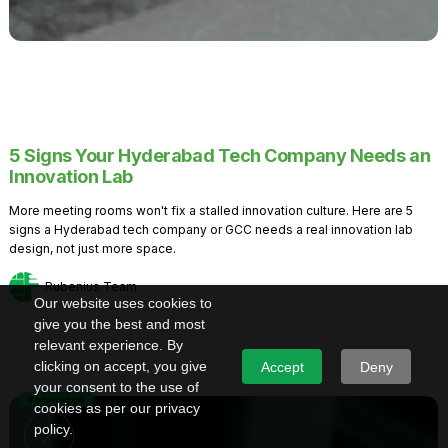
5 Signs Your Hyderabad Tech Company Needs an
Innovation Lab
More meeting rooms won't fix a stalled innovation culture. Here are 5
signs a Hyderabad tech company or GCC needs a real innovation lab
design, not just more space.
Rubenius Team
Our website uses cookies to
give you the best and most
relevant experience. By
clicking on accept, you give
Accept
Deny
your consent to the use of
Knowledge
cookies as per our privacy
policy.