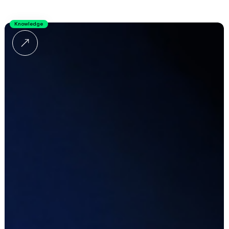
Knowledge