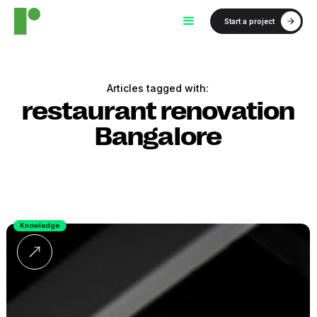
Start a project
Articles tagged with:
restaurant renovation
Bangalore
Knowledge