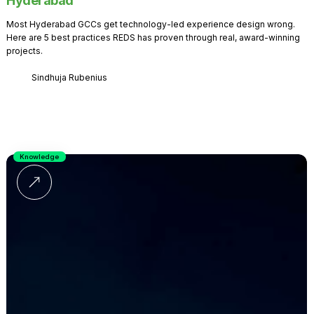
Hyderabad
Most Hyderabad GCCs get technology-led experience design wrong.
Here are 5 best practices REDS has proven through real, award-winning
projects.
Sindhuja Rubenius
Knowledge